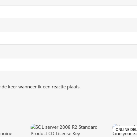
de keer wanneer ik een reactie plaats.
ONLINE DEL