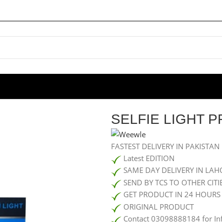
IE LIGHT PF45
SELFIE LIGHT P
FASTEST DELIVERY IN PAKISTAN
Latest EDITION
SAME DAY DELIVERY IN LAH
SEND BY TCS TO OTHER CITI
GET PRODUCT IN 24 HOURS
ORIGINAL PRODUCT
Contact 03098888184 for In