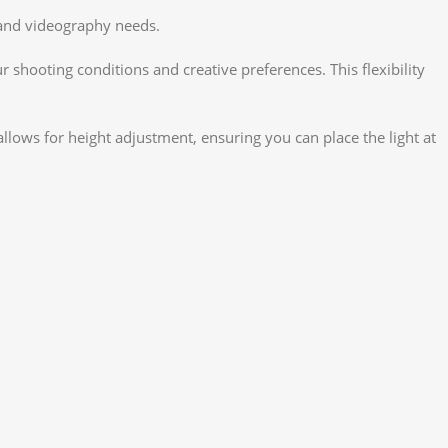
y and videography needs.
 shooting conditions and creative preferences. This flexibility
llows for height adjustment, ensuring you can place the light at