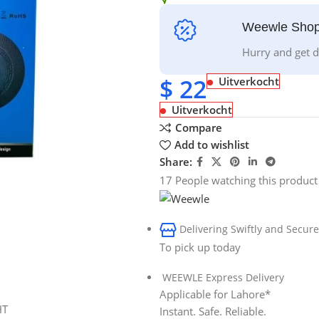
Weewle Shop
Hurry and get d
$
22
Uitverkocht
Uitverkocht
Compare
Add to wishlist
Share:
17
People watching this product
Delivering Swiftly and Secure
To pick up today
WEEWLE Express Delivery
Applicable for Lahore*
Instant. Safe. Reliable.