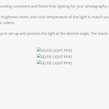
roviding consistent and flicker-free lighting for your photograph
rightness levels and color temperature of the light to match your
or videos.
o set up and position the light at the desired angle. The stand a