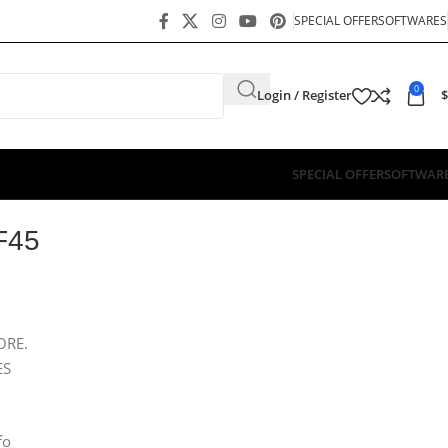
SPECIAL OFFER
SOFTWARES
0
Login / Register
$
SPECIAL OFFER
SOFTWAR
F45
ORE.
ES
fo