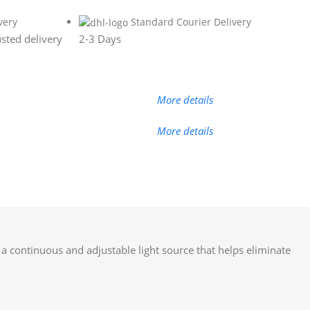
very
Standard Courier Delivery
sted delivery
2-3 Days
More details
More details
s a continuous and adjustable light source that helps eliminate