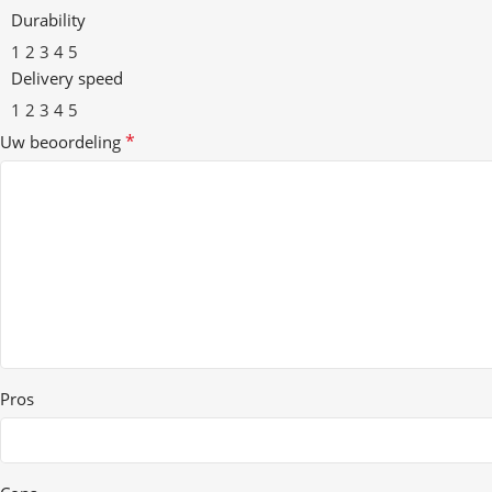
Durability
1
2
3
4
5
Delivery speed
1
2
3
4
5
*
Uw beoordeling
Pros