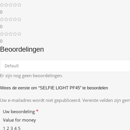
0
0
0
Beoordelingen
Er zijn nog geen beoordelingen.
Wees de eerste om “SELFIE LIGHT PF45” te beoordelen
Uw e-mailadres wordt niet gepubliceerd.
Vereiste velden zijn g
*
Uw beoordeling
Value for money
1
2
3
4
5