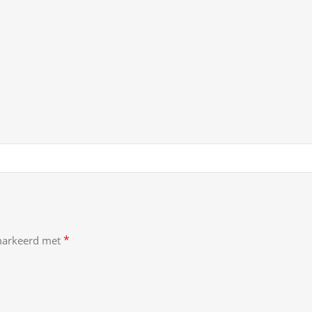
*
emarkeerd met