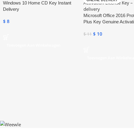
Windows 10 Home CD Key Instant
Delivery
Microsoft Office 2016 Pro
$
8
Plus Key Genuine Activat
Key
$
10
$
11
Toevoegen Aan Winkelwagen
Toevoegen Aan Winkelw