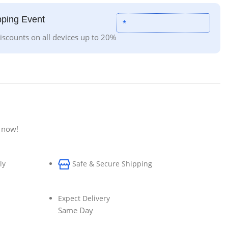
ping Event
*
iscounts on all devices up to 20%
 now!
ly
Safe & Secure Shipping
Expect Delivery
Same Day