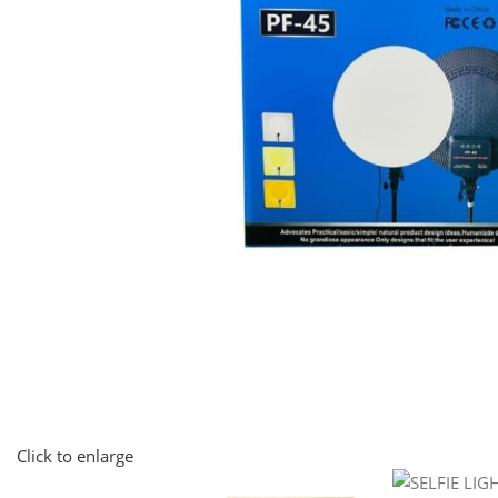
Click to enlarge