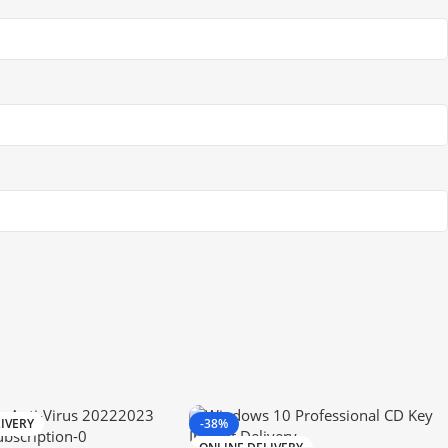
IVERY
-38%
ONLINE DELIVERY