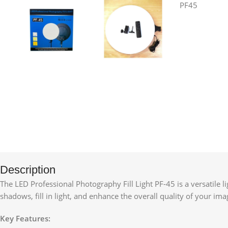
Description
The LED Professional Photography Fill Light PF-45 is a versatile l
shadows, fill in light, and enhance the overall quality of your im
Key Features: