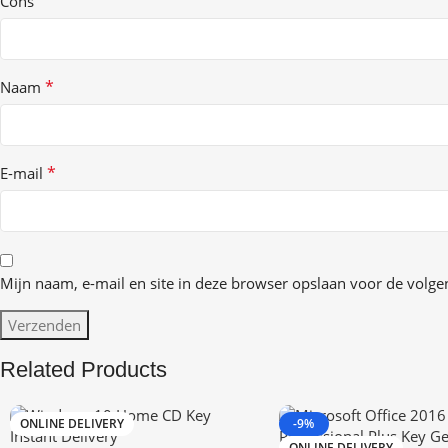
Cons
*
Naam
*
E-mail
Mijn naam, e-mail en site in deze browser opslaan voor de volgen
Related Products
ONLINE DELIVERY
-9%
ONLINE DELIVERY