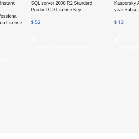
SQL server 2008 R2 Standard
Kaspersky A
Product CD License Key
year Subscr
fessional
$
52
$
13
ion License
Toevoegen Aan Winkelwagen
Toevoegen
agen