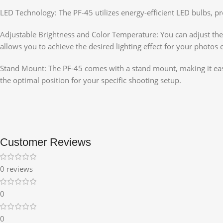
LED Technology: The PF-45 utilizes energy-efficient LED bulbs, p
Adjustable Brightness and Color Temperature: You can adjust the b
allows you to achieve the desired lighting effect for your photos 
Stand Mount: The PF-45 comes with a stand mount, making it easy t
the optimal position for your specific shooting setup.
Customer Reviews
0 reviews
0
0