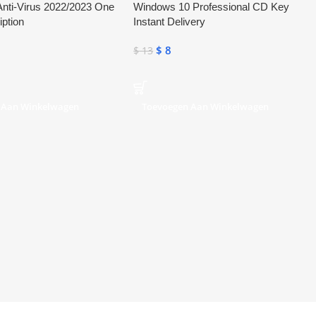
nti-Virus 2022/2023 One
Windows 10 Professional CD Key
iption
Instant Delivery
$
8
$
13
 Aan Winkelwagen
Toevoegen Aan Winkelwagen