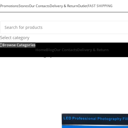
Promotions
Stores
Our Contacts
Delivery & Return
Outlet
FAST SHIPPING
Select category
Browse Categories
Home
Blog
Our Contacts
Delivery & Return
Home
/
Default Category
/
Mobiles & Tablets
/
Selfie Stick
/
SELF
SOLD OUT