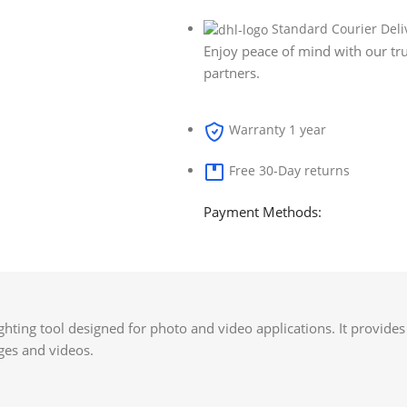
Standard Courier Deli
Enjoy peace of mind with our tru
partners.
Warranty 1 year
Free 30-Day returns
Payment Methods:
ighting tool designed for photo and video applications. It provide
ages and videos.