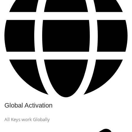
Global Activation
All Keys work Globally