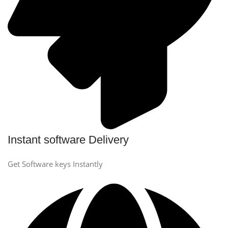
Instant software Delivery
Get Software keys Instantly