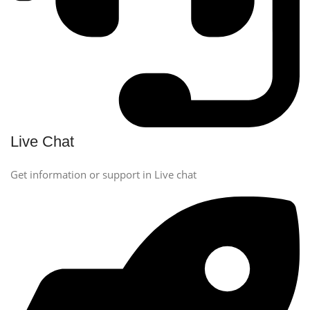
Live Chat
Get information or support in Live chat