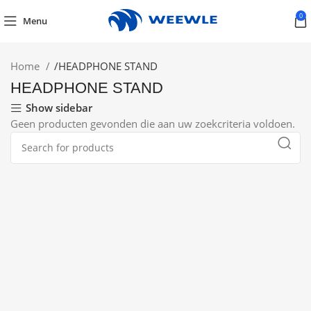
0
Menu
Home
/
HEADPHONE STAND
HEADPHONE STAND
Show sidebar
Geen producten gevonden die aan uw zoekcriteria voldoen.