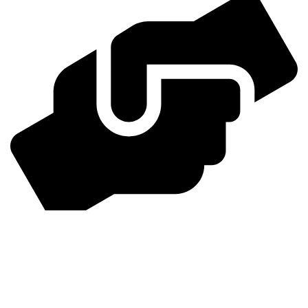
24/7 Support
Dedicated support