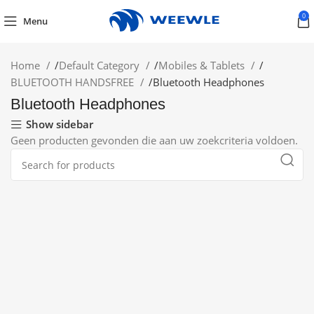
0
Menu
Home
/
Default Category
/
Mobiles & Tablets
/
BLUETOOTH HANDSFREE
/
Bluetooth Headphones
Bluetooth Headphones
Show sidebar
Geen producten gevonden die aan uw zoekcriteria voldoen.