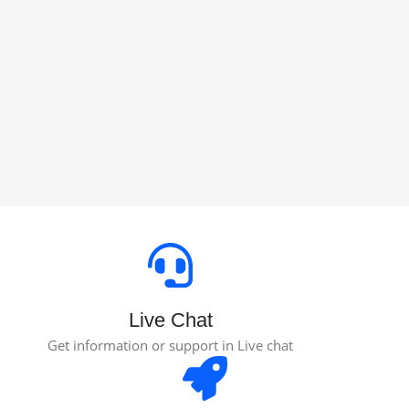
Live Chat
Get information or support in Live chat