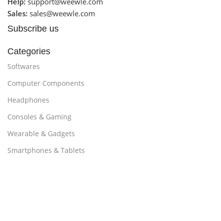
Help:
support@weewle.com
Sales:
sales@weewle.com
Subscribe us
Categories
Softwares
Computer Components
Headphones
Consoles & Gaming
Wearable & Gadgets
Smartphones & Tablets
Customer Support
Promotions
About Us
contact us