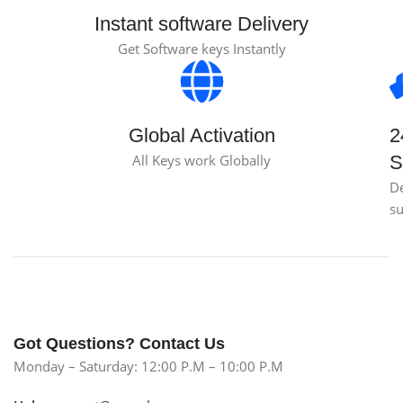
Instant software Delivery
Get Software keys Instantly
Global Activation
2
All Keys work Globally
S
D
s
Got Questions? Contact Us
Monday – Saturday: 12:00 P.M – 10:00 P.M