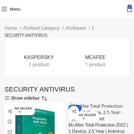
0
Menu
Home
/
Default Category
/
Software
/
SECURITY ANTIVIRUS
KASPERSKY
MCAFEE
1 product
1 product
SECURITY ANTIVIRUS
Show sidebar
ONLINE DELIVER
-15%
Y
ONLINE DELIVER
Y
McAfee Total Protection 2022 |
1 Device, 2.5 Year | Antivirus