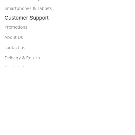
Smartphones & Tablets
Customer Support
Promotions
About Us
contact us
Delivery & Return
Track Order
Loyalty ProgramPayments
Policy
Delivery, Return, and Warranty
Shipping Policy
Terms & Conditions
Billing Terms & Conditions