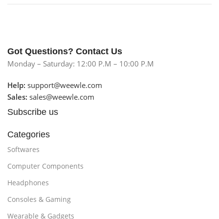
Got Questions? Contact Us
Monday – Saturday: 12:00 P.M – 10:00 P.M
Help:
support@weewle.com
Sales:
sales@weewle.com
Subscribe us
Categories
Softwares
Computer Components
Headphones
Consoles & Gaming
Wearable & Gadgets