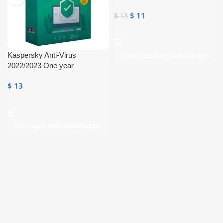
Internet
$
11
$
13
Kaspersky Anti-Virus
Toevoegen Aan Winkelwagen
2022/2023 One year
Subscription
$
13
Toevoegen Aan Winkelwagen