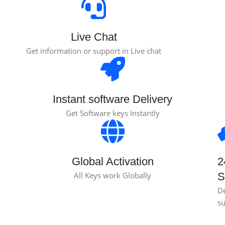
Live Chat
Get information or support in Live chat
Instant software Delivery
Get Software keys Instantly
Global Activation
2
All Keys work Globally
S
D
s