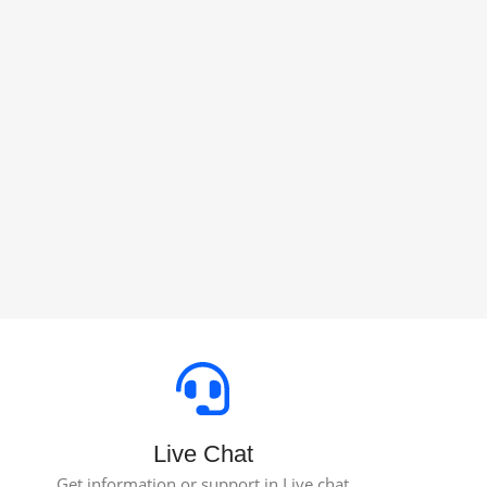
Live Chat
Get information or support in Live chat