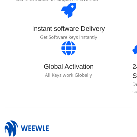
Instant software Delivery
Get Software keys Instantly
Global Activation
2
All Keys work Globally
S
D
s