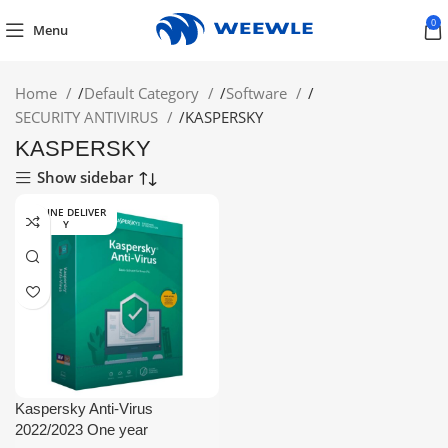
0
Menu
Home
/
Default Category
/
Software
/
SECURITY ANTIVIRUS
/
KASPERSKY
KASPERSKY
Show sidebar
ONLINE DELIVER
Y
Kaspersky Anti-Virus
2022/2023 One year