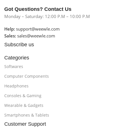
Got Questions? Contact Us
Monday – Saturday: 12:00 P.M – 10:00 P.M
Help:
support@weewle.com
Sales:
sales@weewle.com
Subscribe us
Categories
Softwares
Computer Components
Headphones
Consoles & Gaming
Wearable & Gadgets
Smartphones & Tablets
Customer Support