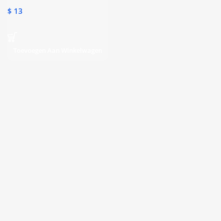
Subscription
$
13
Toevoegen Aan Winkelwagen