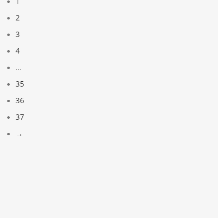
1
2
3
4
…
35
36
37
→