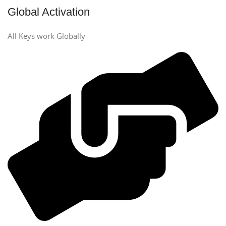
Global Activation
All Keys work Globally