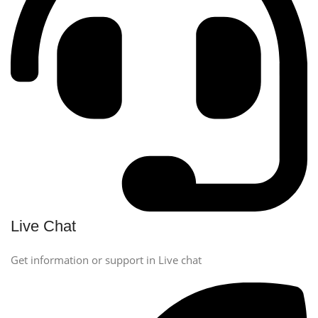
Live Chat
Get information or support in Live chat