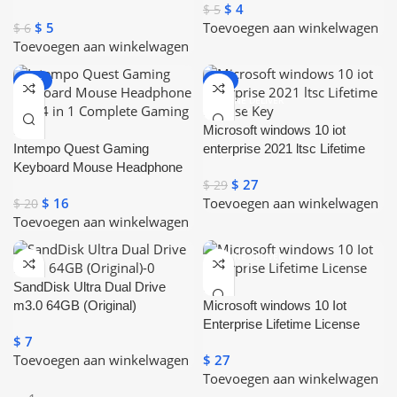
$
4
$
5
Mouse With Touchpad
$
5
Toevoegen aan winkelwagen
$
6
Toevoegen aan winkelwagen
-20%
-7%
ONLINE DELIVER
Y
Microsoft windows 10 iot
Intempo Quest Gaming
enterprise 2021 ltsc Lifetime
Keyboard Mouse Headphone
License Key
$
27
$
29
Mat 4 in 1 Complete Gaming
$
16
Toevoegen aan winkelwagen
$
20
Set
Toevoegen aan winkelwagen
ONLINE DELIVER
Y
SandDisk Ultra Dual Drive
m3.0 64GB (Original)
Microsoft windows 10 Iot
Enterprise Lifetime License
$
7
Key
Toevoegen aan winkelwagen
$
27
Toevoegen aan winkelwagen