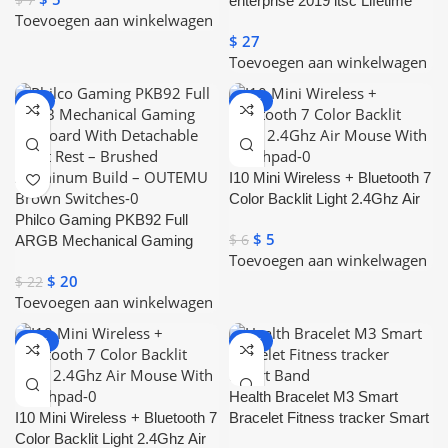
enterprise 2019 ltsc Lifetime
Toevoegen aan winkelwagen
License Key
$
27
Toevoegen aan winkelwagen
-9%
-17%
I10 Mini Wireless + Bluetooth 7
Color Backlit Light 2.4Ghz Air
Philco Gaming PKB92 Full
Mouse With Touchpad
$
5
$
6
ARGB Mechanical Gaming
Toevoegen aan winkelwagen
Keyboard With Detachable
$
20
$
22
Wrist Rest – Brushed
Toevoegen aan winkelwagen
Aluminum Build – OUTEMU
Brown Switches
-17%
-20%
Health Bracelet M3 Smart
I10 Mini Wireless + Bluetooth 7
Bracelet Fitness tracker Smart
Color Backlit Light 2.4Ghz Air
Band