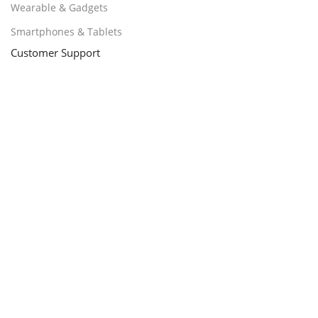
Wearable & Gadgets
Smartphones & Tablets
Customer Support
Promotions
About Us
contact us
Delivery & Return
Track Order
Loyalty ProgramPayments
Policy
Delivery, Return, and Warranty
Shipping Policy
Terms & Conditions
Billing Terms & Conditions