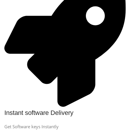
Instant software Delivery
Get Software keys Instantly