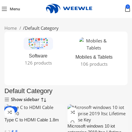
0
Menu
Home
/
Default Category
Software
Mobiles & Tablets
126 products
106 products
Default Category
Show sidebar
-29%
ONLINE DELIVER
Y
Type C to HDMI Cable 1.8m
Microsoft windows 10 iot
$
5
$
7