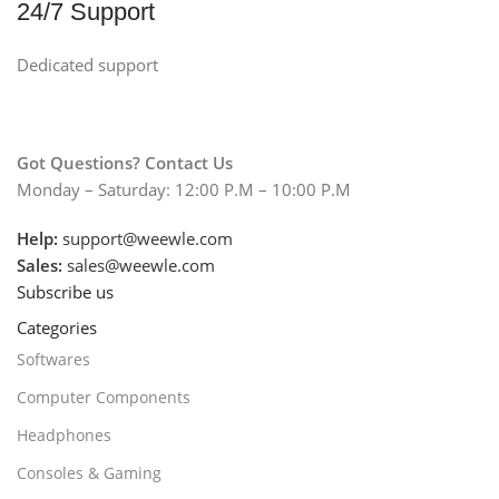
24/7 Support
Dedicated support
Got Questions? Contact Us
Monday – Saturday: 12:00 P.M – 10:00 P.M
Help:
support@weewle.com
Sales:
sales@weewle.com
Subscribe us
Categories
Softwares
Computer Components
Headphones
Consoles & Gaming