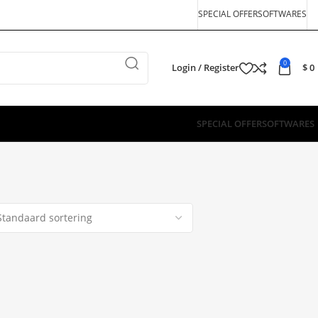
SPECIAL OFFER
SOFTWARES
0
Login / Register
$
0
SPECIAL OFFER
SOFTWARES