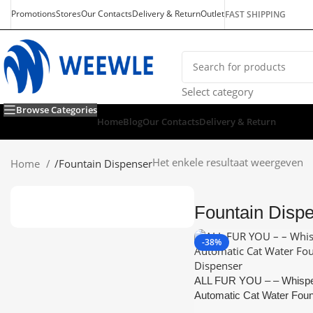
Promotions
Stores
Our Contacts
Delivery & Return
Outlet
FAST SHIPPING
Select category
Browse Categories
Home
Blog
Our Contacts
Delivery & Return
Het enkele resultaat weergeven
Home
/
Fountain Dispenser
Fountain Disp
-38%
ALL FUR YOU – – Whispe
Automatic Cat Water Foun
Dispenser