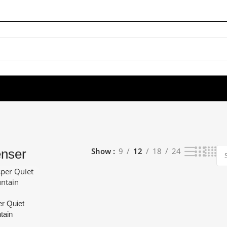
Show
9
12
18
24
enser
r Quiet
tain