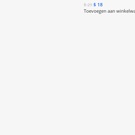
$
18
$
29
Toevoegen aan winkelw