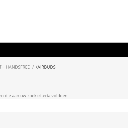
TH HANDSFREE
/
AIRBUDS
 die aan uw zoekcriteria voldoen.