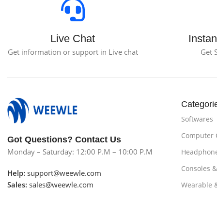
Live Chat
Instan
Get information or support in Live chat
Get 
Categori
Softwares
Computer
Got Questions? Contact Us
Monday – Saturday: 12:00 P.M – 10:00 P.M
Headphon
Consoles 
Help:
support@weewle.com
Sales:
sales@weewle.com
Wearable 
Subscribe us
Smartphon