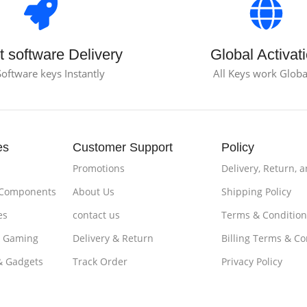
t software Delivery
Global Activat
Software keys Instantly
All Keys work Globa
es
Customer Support
Policy
Promotions
Delivery, Return, 
 Components
About Us
Shipping Policy
es
contact us
Terms & Condition
& Gaming
Delivery & Return
Billing Terms & Co
& Gadgets
Track Order
Privacy Policy
es & Tablets
Loyalty ProgramPayments