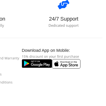
ion
24/7 Support
lly
Dedicated support
Download App on Mobile:
15% discount on your first purchase
and Warranty
s
nditions