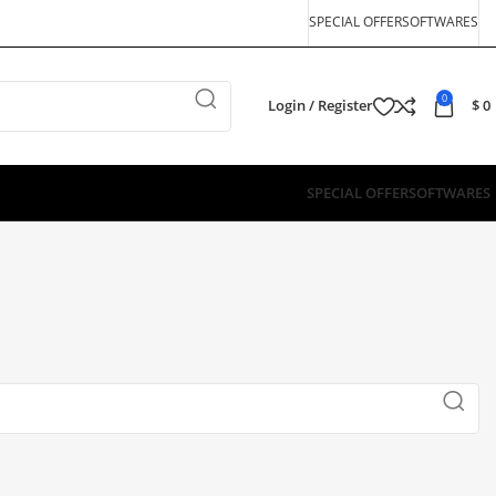
SPECIAL OFFER
SOFTWARES
0
Login / Register
$
0
SPECIAL OFFER
SOFTWARES