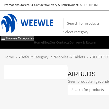
Promotions
Stores
Our Contacts
Delivery & Return
Outlet
FAST SHIPPING
Select category
Browse Categories
Home
Blog
Our Contacts
Delivery & Return
Home
/
Default Category
/
Mobiles & Tablets
/
BLUETOO
AIRBUDS
Geen producten gevonden