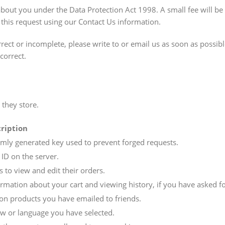
out you under the Data Protection Act 1998. A small fee will be 
 this request using our Contact Us information.
rect or incomplete, please write to or email us as soon as possibl
correct.
 they store.
ription
mly generated key used to prevent forged requests.
 ID on the server.
 to view and edit their orders.
ormation about your cart and viewing history, if you have asked fo
on products you have emailed to friends.
ew or language you have selected.