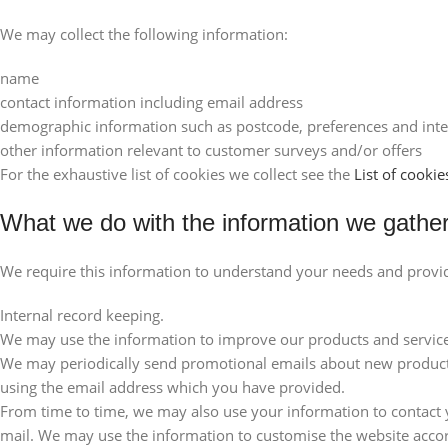
We may collect the following information:
name
contact information including email address
demographic information such as postcode, preferences and inte
other information relevant to customer surveys and/or offers
For the exhaustive list of cookies we collect see the
List of cookie
What we do with the information we gathe
We require this information to understand your needs and provide 
Internal record keeping.
We may use the information to improve our products and service
We may periodically send promotional emails about new products,
using the email address which you have provided.
From time to time, we may also use your information to contact
mail. We may use the information to customise the website accord