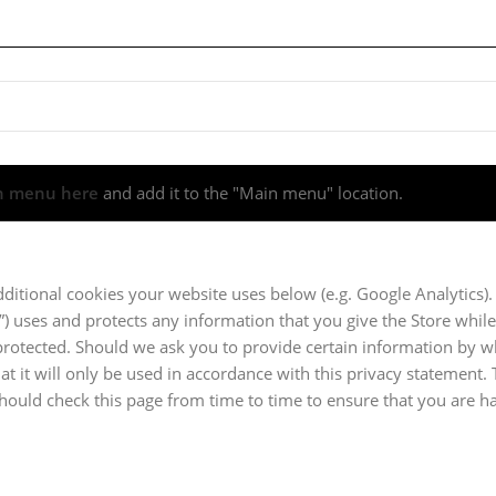
n menu here
and add it to the "Main menu" location.
dditional cookies your website uses below (e.g. Google Analytics).
e”) uses and protects any information that you give the Store while
 protected. Should we ask you to provide certain information by 
at it will only be used in accordance with this privacy statement.
should check this page from time to time to ensure that you are 