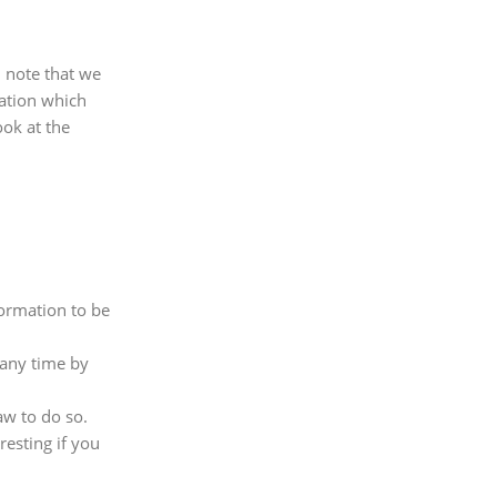
d note that we
mation which
ook at the
formation to be
 any time by
aw to do so.
esting if you