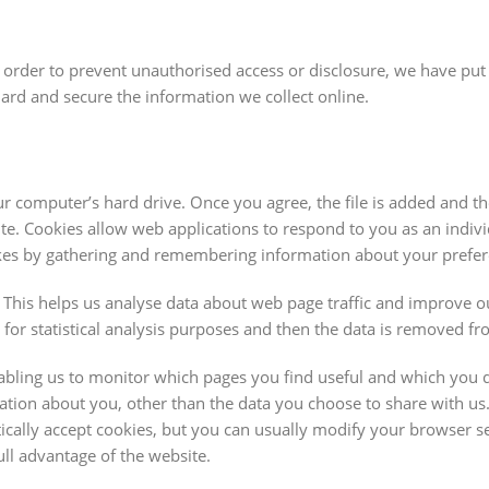
 order to prevent unauthorised access or disclosure, we have put 
uard and secure the information we collect online.
ur computer’s hard drive. Once you agree, the file is added and t
site. Cookies allow web applications to respond to you as an indiv
islikes by gathering and remembering information about your prefe
. This helps us analyse data about web page traffic and improve o
n for statistical analysis purposes and then the data is removed f
nabling us to monitor which pages you find useful and which you 
ation about you, other than the data you choose to share with us
cally accept cookies, but you can usually modify your browser se
ull advantage of the website.