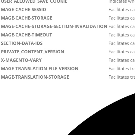
USER_ALLOWED_SAVE_COOKIE
Indicates wh
MAGE-CACHE-SESSID
Facilitates 
MAGE-CACHE-STORAGE
Facilitates 
MAGE-CACHE-STORAGE-SECTION-INVALIDATION
Facilitates 
MAGE-CACHE-TIMEOUT
Facilitates 
SECTION-DATA-IDS
Facilitates 
PRIVATE_CONTENT_VERSION
Facilitates 
X-MAGENTO-VARY
Facilitates c
MAGE-TRANSLATION-FILE-VERSION
Facilitates t
MAGE-TRANSLATION-STORAGE
Facilitates t