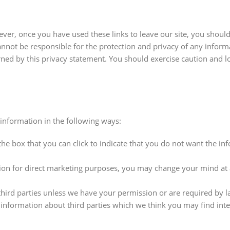
ever, once you have used these links to leave our site, you shoul
annot be responsible for the protection and privacy of any infor
erned by this privacy statement. You should exercise caution and l
 information in the following ways:
the box that you can click to indicate that you do not want the in
tion for direct marketing purposes, you may change your mind at
 third parties unless we have your permission or are required by l
formation about third parties which we think you may find inter