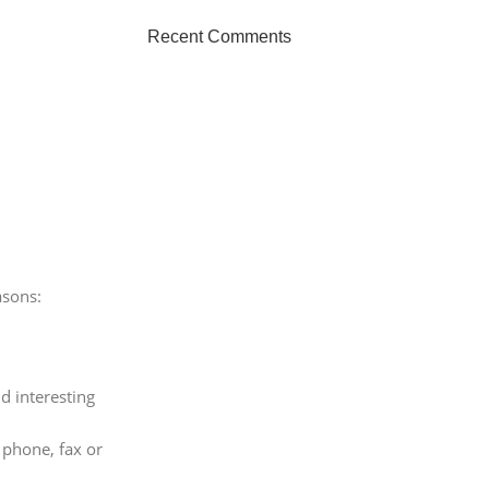
Recent Comments
asons:
d interesting
 phone, fax or