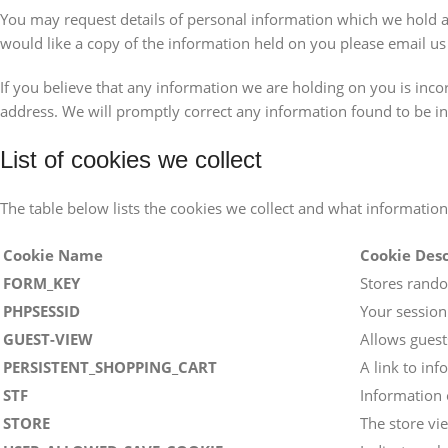
You may request details of personal information which we hold ab
would like a copy of the information held on you please email us
If you believe that any information we are holding on you is incor
address. We will promptly correct any information found to be in
List of cookies we collect
The table below lists the cookies we collect and what information
Cookie Name
Cookie Desc
FORM_KEY
Stores rando
PHPSESSID
Your session
GUEST-VIEW
Allows guests
PERSISTENT_SHOPPING_CART
A link to inf
STF
Information 
STORE
The store vi