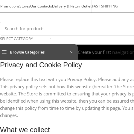
Promotions
Stores
Our Contacts
Delivery & Return
Outlet
FAST SHIPPING
SELECT CATEGORY
Create your first
navigatio
Browse Categories
Privacy and Cookie Policy
Please replace this text with you Privacy Policy. Please add any a
This privacy policy sets out how this website (hereafter “the Stor
website. The Store is committed to ensuring that your privacy is
be identified when using this website, then you can be assured th
change this policy from time to time by updating this page. You 
changes.
What we collect