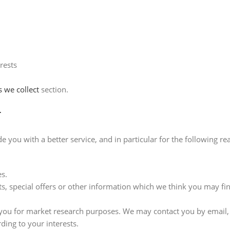
rests
s we collect
section.
r
you with a better service, and in particular for the following re
s.
 special offers or other information which we think you may fin
 you for market research purposes. We may contact you by email,
ing to your interests.