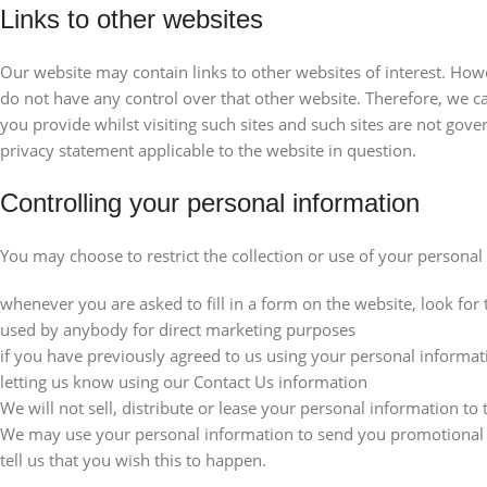
Links to other websites
Our website may contain links to other websites of interest. How
do not have any control over that other website. Therefore, we c
you provide whilst visiting such sites and such sites are not gov
privacy statement applicable to the website in question.
Controlling your personal information
You may choose to restrict the collection or use of your personal
whenever you are asked to fill in a form on the website, look for 
used by anybody for direct marketing purposes
if you have previously agreed to us using your personal informa
letting us know using our Contact Us information
We will not sell, distribute or lease your personal information to
We may use your personal information to send you promotional in
tell us that you wish this to happen.