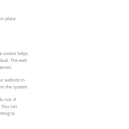
in place
he cookie helps
idual. The web
rences.
ur website in
rom the system.
do not. A
. You can
tting to