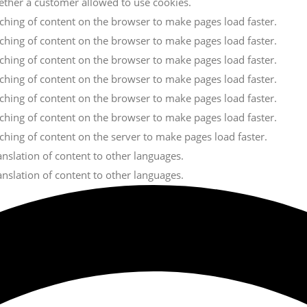
ether a customer allowed to use cookies.
caching of content on the browser to make pages load faster.
caching of content on the browser to make pages load faster.
caching of content on the browser to make pages load faster.
caching of content on the browser to make pages load faster.
caching of content on the browser to make pages load faster.
caching of content on the browser to make pages load faster.
aching of content on the server to make pages load faster.
ranslation of content to other languages.
ranslation of content to other languages.