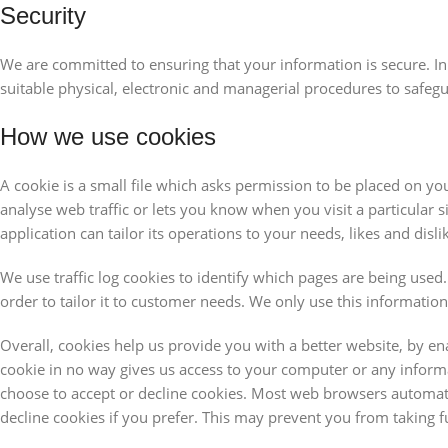
Security
We are committed to ensuring that your information is secure. In
suitable physical, electronic and managerial procedures to safeg
How we use cookies
A cookie is a small file which asks permission to be placed on yo
analyse web traffic or lets you know when you visit a particular 
application can tailor its operations to your needs, likes and d
We use traffic log cookies to identify which pages are being used
order to tailor it to customer needs. We only use this informatio
Overall, cookies help us provide you with a better website, by e
cookie in no way gives us access to your computer or any inform
choose to accept or decline cookies. Most web browsers automati
decline cookies if you prefer. This may prevent you from taking f