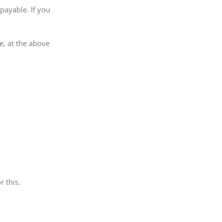
payable. If you
e, at the above
r this.