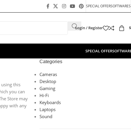
SPECIAL OFFER
SOFTWARES
Login / Register
$
SPECIAL OFFER
SOFTWAR
Categories
Cameras
Desktop
 using this
Gaming
which you can
Hi-Fi
 The Store may
Keyboards
happy with any
Laptops
Sound