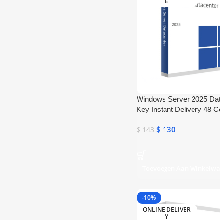
E
Windows Server 2025 Da
Key Instant Delivery 48 C
$
130
$
143
Toevoegen Aan Winkelw
-10%
ONLINE DELIVER
Y