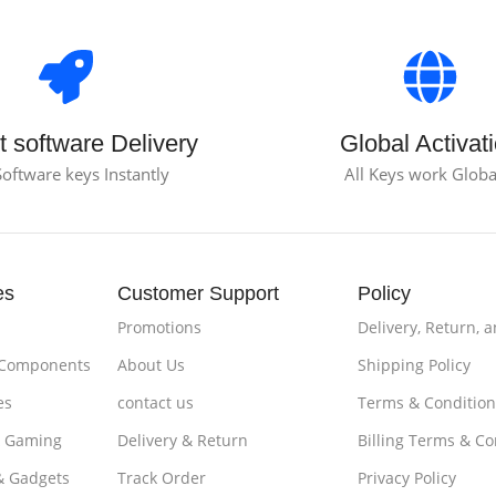
t software Delivery
Global Activat
Software keys Instantly
All Keys work Globa
es
Customer Support
Policy
Promotions
Delivery, Return, 
 Components
About Us
Shipping Policy
es
contact us
Terms & Condition
& Gaming
Delivery & Return
Billing Terms & Co
& Gadgets
Track Order
Privacy Policy