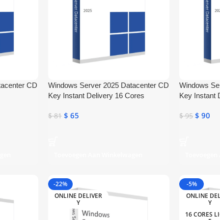
tacenter CD
Windows Server 2025 Datacenter CD
Windows Ser
Key Instant Delivery 16 Cores
Key Instant 
$
65
$
90
$
81
$
95
agen
Toevoegen Aan Winkelwagen
Toevoegen
-22%
-5%
ONLINE DELIVER
ONLINE DE
Y
Y
16 CORES L