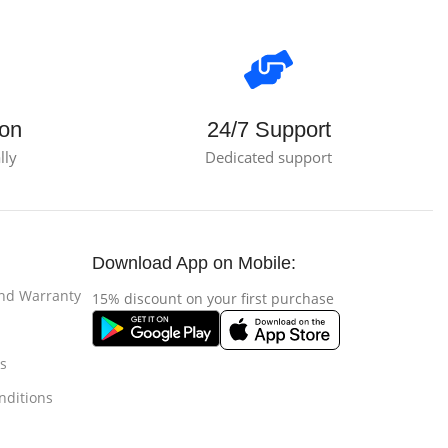
ion
24/7 Support
lly
Dedicated support
Download App on Mobile:
and Warranty
15% discount on your first purchase
s
nditions