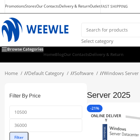
Promotions
Stores
Our Contacts
Delivery & Return
Outlet
FAST SHIPPING
Select category
Browse Categories
Home
Blog
Our Contacts
Delivery & Return
Home
/
Default Category
/
Software
/
Windows Server
Server 2025
Filter By Price
-21%
ONLINE DELIVER
Y
Filter