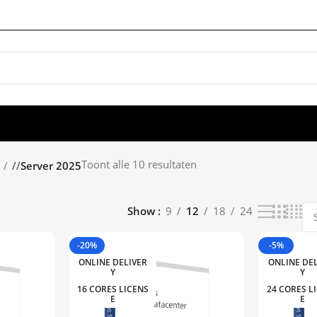
Toont alle 10 resultaten
/
Server 2025
Show
9
12
18
24
-20%
-5%
ONLINE DELIVER
ONLINE DE
Y
Y
16 CORES LICENS
24 CORES L
E
E