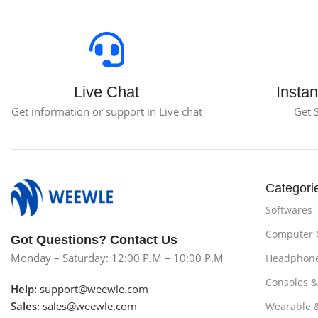
Live Chat
Instan
Get information or support in Live chat
Get 
Categori
Softwares
Computer
Got Questions? Contact Us
Monday – Saturday: 12:00 P.M – 10:00 P.M
Headphon
Consoles 
Help:
support@weewle.com
Sales:
sales@weewle.com
Wearable 