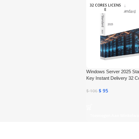
32 CORES LICENS
E
Windows Server 2025 St
Key Instant Delivery 32 C
$
95
$
106
Toevoegen Aan Winkelw