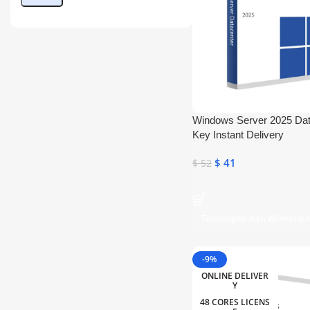
Windows Server 2025 Da
Key Instant Delivery
$
41
$
52
Toevoegen Aan Winkelw
-9%
ONLINE DELIVER
Y
48 CORES LICENS