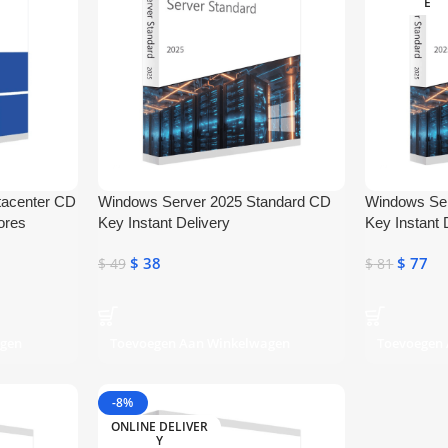
E
tacenter CD
Windows Server 2025 Standard CD
Windows Se
ores
Key Instant Delivery
Key Instant 
$
38
$
77
$
49
$
81
agen
Toevoegen Aan Winkelwagen
Toevoegen
-8%
ONLINE DELIVER
Y