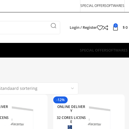
SPECIAL OFFER
SOFTWARES
0
Login / Register
$
0
SPECIAL OFFER
SOFTWARES
-12%
LIVER
ONLINE DELIVER
Y
ICENS
32 CORES LICENS
E