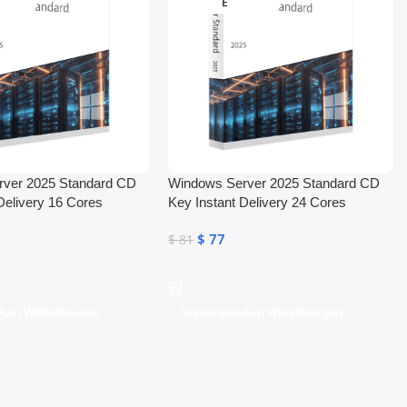
E
rver 2025 Standard CD
Windows Server 2025 Standard CD
Delivery 16 Cores
Key Instant Delivery 24 Cores
$
77
$
81
 Aan Winkelwagen
Toevoegen Aan Winkelwagen