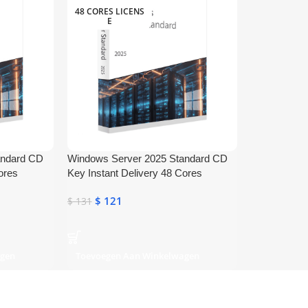
48 CORES LICENS
E
andard CD
Windows Server 2025 Standard CD
ores
Key Instant Delivery 48 Cores
$
121
$
131
agen
Toevoegen Aan Winkelwagen