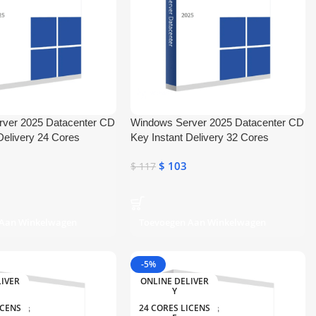
ver 2025 Datacenter CD
Windows Server 2025 Datacenter CD
Delivery 24 Cores
Key Instant Delivery 32 Cores
$
103
$
117
 Aan Winkelwagen
Toevoegen Aan Winkelwagen
-5%
LIVER
ONLINE DELIVER
Y
ICENS
24 CORES LICENS