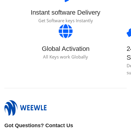
Instant software Delivery
Get Software keys Instantly
Global Activation
2
All Keys work Globally
S
D
s
Got Questions? Contact Us