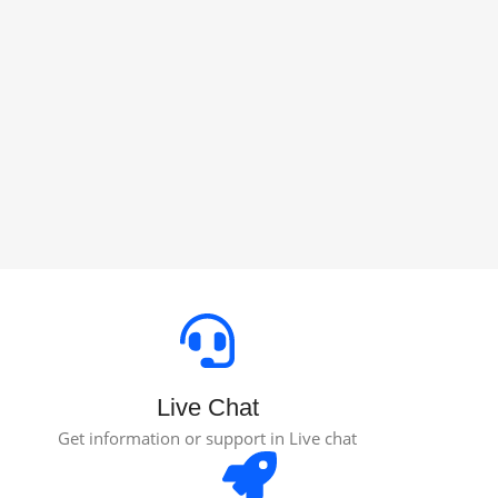
Live Chat
Get information or support in Live chat