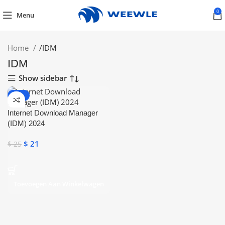
0
Menu
Home
/
IDM
IDM
Show sidebar
-16%
Internet Download Manager
(IDM) 2024
$
21
$
25
Toevoegen Aan Winkelwagen