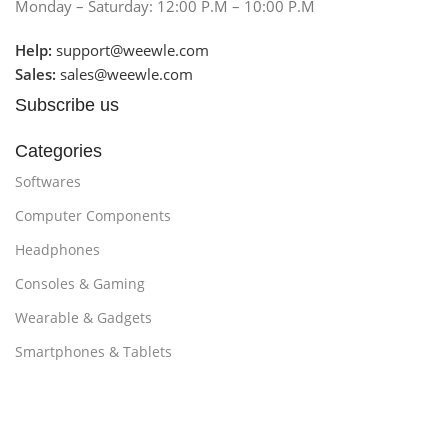
Monday – Saturday: 12:00 P.M – 10:00 P.M
Help:
support@weewle.com
Sales:
sales@weewle.com
Subscribe us
Categories
Softwares
Computer Components
Headphones
Consoles & Gaming
Wearable & Gadgets
Smartphones & Tablets
Customer Support
Promotions
About Us