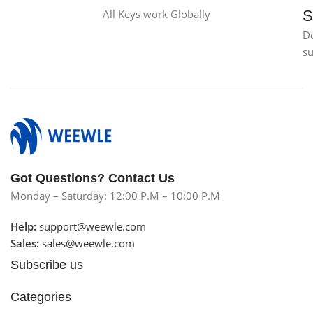
All Keys work Globally
S
D
s
Got Questions? Contact Us
Monday – Saturday: 12:00 P.M – 10:00 P.M
Help:
support@weewle.com
Sales:
sales@weewle.com
Subscribe us
Categories