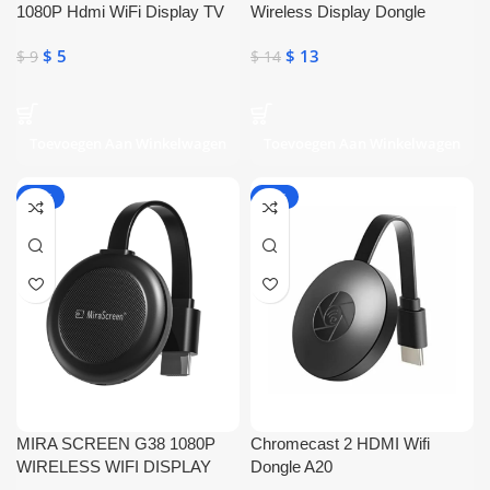
1080P Hdmi WiFi Display TV
Wireless Display Dongle
Dongle Cpu
$
5
$
13
$
9
$
14
Toevoegen Aan Winkelwagen
Toevoegen Aan Winkelwagen
-50%
-22%
MIRA SCREEN G38 1080P
Chromecast 2 HDMI Wifi
WIRELESS WIFI DISPLAY
Dongle A20
DONGLE