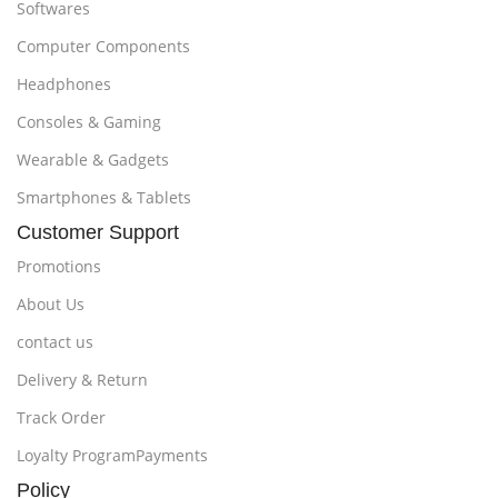
Softwares
Computer Components
Headphones
Consoles & Gaming
Wearable & Gadgets
Smartphones & Tablets
Customer Support
Promotions
About Us
contact us
Delivery & Return
Track Order
Loyalty ProgramPayments
Policy