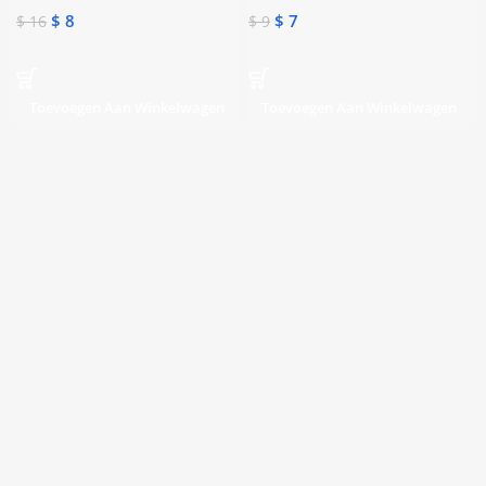
$
8
$
7
$
16
$
9
Toevoegen Aan Winkelwagen
Toevoegen Aan Winkelwagen