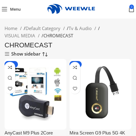
0
Menu
Home
/
Default Category
/
Tv & Audio
/
VISUAL MEDIA
/
CHROMECAST
CHROMECAST
Show sidebar
-44%
-7%
AnyCast M9 Plus 2Core
Mira Screen G9 Plus 5G 4K