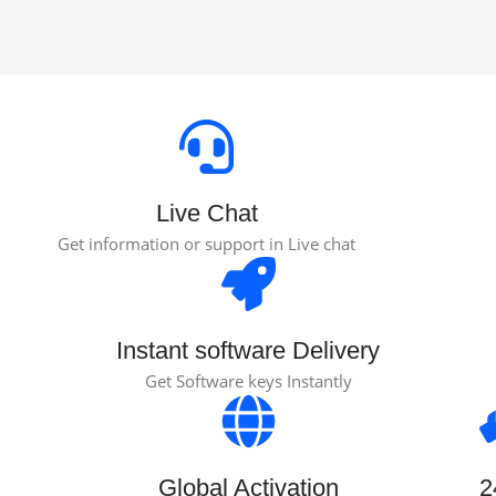
Live Chat
Get information or support in Live chat
Instant software Delivery
Get Software keys Instantly
Global Activation
2