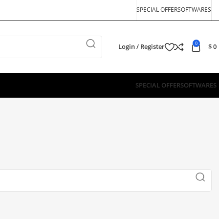
SPECIAL OFFER
SOFTWARES
0
Login / Register
$
0
SPECIAL OFFER
SOFTWARES