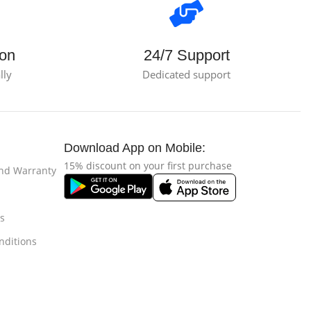
ion
24/7 Support
lly
Dedicated support
Download App on Mobile:
15% discount on your first purchase
and Warranty
s
nditions