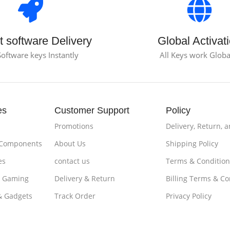
t software Delivery
Global Activat
Software keys Instantly
All Keys work Globa
es
Customer Support
Policy
Promotions
Delivery, Return, 
 Components
About Us
Shipping Policy
es
contact us
Terms & Condition
& Gaming
Delivery & Return
Billing Terms & Co
& Gadgets
Track Order
Privacy Policy
es & Tablets
Loyalty ProgramPayments