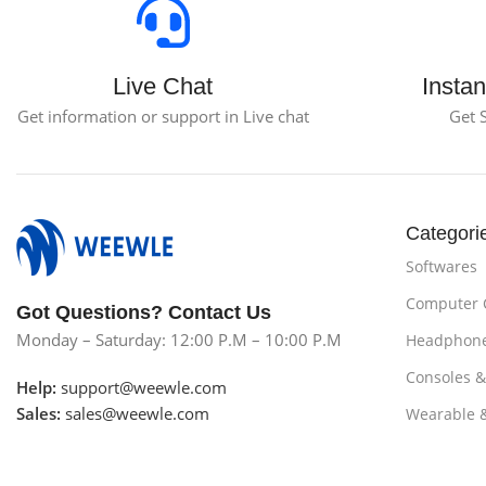
Live Chat
Instan
Get information or support in Live chat
Get 
Categori
Softwares
Computer
Got Questions? Contact Us
Monday – Saturday: 12:00 P.M – 10:00 P.M
Headphon
Consoles 
Help:
support@weewle.com
Sales:
sales@weewle.com
Wearable 
Subscribe us
Smartphon