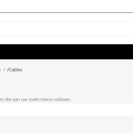
S
/
Cables
 die aan uw zoekcriteria voldoen.