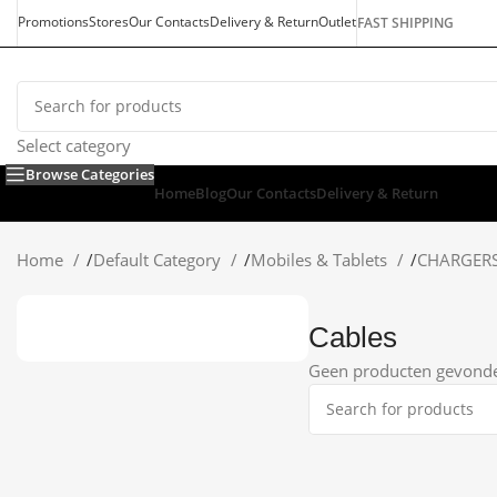
Promotions
Stores
Our Contacts
Delivery & Return
Outlet
FAST SHIPPING
Select category
Browse Categories
Home
Blog
Our Contacts
Delivery & Return
Home
/
Default Category
/
Mobiles & Tablets
/
CHARGER
Cables
Geen producten gevonden