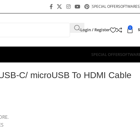
SPECIAL OFFER
SOFTWARES
0
Login / Register
$
SPECIAL OFFER
SOFTWAR
e 1.8M OTN-7537A
/ USB-C/ microUSB To HDMI Cable
ORE.
ES