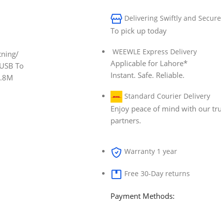
Delivering Swiftly and Secure
To pick up today
WEEWLE Express Delivery
Applicable for Lahore*
Instant. Safe. Reliable.
Standard Courier Delivery
Enjoy peace of mind with our tru
partners.
Warranty 1 year
Free 30-Day returns
Payment Methods: