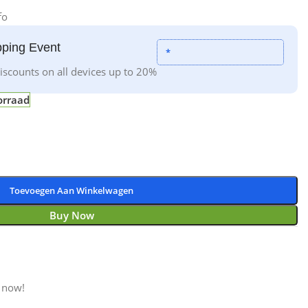
fo
ping Event
*
iscounts on all devices up to 20%
orraad
Toevoegen Aan Winkelwagen
Buy Now
 now!