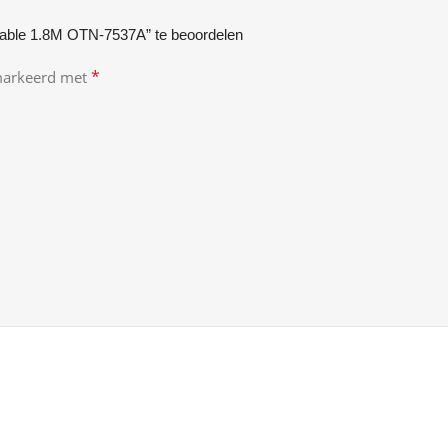
able 1.8M OTN-7537A” te beoordelen
*
emarkeerd met