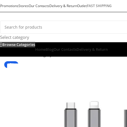
Promotions
Stores
Our Contacts
Delivery & Return
Outlet
FAST SHIPPING
Select category
Browse Categories
Home
Blog
Our Contacts
Delivery & Return
Home
/
Default Category
/
Tv & Audio
/
ACCESSORIES
/
Converte
-7%