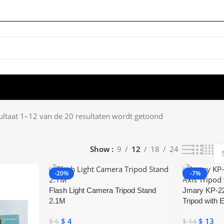
ultaat 1–12 van de 20 resultaten wordt getoond
Show
9
12
18
24
-20%
-7%
Flash Light Camera Tripod Stand
Jmary KP-22
2.1M
Tripod with 
$
4
$
13
$
5
$
14