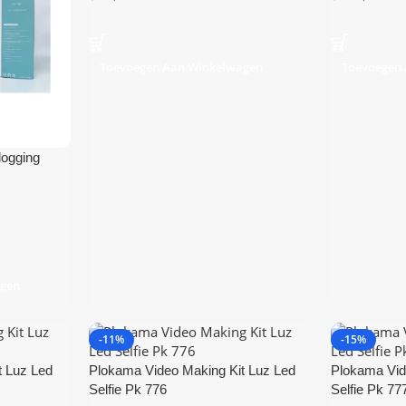
Toevoegen Aan Winkelwagen
Toevoegen
logging
agen
-11%
-15%
t Luz Led
Plokama Video Making Kit Luz Led
Plokama Vid
Selfie Pk 776
Selfie Pk 77