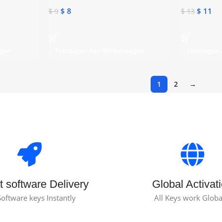
$
8
$
11
$
9
$
13
agen
Toevoegen Aan Winkelwagen
Toevoegen
1
2
→
t software Delivery
Global Activat
Software keys Instantly
All Keys work Globa