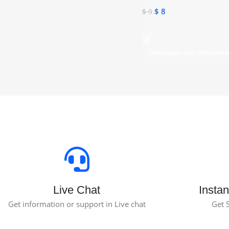
$
8
$
9
Toevoegen Aan Winkelw
Live Chat
Instan
Get information or support in Live chat
Get 