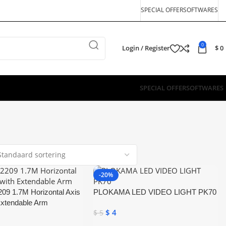
SPECIAL OFFER
SOFTWARES
0
Login / Register
$
0
SPECIAL OFFER
SOFTWARES
-20%
09 1.7M Horizontal Axis
PLOKAMA LED VIDEO LIGHT PK70
Extendable Arm
$
4
$
5