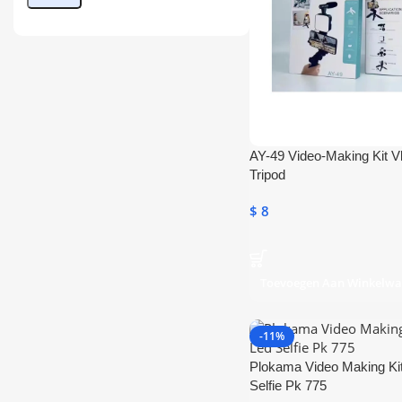
AY-49 Video-Making Kit V
Tripod
$
8
Toevoegen Aan Winkelw
-11%
Plokama Video Making Ki
Selfie Pk 775