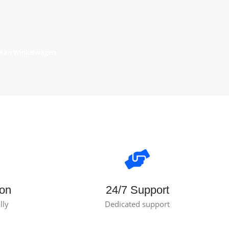
 Aan Winkelwagen
ion
24/7 Support
lly
Dedicated support