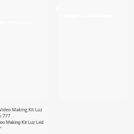
Toevoegen Aan Winkelwagen
 Aan Winkelwagen
eo Making Kit Luz Led
7