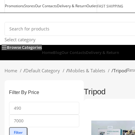
Promotions
Stores
Our Contacts
Delivery & Return
Outlet
FAST SHIPPING
Select category
Browse Categories
Home
Blog
Our Contacts
Delivery & Return
Res
Home
/
Default Category
/
Mobiles & Tablets
/
Tripod
Tripod
Filter By Price
Filter