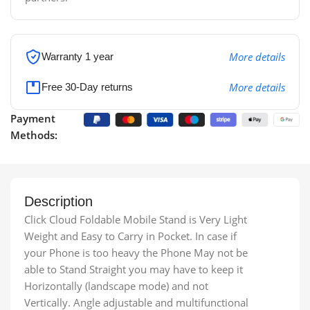
More details
Warranty 1 year
More details
Free 30-Day returns
Payment
Methods:
Description
Click Cloud Foldable Mobile Stand is Very Light
Weight and Easy to Carry in Pocket. In case if
your Phone is too heavy the Phone May not be
able to Stand Straight you may have to keep it
Horizontally (landscape mode) and not
Vertically. Angle adjustable and multifunctional