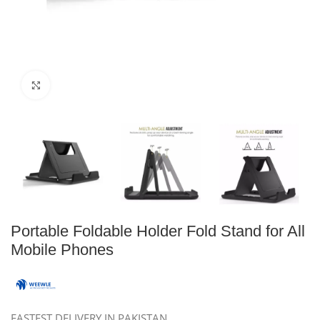
Click to enlarge
Portable Foldable Holder Fold Stand for All
Mobile Phones
FASTEST DELIVERY IN PAKISTAN