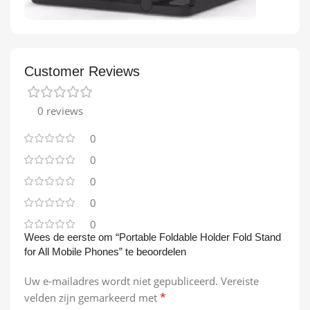
Customer Reviews
0 reviews
0
0
0
0
0
Wees de eerste om “Portable Foldable Holder Fold Stand
for All Mobile Phones” te beoordelen
Uw e-mailadres wordt niet gepubliceerd.
Vereiste
*
velden zijn gemarkeerd met