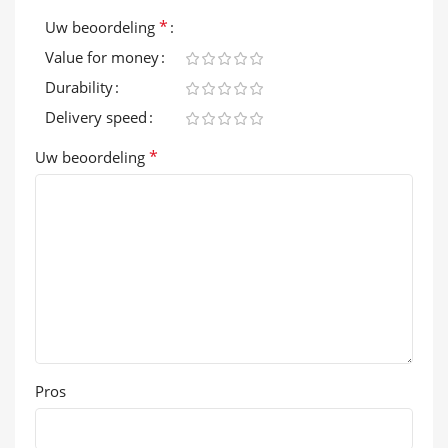
*
Uw beoordeling
Value for money
Durability
Delivery speed
*
Uw beoordeling
Pros