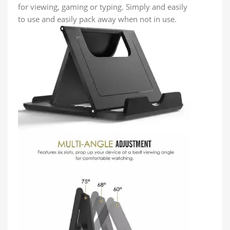
for viewing, gaming or typing. Simply and easily
to use and easily pack away when not in use.