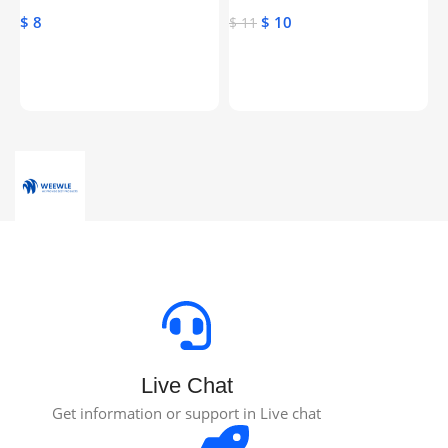
Genuine Activation License
$
8
$
10
$
$
11
Key
Toevoegen Aan Winkelwagen
Toevoegen Aan Winkelwagen
Live Chat
Get information or support in Live chat