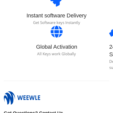
Instant software Delivery
Get Software keys Instantly
Global Activation
2
All Keys work Globally
S
D
s