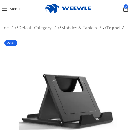
0
Menu
ome
/
Default Category
/
Mobiles & Tablets
/
Tripod
-50%