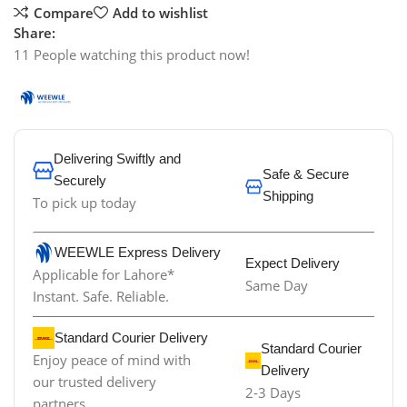
Compare
Add to wishlist
Share:
11
People watching this product now!
Delivering Swiftly and
Safe & Secure
Securely
Shipping
To pick up today
WEEWLE Express Delivery
Expect Delivery
Applicable for Lahore*
Same Day
Instant. Safe. Reliable.
Standard Courier Delivery
Standard Courier
Enjoy peace of mind with
Delivery
our trusted delivery
2-3 Days
partners.