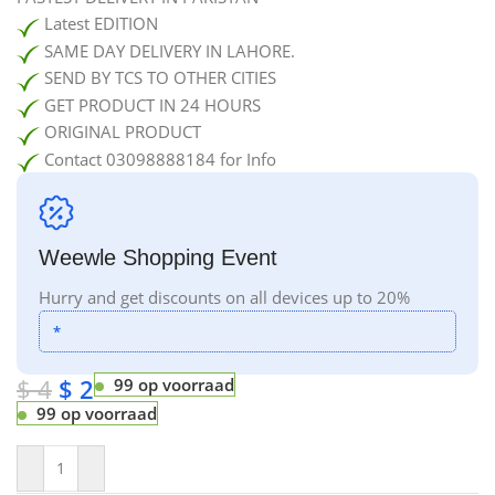
Latest EDITION
SAME DAY DELIVERY IN LAHORE.
SEND BY TCS TO OTHER CITIES
GET PRODUCT IN 24 HOURS
ORIGINAL PRODUCT
Contact 03098888184 for Info
Weewle Shopping Event
Hurry and get discounts on all devices up to 20%
*
$
4
$
2
99 op voorraad
99 op voorraad