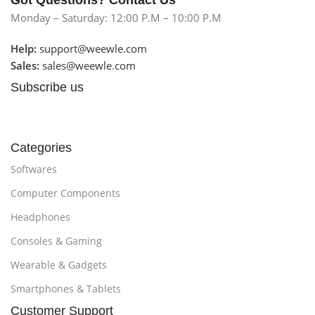
Got Questions? Contact Us
Monday – Saturday: 12:00 P.M – 10:00 P.M
Help:
support@weewle.com
Sales:
sales@weewle.com
Subscribe us
Categories
Softwares
Computer Components
Headphones
Consoles & Gaming
Wearable & Gadgets
Smartphones & Tablets
Customer Support