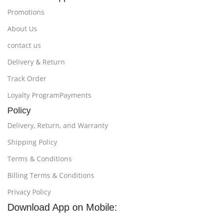
Promotions
About Us
contact us
Delivery & Return
Track Order
Loyalty ProgramPayments
Policy
Delivery, Return, and Warranty
Shipping Policy
Terms & Conditions
Billing Terms & Conditions
Privacy Policy
Download App on Mobile: