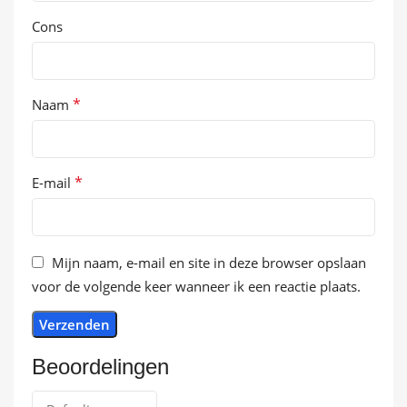
Cons
*
Naam
*
E-mail
Mijn naam, e-mail en site in deze browser opslaan
voor de volgende keer wanneer ik een reactie plaats.
Beoordelingen