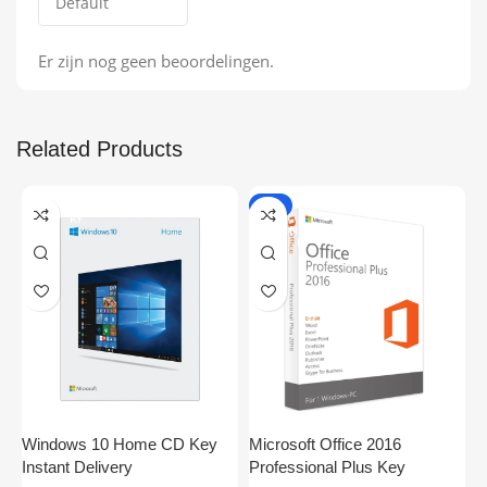
Er zijn nog geen beoordelingen.
Related Products
ONLINE DELIVE
-9%
RY
ONLINE DELIVE
RY
Windows 10 Home CD Key
Microsoft Office 2016
S
Instant Delivery
Professional Plus Key
P