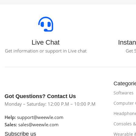
Live Chat
Instan
Get information or support in Live chat
Get 
Categori
Softwares
Got Questions? Contact Us
Computer
Monday – Saturday: 12:00 P.M – 10:00 P.M
Headphon
Help:
support@weewle.com
Consoles 
Sales:
sales@weewle.com
Subscribe us
Wearable 