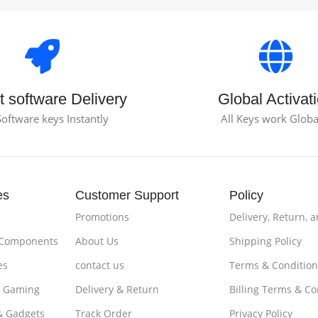
t software Delivery
Global Activat
Software keys Instantly
All Keys work Globa
es
Customer Support
Policy
Promotions
Delivery, Return, 
 Components
About Us
Shipping Policy
es
contact us
Terms & Condition
& Gaming
Delivery & Return
Billing Terms & Co
& Gadgets
Track Order
Privacy Policy