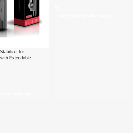
Toevoegen Aan Winkelwagen
tabilizer for
with Extendable
lfie Stick and Tripod
 Aan Winkelwagen