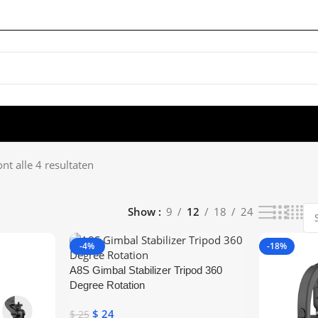
nt alle 4 resultaten
Show
9
12
18
24
-4%
-18%
A8S Gimbal Stabilizer Tripod 360
Degree Rotation
$
24
$
25