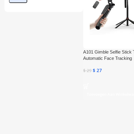
A101 Gimble Selfie Stick 
Automatic Face Tracking
$
27
$
29
Toevoegen Aan Winkelw