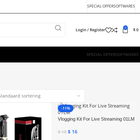
SPECIAL OFFER
SOFTWARES
0
Login / Register
$
0
SPECIAL OFFER
SOFTWARES
-11%
Vlogging Kit For Live Streaming 01LM
$
16
$
18