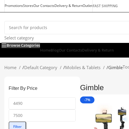
Promotions
Stores
Our Contacts
Delivery & Return
Outlet
FAST SHIPPING
Select category
Browse Categories
Home
Blog
Our Contacts
Delivery & Return
Too
Home
/
Default Category
/
Mobiles & Tablets
/
Gimble
Gimble
Filter By Price
-7%
Filter