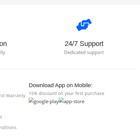
ion
24/7 Support
lly
Dedicated support
Download App on Mobile:
15% discount on your first purchase
and Warranty
s
nditions