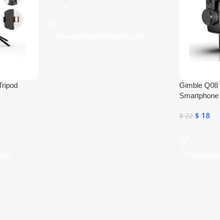
Toevoegen Aan Winkelwagen
Tripod
Gimble Q08 S
Smartphone 
Bluetooth Se
$
18
$
22
agen
Toevoegen