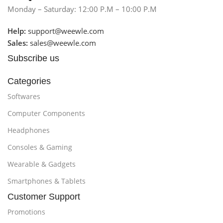
Monday – Saturday: 12:00 P.M – 10:00 P.M
Help:
support@weewle.com
Sales:
sales@weewle.com
Subscribe us
Categories
Softwares
Computer Components
Headphones
Consoles & Gaming
Wearable & Gadgets
Smartphones & Tablets
Customer Support
Promotions