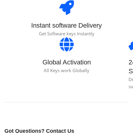
Instant software Delivery
Get Software keys Instantly
Global Activation
2
All Keys work Globally
S
D
s
Got Questions? Contact Us