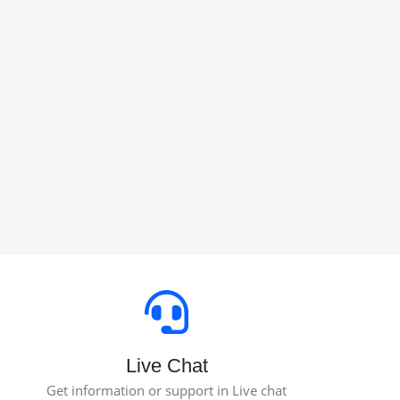
Live Chat
Get information or support in Live chat