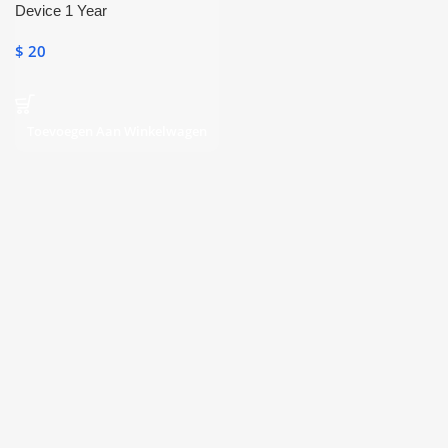
Device 1 Year
$
20
Toevoegen Aan Winkelwagen