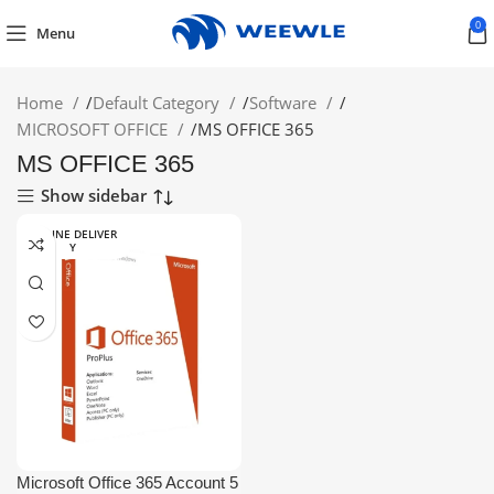
0
Menu
Home
/
Default Category
/
Software
/
MICROSOFT OFFICE
/
MS OFFICE 365
MS OFFICE 365
Show sidebar
ONLINE DELIVER
Y
Microsoft Office 365 Account 5