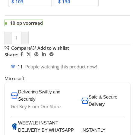
$
103
$
130
10 op voorraad
Compare
Add to wishlist
Share:
11
People watching this product now!
Microsoft
Delivering Swiftly and
Safe & Secure
Securely
Delivery
Get Key From Our Store
WEEWLE INSTANT
DELIVERY BY WHATSAPP
INSTANTLY