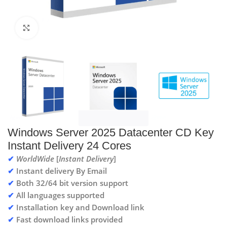
Click to enlarge
Windows Server 2025 Datacenter CD Key
Instant Delivery 24 Cores
✔
WorldWide
[
Instant Delivery
]
✔
Instant delivery By Email
✔
Both 32/64 bit version support
✔
All languages supported
✔
Installation key and Download link
✔
Fast download links provided