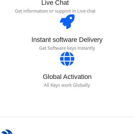
Live Chat
Get information or support in Live chat
Instant software Delivery
Get Software keys Instantly
Global Activation
All Keys work Globally