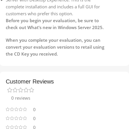
complete installation and includes a full GUI for
customers who prefer this option.
Before you begin your evaluation, be sure to
check out What’s new in Windows Server 2025.
When you complete your evaluation, you can
convert your evaluation versions to retail using
the CD Key you received.
Customer Reviews
0 reviews
0
0
0