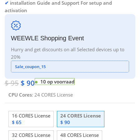
✔
installation Guide and Support For setup and
activation
WEEWLE Shopping Event
Hurry and get discounts on all Selected devices up to
20%
Sale_coupon_15
$
95
$
90
10 op voorraad
CPU Cores
:
24 CORES License
16 CORES License
24 CORES License
$
65
$
90
32 CORES License
48 CORES License