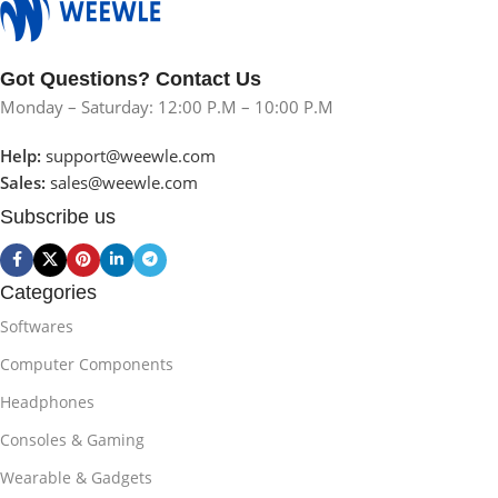
Got Questions? Contact Us
Monday – Saturday: 12:00 P.M – 10:00 P.M
Help:
support@weewle.com
Sales:
sales@weewle.com
Subscribe us
Categories
Softwares
Computer Components
Headphones
Consoles & Gaming
Wearable & Gadgets