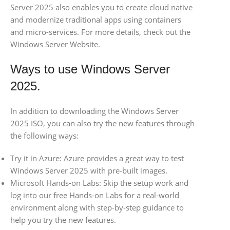
Server 2025 also enables you to create cloud native
and modernize traditional apps using containers
and micro-services. For more details, check out the
Windows Server Website.
Ways to use Windows Server
2025.
In addition to downloading the Windows Server
2025 ISO, you can also try the new features through
the following ways:
Try it in Azure: Azure provides a great way to test
Windows Server 2025 with pre-built images.
Microsoft Hands-on Labs: Skip the setup work and
log into our free Hands-on Labs for a real-world
environment along with step-by-step guidance to
help you try the new features.