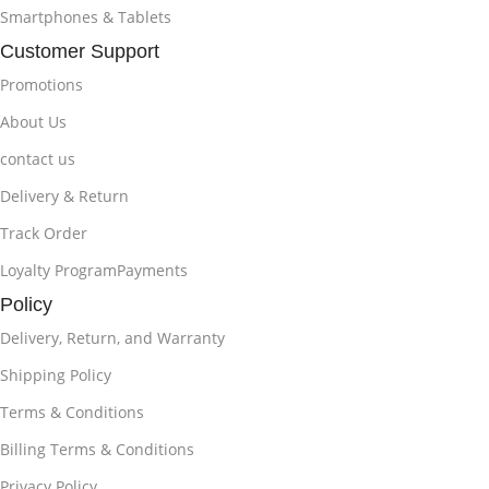
Smartphones & Tablets
Customer Support
Promotions
About Us
contact us
Delivery & Return
Track Order
Loyalty ProgramPayments
Policy
Delivery, Return, and Warranty
Shipping Policy
Terms & Conditions
Billing Terms & Conditions
Privacy Policy