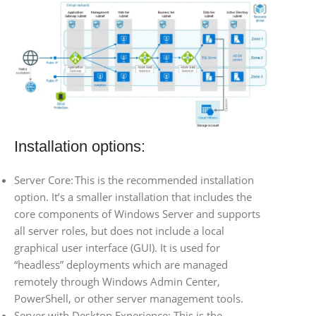
Installation options:
Server Core: This is the recommended installation
option. It’s a smaller installation that includes the
core components of Windows Server and supports
all server roles, but does not include a local
graphical user interface (GUI). It is used for
“headless” deployments which are managed
remotely through Windows Admin Center,
PowerShell, or other server management tools.
Server with Desktop Experience: This is the