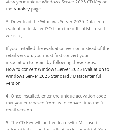
view your unique Windows Server 2025 CD Key on
the
Autokey
page.
3. Download the Windows Server 2025 Datacenter
evaluation installer ISO from the official Microsoft
website,
If you installed the evaluation version instead of the
retail version, you must first convert your
installation to retail, by following these steps:
How to convert Windows Server 2025 Evaluation to
Windows Server 2025 Standard / Datacenter full
version
4.
Once installed, enter the unique activation code
that you purchased from us to convert it to the full
retail version.
5.
The CD Key will authenticate with Microsoft
automatically, and the activation is complete! You