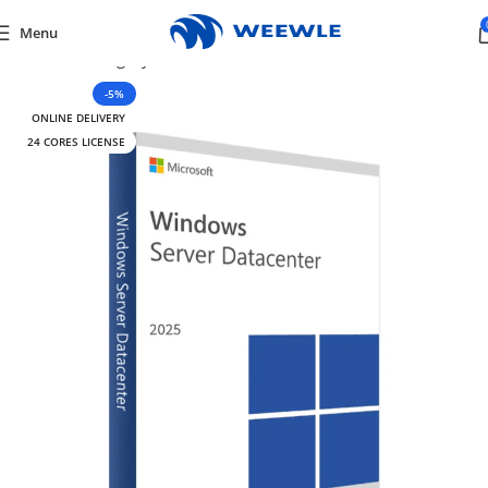
Menu
me
/
Default Category
/
Software
/
Windows Server
/
Server 2025
-5%
ONLINE DELIVERY
24 CORES LICENSE