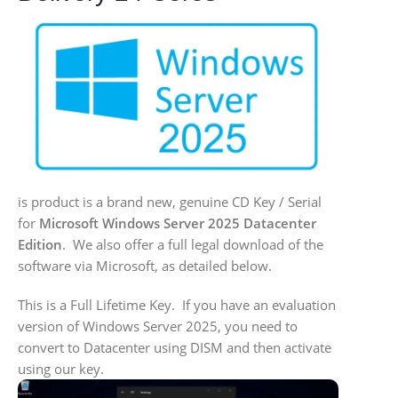
is product is a brand new, genuine CD Key / Serial
for
Microsoft Windows Server 2025 Datacenter
Edition
. We also offer a full legal download of the
software via Microsoft, as detailed below.
This is a Full Lifetime Key. If you have an evaluation
version of Windows Server 2025, you need to
convert to Datacenter using DISM and then activate
using our key.