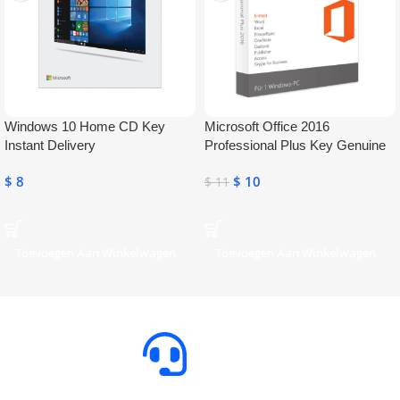
Windows 10 Home CD Key
Microsoft Office 2016
Instant Delivery
Professional Plus Key Genuine
Activation License Key
$
8
$
10
$
11
Toevoegen Aan Winkelwagen
Toevoegen Aan Winkelwagen