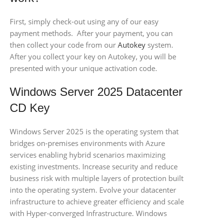
First, simply check-out using any of our easy
payment methods. After your payment, you can
then collect your code from our
Autokey
system.
After you collect your key on Autokey, you will be
presented with your unique activation code.
Windows Server 2025 Datacenter
CD Key
Windows Server 2025 is the operating system that
bridges on-premises environments with Azure
services enabling hybrid scenarios maximizing
existing investments. Increase security and reduce
business risk with multiple layers of protection built
into the operating system. Evolve your datacenter
infrastructure to achieve greater efficiency and scale
with Hyper-converged Infrastructure. Windows