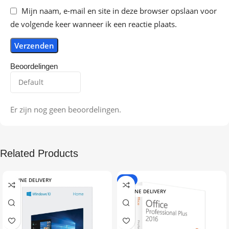
Mijn naam, e-mail en site in deze browser opslaan voor
de volgende keer wanneer ik een reactie plaats.
Beoordelingen
Er zijn nog geen beoordelingen.
Related Products
ONLINE DELIVERY
-9%
ONLINE DELIVERY