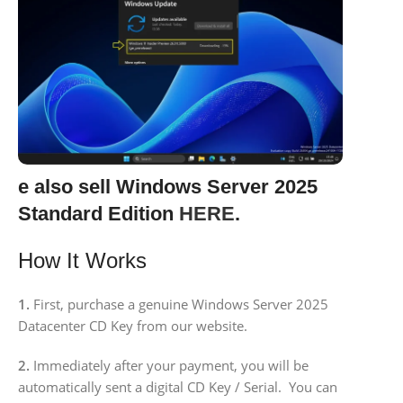
e also sell Windows Server 2025
Standard Edition
HERE
.
How It Works
1.
First, purchase a genuine Windows Server 2025
Datacenter CD Key from our website.
2.
Immediately after your payment, you will be
automatically sent a digital CD Key / Serial. You can