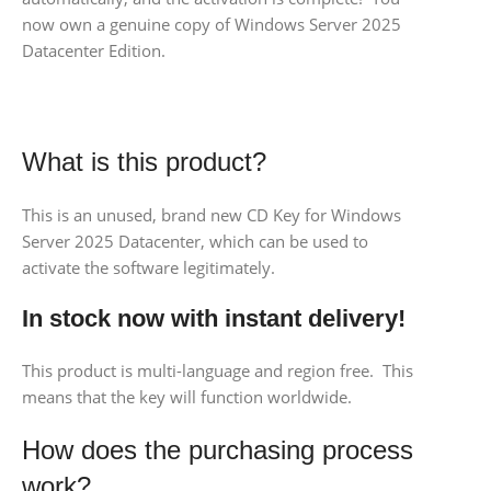
now own a genuine copy of Windows Server 2025
Datacenter Edition.
What is this product?
This is an unused, brand new CD Key for Windows
Server 2025 Datacenter, which can be used to
activate the software legitimately.
In stock now with instant delivery!
This product is multi-language and region free. This
means that the key will function worldwide.
How does the purchasing process
work?