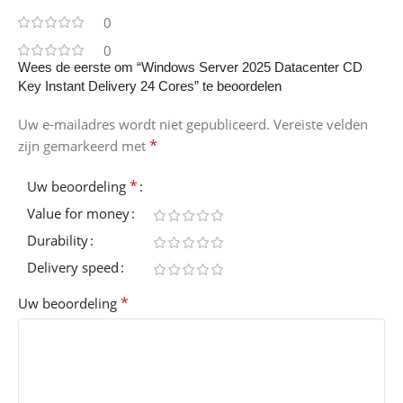
0
0
Wees de eerste om “Windows Server 2025 Datacenter CD
Key Instant Delivery 24 Cores” te beoordelen
Uw e-mailadres wordt niet gepubliceerd.
Vereiste velden
*
zijn gemarkeerd met
*
Uw beoordeling
Value for money
Durability
Delivery speed
*
Uw beoordeling