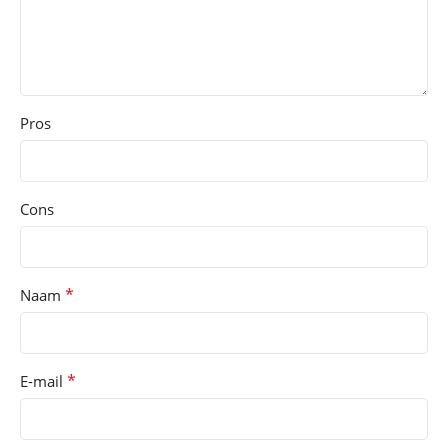
Pros
Cons
*
Naam
*
E-mail