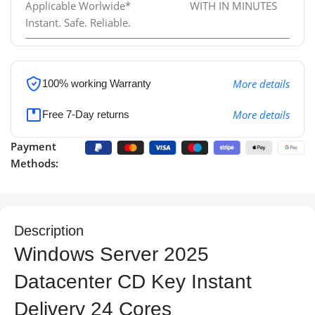
Applicable Worlwide*
WITH IN MINUTES
Instant. Safe. Reliable.
More details
100% working
Warranty
More details
Free 7-Day returns
Payment
Methods:
Description
Windows Server 2025
Datacenter CD Key Instant
Delivery 24 Cores