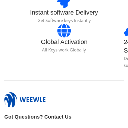
Instant software Delivery
Get Software keys Instantly
Global Activation
2
All Keys work Globally
S
D
s
Got Questions? Contact Us