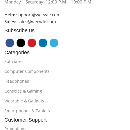
Monday – Saturday: 12:00 P.M – 10:00 P.M
Help:
support@weewle.com
Sales:
sales@weewle.com
Subscribe us
Categories
Softwares
Computer Components
Headphones
Consoles & Gaming
Wearable & Gadgets
Smartphones & Tablets
Customer Support
Promotions