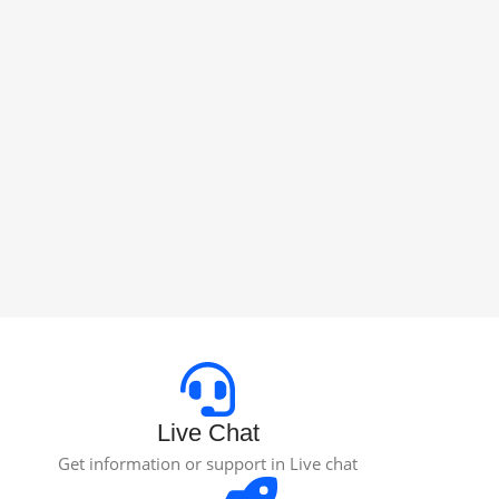
Live Chat
Get information or support in Live chat