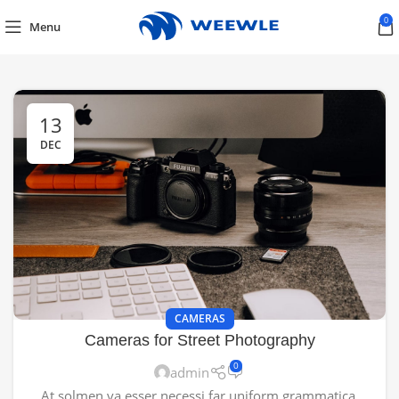
0
Menu
13
DEC
CAMERAS
Cameras for Street Photography
0
admin
At solmen va esser necessi far uniform grammatica,