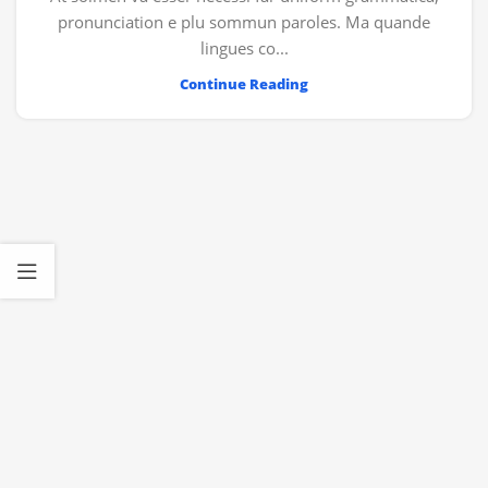
pronunciation e plu sommun paroles. Ma quande
lingues co...
Continue Reading