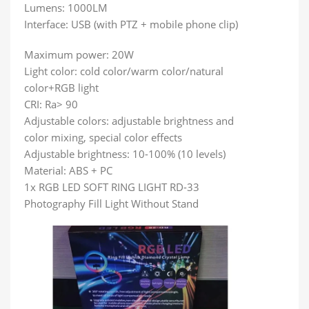
Lumens: 1000LM
Interface: USB (with PTZ + mobile phone clip)
Maximum power: 20W
Light color: cold color/warm color/natural
color+RGB light
CRI: Ra> 90
Adjustable colors: adjustable brightness and
color mixing, special color effects
Adjustable brightness: 10-100% (10 levels)
Material: ABS + PC
1x RGB LED SOFT RING LIGHT RD-33
Photography Fill Light Without Stand