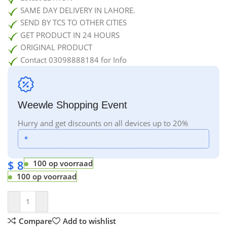
SAME DAY DELIVERY IN LAHORE.
SEND BY TCS TO OTHER CITIES
GET PRODUCT IN 24 HOURS
ORIGINAL PRODUCT
Contact 03098888184 for Info
Weewle Shopping Event
Hurry and get discounts on all devices up to 20%
*
$
8
100 op voorraad
100 op voorraad
Compare
Add to wishlist