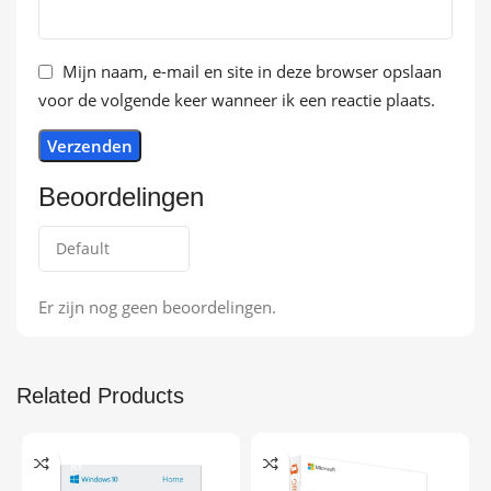
Mijn naam, e-mail en site in deze browser opslaan
voor de volgende keer wanneer ik een reactie plaats.
Beoordelingen
Er zijn nog geen beoordelingen.
Related Products
ONLINE DELIVE
-9%
RY
ONLINE DELIVE
RY