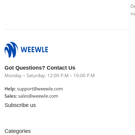
D
s
Got Questions? Contact Us
Monday – Saturday: 12:00 P.M – 10:00 P.M
Help:
support@weewle.com
Sales:
sales@weewle.com
Subscribe us
Categories