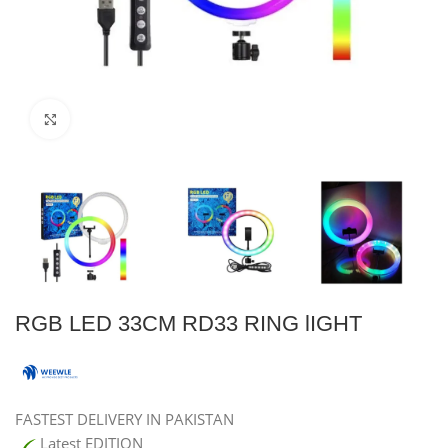
Click to enlarge
RGB LED 33CM RD33 RING lIGHT
FASTEST DELIVERY IN PAKISTAN
Latest EDITION