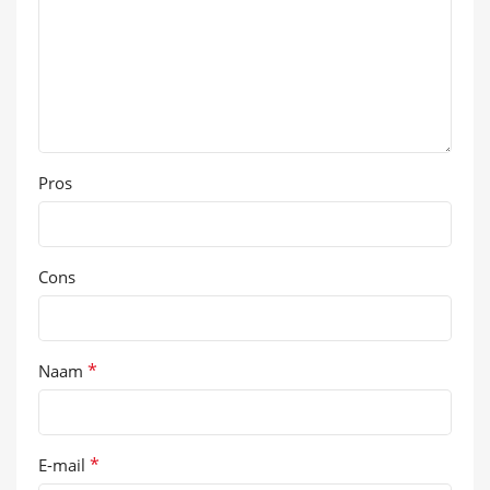
Pros
Cons
*
Naam
*
E-mail