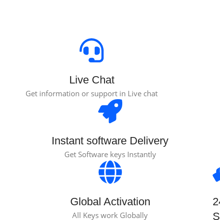
Live Chat
Get information or support in Live chat
Instant software Delivery
Get Software keys Instantly
Global Activation
2
All Keys work Globally
S