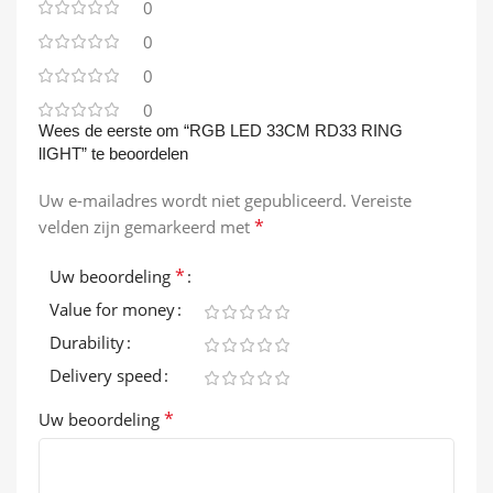
0
0
0
0
Wees de eerste om “RGB LED 33CM RD33 RING
lIGHT” te beoordelen
Uw e-mailadres wordt niet gepubliceerd.
Vereiste
*
velden zijn gemarkeerd met
*
Uw beoordeling
Value for money
Durability
Delivery speed
*
Uw beoordeling