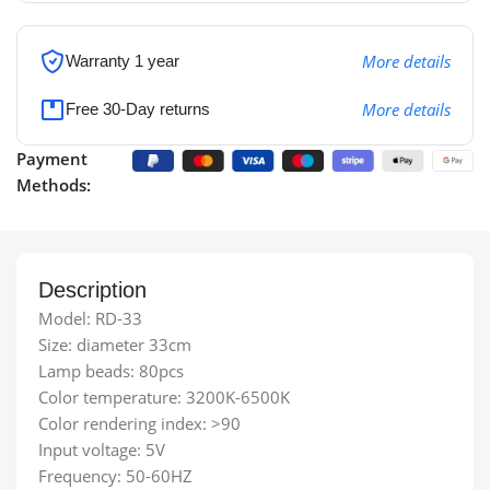
More details
Warranty 1 year
More details
Free 30-Day returns
Payment
Methods:
Description
Model: RD-33
Size: diameter 33cm
Lamp beads: 80pcs
Color temperature: 3200K-6500K
Color rendering index: >90
Input voltage: 5V
Frequency: 50-60HZ