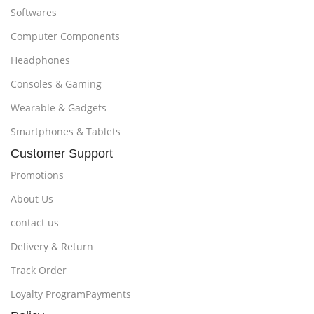
Softwares
Computer Components
Headphones
Consoles & Gaming
Wearable & Gadgets
Smartphones & Tablets
Customer Support
Promotions
About Us
contact us
Delivery & Return
Track Order
Loyalty ProgramPayments