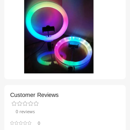
Customer Reviews
0 reviews
0