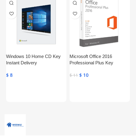
Windows 10 Home CD Key
Microsoft Office 2016
S
Instant Delivery
Professional Plus Key
P
Genuine Activation License
$
8
$
10
$
$
11
Key
Toevoegen Aan Winkelwagen
Toevoegen Aan Winkelwagen