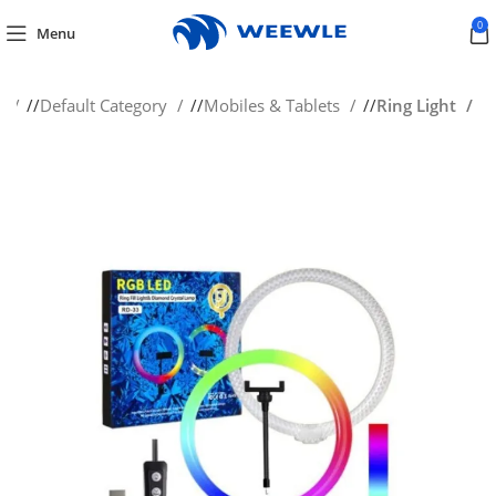
0
Menu
e
/
Default Category
/
Mobiles & Tablets
/
Ring Light