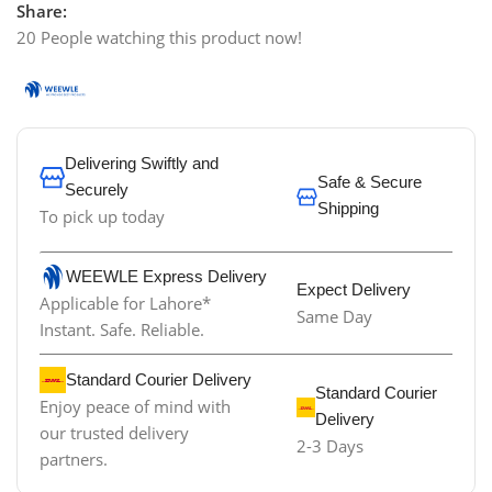
Share:
20
People watching this product now!
Delivering Swiftly and
Safe & Secure
Securely
Shipping
To pick up today
WEEWLE Express Delivery
Expect Delivery
Applicable for Lahore*
Same Day
Instant. Safe. Reliable.
Standard Courier Delivery
Standard Courier
Enjoy peace of mind with
Delivery
our trusted delivery
2-3 Days
partners.