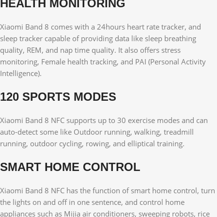
HEALTH MONITORING
Xiaomi Band 8 comes with a 24hours heart rate tracker, and
sleep tracker capable of providing data like sleep breathing
quality, REM, and nap time quality. It also offers stress
monitoring, Female health tracking, and PAI (Personal Activity
Intelligence).
120 SPORTS MODES
Xiaomi Band 8 NFC supports up to 30 exercise modes and can
auto-detect some like Outdoor running, walking, treadmill
running, outdoor cycling, rowing, and elliptical training.
SMART HOME CONTROL
Xiaomi Band 8 NFC has the function of smart home control, turn
the lights on and off in one sentence, and control home
appliances such as Mijia air conditioners, sweeping robots, rice