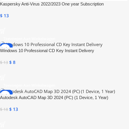
Kaspersky Anti-Virus 2022/2023 One year Subscription
$
13
Toevoegen Aan Winkelwagen
-38%
Windows 10 Professional CD Key Instant Delivery
ONLINE DELIVERY
$
8
$
13
Toevoegen Aan Winkelwagen
-28%
Autodesk AutoCAD Map 3D 2024 (PC) (1 Device, 1 Year)
ONLINE DELIVERY
$
13
$
18