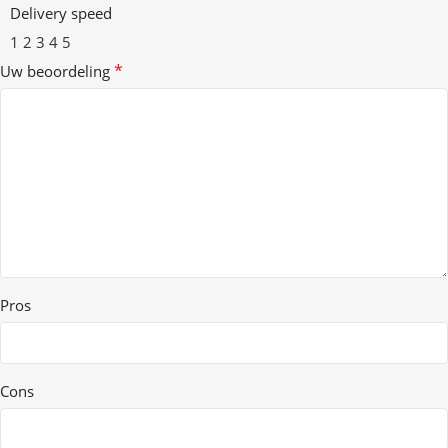
Delivery speed
1
2
3
4
5
*
Uw beoordeling
Pros
Cons