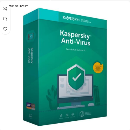
ONLINE DELIVERY