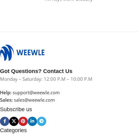
Got Questions? Contact Us
Monday – Saturday: 12:00 P.M – 10:00 P.M
Help:
support@weewle.com
Sales:
sales@weewle.com
Subscribe us
Categories