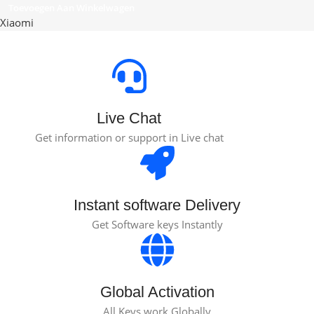
Toevoegen Aan Winkelwagen
Xiaomi
Live Chat
Get information or support in Live chat
Instant software Delivery
Get Software keys Instantly
Global Activation
All Keys work Globally