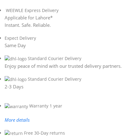
WEEWLE Express Delivery
Applicable for Lahore*
Instant. Safe. Reliable.
Expect Delivery
Same Day
Standard Courier Delivery
Enjoy peace of mind with our trusted delivery partners.
Standard Courier Delivery
2-3 Days
Warranty 1 year
More details
Free 30-Day returns