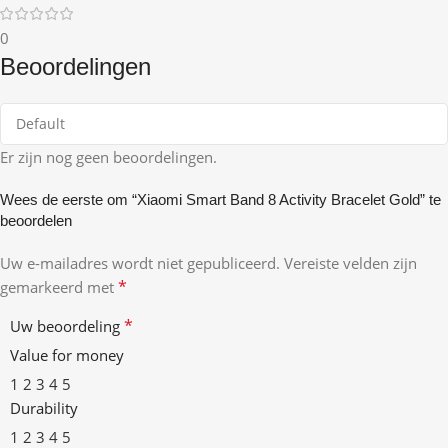
0
Beoordelingen
Er zijn nog geen beoordelingen.
Wees de eerste om “Xiaomi Smart Band 8 Activity Bracelet Gold” te
beoordelen
Uw e-mailadres wordt niet gepubliceerd.
Vereiste velden zijn
*
gemarkeerd met
*
Uw beoordeling
Value for money
1
2
3
4
5
Durability
1
2
3
4
5