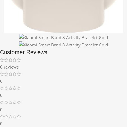
Customer Reviews
0 reviews
0
0
0
0