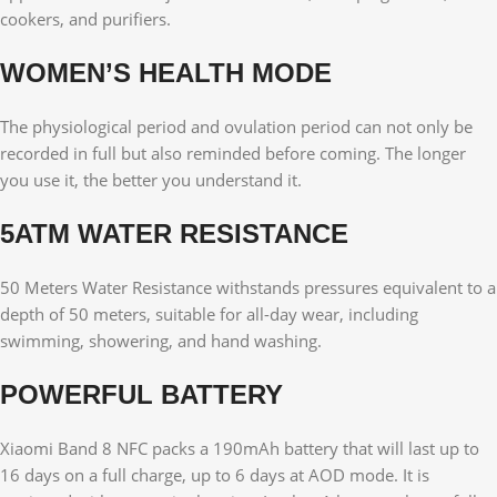
cookers, and purifiers.
WOMEN’S HEALTH MODE
The physiological period and ovulation period can not only be
recorded in full but also reminded before coming. The longer
you use it, the better you understand it.
5ATM WATER RESISTANCE
50 Meters Water Resistance withstands pressures equivalent to a
depth of 50 meters, suitable for all-day wear, including
swimming, showering, and hand washing.
POWERFUL BATTERY
Xiaomi Band 8 NFC packs a 190mAh battery that will last up to
16 days on a full charge, up to 6 days at AOD mode. It is