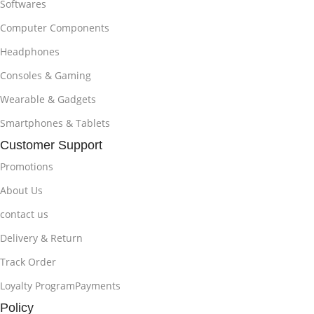
Softwares
Computer Components
Headphones
Consoles & Gaming
Wearable & Gadgets
Smartphones & Tablets
Customer Support
Promotions
About Us
contact us
Delivery & Return
Track Order
Loyalty ProgramPayments
Policy