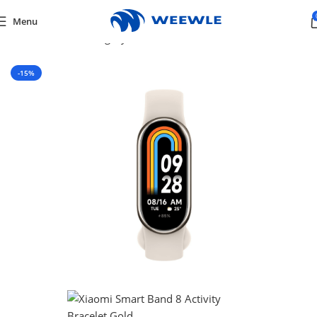
Menu
Home
/
Default Category
/
Mobiles & Tablets
/
SMART WATCH
-15%
SOLD OUT