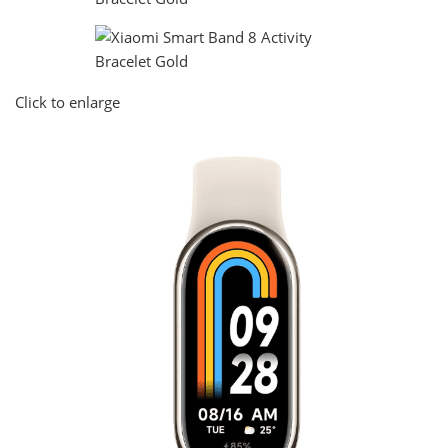
Click to enlarge