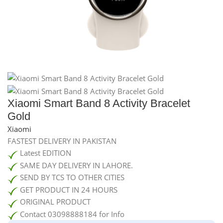
Xiaomi Smart Band 8 Activity Bracelet
Gold
Xiaomi
FASTEST DELIVERY IN PAKISTAN
Latest EDITION
SAME DAY DELIVERY IN LAHORE.
SEND BY TCS TO OTHER CITIES
GET PRODUCT IN 24 HOURS
ORIGINAL PRODUCT
Contact 03098888184 for Info