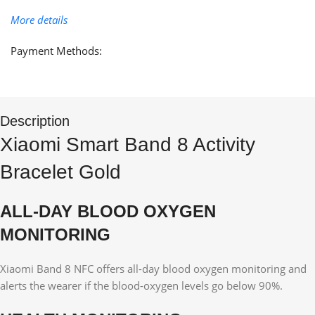
More details
Payment Methods:
Description
Xiaomi Smart Band 8 Activity
Bracelet Gold
ALL-DAY BLOOD OXYGEN
MONITORING
Xiaomi Band 8 NFC offers all-day blood oxygen monitoring and
alerts the wearer if the blood-oxygen levels go below 90%.