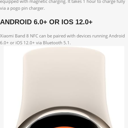
equipped with magnetic charging. It takes 1 hour to charge fully
via a pogo pin charger.
ANDROID 6.0+ OR IOS 12.0+
Xiaomi Band 8 NFC can be paired with devices running Android
6.0+ or iOS 12.0+ via Bluetooth 5.1.