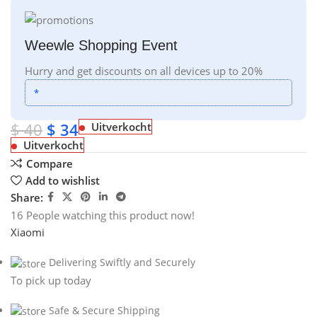
Weewle Shopping Event
Hurry and get discounts on all devices up to 20%
*
$
40
$
34
Uitverkocht
Uitverkocht
Compare
Add to wishlist
Share:
16
People watching this product now!
Xiaomi
Delivering Swiftly and Securely
To pick up today
Safe & Secure Shipping