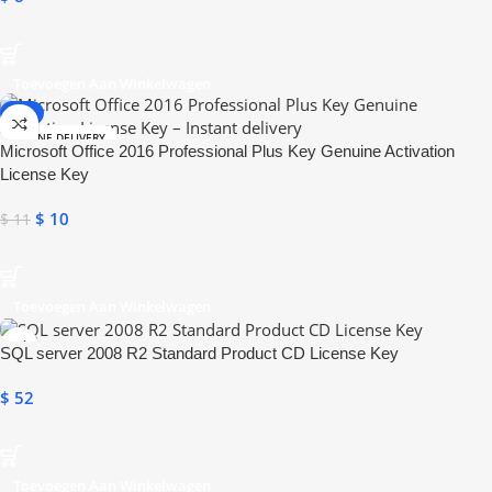
Toevoegen Aan Winkelwagen
-9%
ONLINE DELIVERY
Microsoft Office 2016 Professional Plus Key Genuine Activation
License Key
$
10
$
11
Toevoegen Aan Winkelwagen
SQL server 2008 R2 Standard Product CD License Key
$
52
Toevoegen Aan Winkelwagen