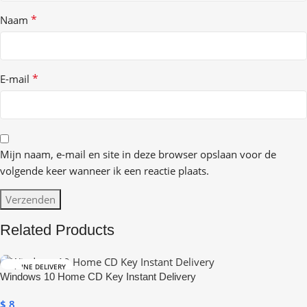
*
Naam
*
E-mail
Mijn naam, e-mail en site in deze browser opslaan voor de
volgende keer wanneer ik een reactie plaats.
Related Products
ONLINE DELIVERY
Windows 10 Home CD Key Instant Delivery
$
8