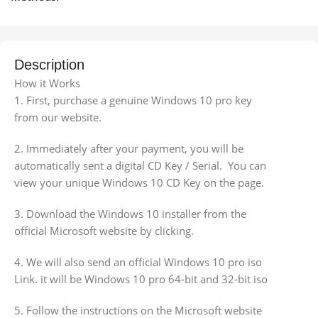
Description
How it Works
1. First, purchase a genuine Windows 10 pro key
from our website.
2. Immediately after your payment, you will be
automatically sent a digital CD Key / Serial. You can
view your unique Windows 10 CD Key on the page.
3. Download the Windows 10 installer from the
official Microsoft website by clicking.
4. We will also send an official Windows 10 pro iso
Link. it will be Windows 10 pro 64-bit and 32-bit iso
5. Follow the instructions on the Microsoft website