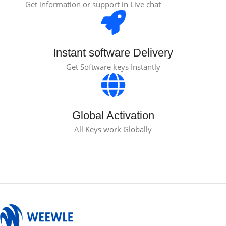
Get information or support in Live chat
Instant software Delivery
Get Software keys Instantly
Global Activation
All Keys work Globally