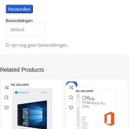
Beoordelingen
Er zijn nog geen beoordelingen.
Related Products
ONLINE DELIVERY
-9%
ONLINE DELIVERY