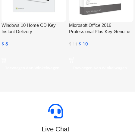
Windows 10 Home CD Key
Microsoft Office 2016
Instant Delivery
Professional Plus Key Genuine
Activation License Key
$
8
$
10
$
11
Toevoegen Aan Winkelwagen
Toevoegen Aan Winkelwagen
Live Chat