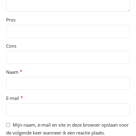
Pros
Cons
*
Naam
*
E-mail
Mijn naam, e-mail en site in deze browser opslaan voor
de volgende keer wanneer ik een reactie plaats.