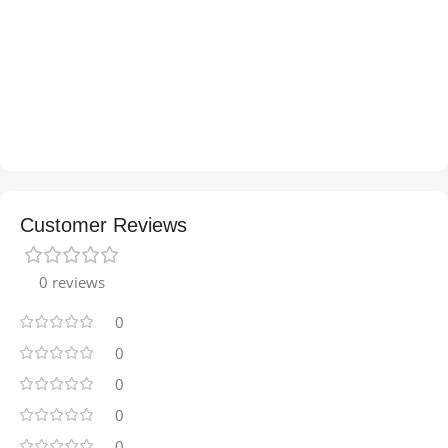
Customer Reviews
0 reviews
0
0
0
0
0