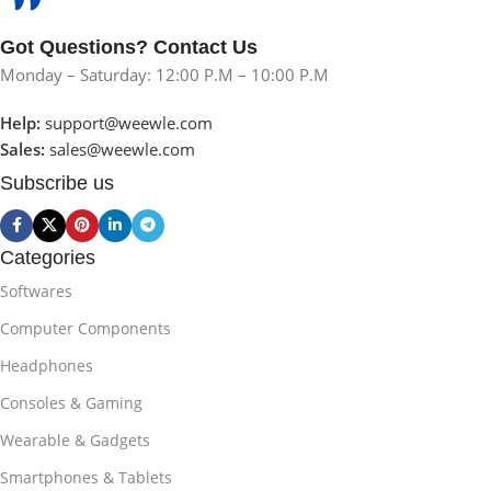
Got Questions? Contact Us
Monday – Saturday: 12:00 P.M – 10:00 P.M
Help:
support@weewle.com
Sales:
sales@weewle.com
Subscribe us
Categories
Softwares
Computer Components
Headphones
Consoles & Gaming
Wearable & Gadgets
Smartphones & Tablets