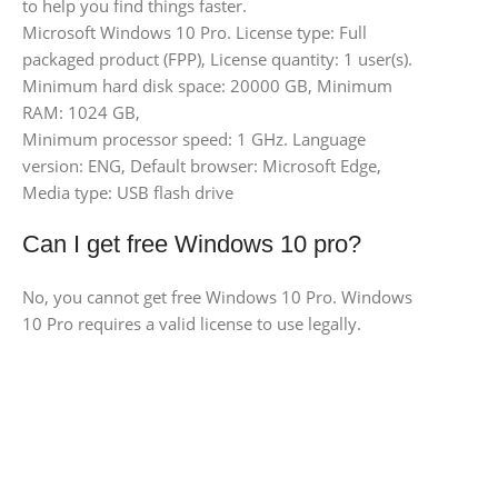
to help you find things faster.
Microsoft Windows 10 Pro. License type: Full
packaged product (FPP), License quantity: 1 user(s).
Minimum hard disk space: 20000 GB, Minimum
RAM: 1024 GB,
Minimum processor speed: 1 GHz. Language
version: ENG, Default browser: Microsoft Edge,
Media type: USB flash drive
Can I get free Windows 10 pro?
No, you cannot get free Windows 10 Pro. Windows
10 Pro requires a valid license to use legally.