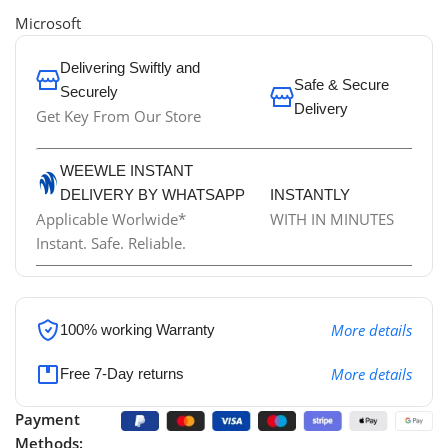
Microsoft
Delivering Swiftly and
Safe & Secure
Securely
Delivery
Get Key From Our Store
WEEWLE INSTANT
DELIVERY BY WHATSAPP
INSTANTLY
Applicable Worlwide*
WITH IN MINUTES
Instant. Safe. Reliable.
More details
100% working
Warranty
More details
Free 7-Day returns
Payment
Methods: