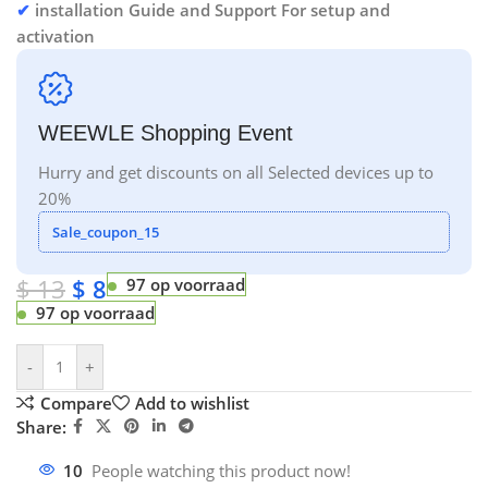
✔
installation Guide and Support For setup and
activation
WEEWLE Shopping Event
Hurry and get discounts on all Selected devices up to
20%
Sale_coupon_15
$
13
$
8
97 op voorraad
97 op voorraad
-
+
Compare
Add to wishlist
Share:
10
People watching this product now!