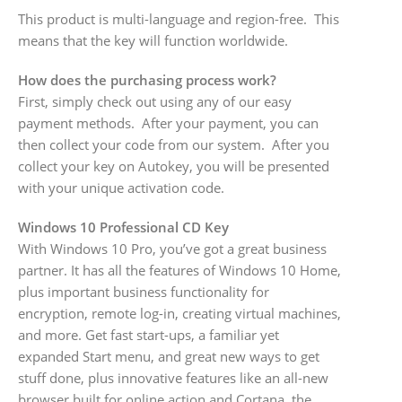
This product is multi-language and region-free. This
means that the key will function worldwide.
How does the purchasing process work?
First, simply check out using any of our easy
payment methods. After your payment, you can
then collect your code from our system. After you
collect your key on Autokey, you will be presented
with your unique activation code.
Windows 10 Professional CD Key
With Windows 10 Pro, you’ve got a great business
partner. It has all the features of Windows 10 Home,
plus important business functionality for
encryption, remote log-in, creating virtual machines,
and more. Get fast start-ups, a familiar yet
expanded Start menu, and great new ways to get
stuff done, plus innovative features like an all-new
browser built for online action and Cortana, the