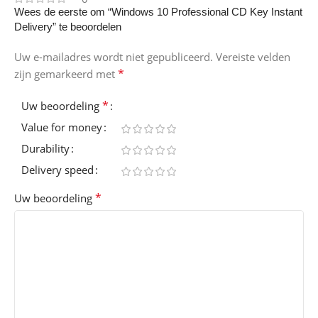
Wees de eerste om “Windows 10 Professional CD Key Instant
Delivery” te beoordelen
Uw e-mailadres wordt niet gepubliceerd.
Vereiste velden
*
zijn gemarkeerd met
*
Uw beoordeling
Value for money
Durability
Delivery speed
*
Uw beoordeling