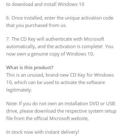
to download and install Windows 10
6. Once installed, enter the unique activation code
that you purchased from us.
7. The CD Key will authenticate with Microsoft
automatically, and the activation is complete! You
now own a genuine copy of Windows 10.
What is this product?
This is an unused, brand-new CD Key for Windows
10, which can be used to activate the software
legitimately.
Note: If you do not own an installation DVD or USB
drive, please download the respective system setup
file from the official Microsoft website,
In stock now with instant delivery!