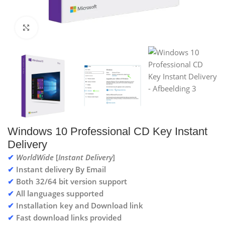
Click to enlarge
Windows 10 Professional CD Key Instant
Delivery
✔
WorldWide
[
Instant Delivery
]
✔
Instant delivery By Email
✔
Both 32/64 bit version support
✔
All languages supported
✔
Installation key and Download link
✔
Fast download links provided