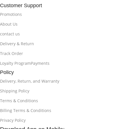
Customer Support
Promotions
About Us
contact us
Delivery & Return
Track Order
Loyalty ProgramPayments
Policy
Delivery, Return, and Warranty
Shipping Policy
Terms & Conditions
Billing Terms & Conditions
Privacy Policy