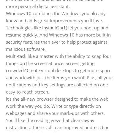
more personal digital assistant.
Windows 10 combines the Windows you already
know and adds great improvements you’ll love.
Technologies like InstantGo(1) let you boot up and
resume quickly. And Windows 10 has more built-in
security features than ever to help protect against
malicious software.
Multi-task like a master with the ability to snap four
things on the screen at once. Screen getting
crowded? Create virtual desktops to get more space
and work with just the items you want. Plus, all your
notifications and key settings are collected on one
easy-to-reach screen.
It’s the all-new browser designed to make the web
work the way you do. Write or type directly on
webpages and share your mark-ups with others.
You’ll like the reading view that clears away
distractions. There’s also an improved address bar