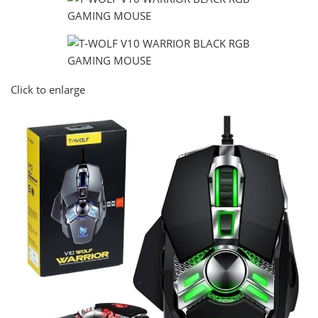
Click to enlarge