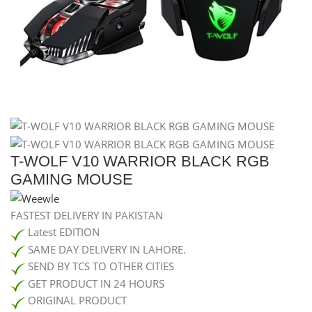
T-WOLF V10 WARRIOR BLACK RGB
GAMING MOUSE
FASTEST DELIVERY IN PAKISTAN
Latest EDITION
SAME DAY DELIVERY IN LAHORE.
SEND BY TCS TO OTHER CITIES
GET PRODUCT IN 24 HOURS
ORIGINAL PRODUCT