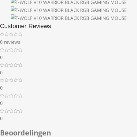
Customer Reviews
0 reviews
0
0
0
0
0
Beoordelingen