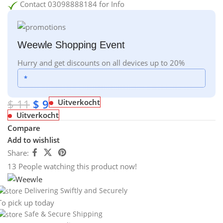
Contact 03098888184 for Info
Weewle Shopping Event
Hurry and get discounts on all devices up to 20%
*
$
11
$
9
Uitverkocht
Uitverkocht
Compare
Add to wishlist
Share:
13
People watching this product now!
Delivering Swiftly and Securely
To pick up today
Safe & Secure Shipping