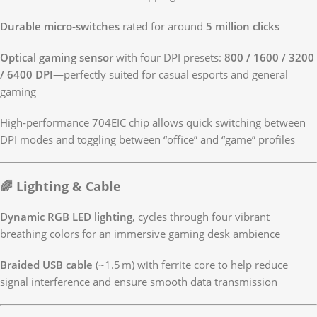
Durable micro‑switches
rated for around
5 million clicks
Optical gaming sensor
with four DPI presets:
800 / 1600 / 3200
/ 6400 DPI
—perfectly suited for casual esports and general
gaming
High‑performance 704EIC chip allows quick switching between
DPI modes and toggling between “office” and “game” profiles
🌈 Lighting & Cable
Dynamic RGB LED lighting
, cycles through four vibrant
breathing colors for an immersive gaming desk ambience
Braided USB cable
(~1.5 m) with ferrite core to help reduce
signal interference and ensure smooth data transmission