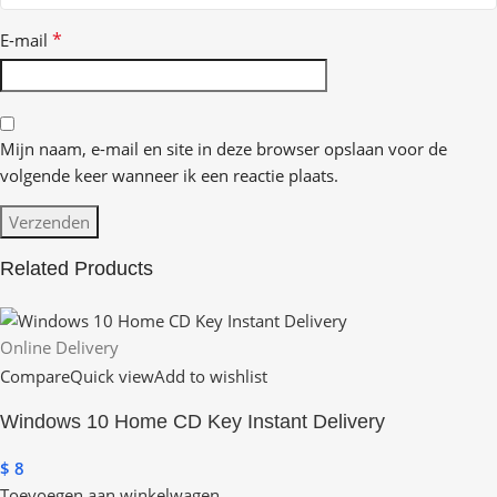
*
E-mail
Mijn naam, e-mail en site in deze browser opslaan voor de
volgende keer wanneer ik een reactie plaats.
Related Products
Online Delivery
Compare
Quick view
Add to wishlist
Windows 10 Home CD Key Instant Delivery
$
8
Toevoegen aan winkelwagen