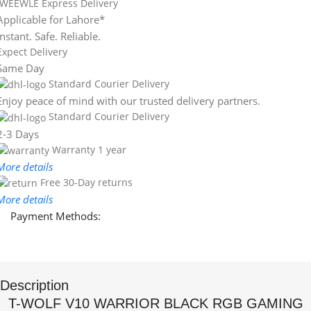
WEEWLE Express Delivery
Applicable for Lahore*
Instant. Safe. Reliable.
Expect Delivery
Same Day
Standard Courier Delivery
Enjoy peace of mind with our trusted delivery partners.
Standard Courier Delivery
2-3 Days
Warranty 1 year
More details
Free 30-Day returns
More details
Payment Methods:
Description
T-WOLF V10 WARRIOR BLACK RGB GAMING