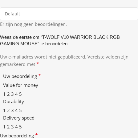
Er zijn nog geen beoordelingen.
Wees de eerste om “T-WOLF V10 WARRIOR BLACK RGB
GAMING MOUSE” te beoordelen
Uw e-mailadres wordt niet gepubliceerd.
Vereiste velden zijn
*
gemarkeerd met
*
Uw beoordeling
Value for money
1
2
3
4
5
Durability
1
2
3
4
5
Delivery speed
1
2
3
4
5
*
Uw beoordeling