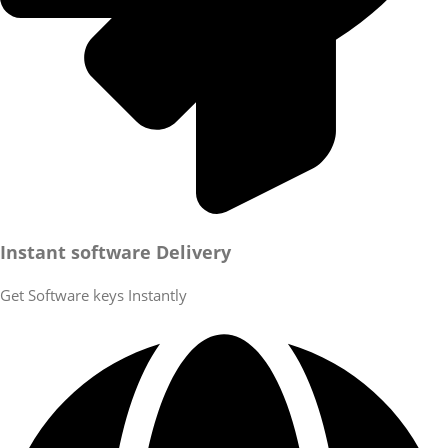
Instant software Delivery
Get Software keys Instantly