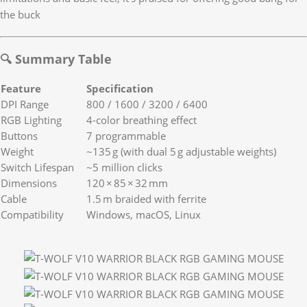
the buck
🔍 Summary Table
Feature
Specification
DPI Range
800 / 1600 / 3200 / 6400
RGB Lighting
4-color breathing effect
Buttons
7 programmable
Weight
~135 g (with dual 5 g adjustable weights)
Switch Lifespan
~5 million clicks
Dimensions
120 × 85 × 32 mm
Cable
1.5 m braided with ferrite
Compatibility
Windows, macOS, Linux