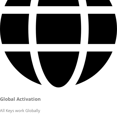
Global Activation
All Keys work Globally