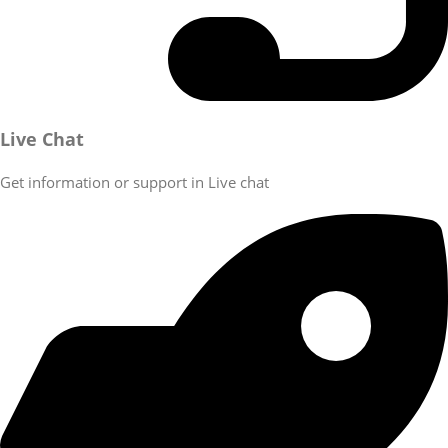
Live Chat
Get information or support in Live chat