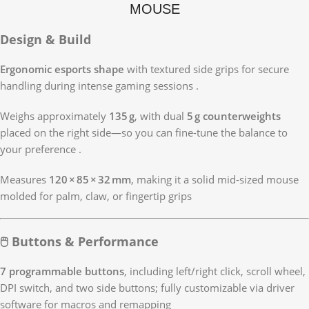
MOUSE
Design & Build
Ergonomic esports shape
with textured side grips for secure
handling during intense gaming sessions
.
Weighs approximately
135 g
, with dual
5 g counterweights
placed on the right side—so you can fine-tune the balance to
your preference
.
Measures
120 × 85 × 32 mm
, making it a solid mid‑sized mouse
molded for palm, claw, or fingertip grips
🖱 Buttons & Performance
7 programmable buttons
, including left/right click, scroll wheel,
DPI switch, and two side buttons; fully customizable via driver
software for macros and remapping