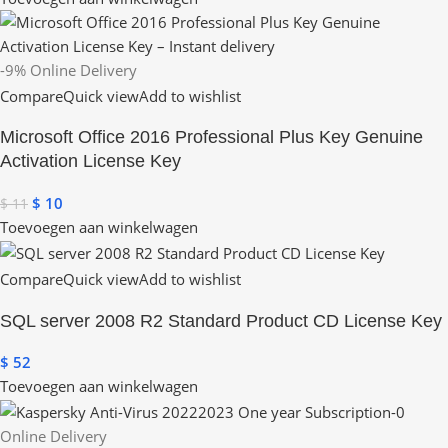
-9%
Online Delivery
Compare
Quick view
Add to wishlist
Microsoft Office 2016 Professional Plus Key Genuine
Activation License Key
$
10
$
11
Toevoegen aan winkelwagen
Compare
Quick view
Add to wishlist
SQL server 2008 R2 Standard Product CD License Key
$
52
Toevoegen aan winkelwagen
Online Delivery