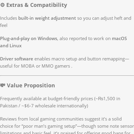
⚙️ Extras & Compatibility
Includes
built-in weight adjustment
so you can adjust heft and
feel
Plug‑and‑play on Windows
, also reported to work on
macOS
and Linux
Driver software
enables macro setup and button remapping—
useful for MOBA or MMO gamers
.
💸 Value Proposition
Frequently available at budget-friendly prices (~₨1,500 in
Pakistan / ~$6‑7 wholesale internationally)
Reviews from local gaming communities suggest it's a solid
choice for “poor man’s gaming setup”—though some note sensor
limitations and basic feel, it’s praised for offering good bang for