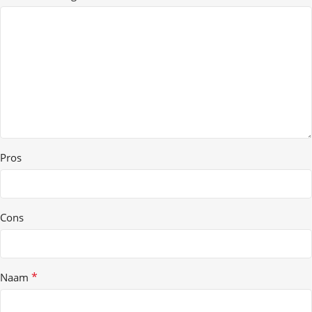
Pros
Cons
*
Naam