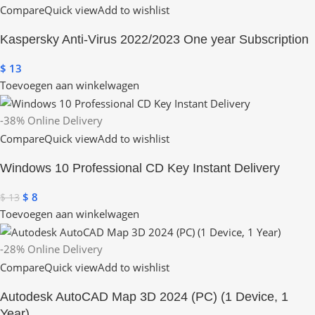
Compare
Quick view
Add to wishlist
Kaspersky Anti-Virus 2022/2023 One year Subscription
$
13
Toevoegen aan winkelwagen
-38%
Online Delivery
Compare
Quick view
Add to wishlist
Windows 10 Professional CD Key Instant Delivery
$
8
$
13
Toevoegen aan winkelwagen
-28%
Online Delivery
Compare
Quick view
Add to wishlist
Autodesk AutoCAD Map 3D 2024 (PC) (1 Device, 1
Year)