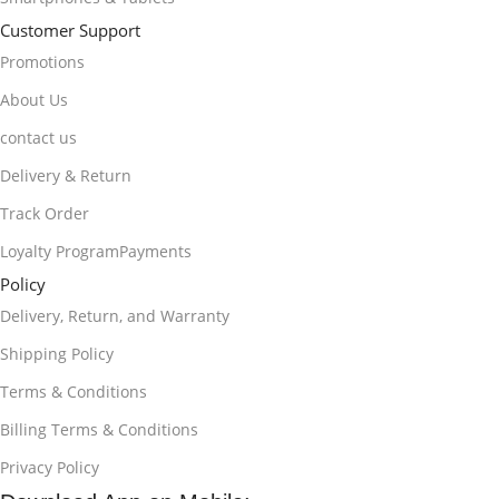
Customer Support
Promotions
About Us
contact us
Delivery & Return
Track Order
Loyalty ProgramPayments
Policy
Delivery, Return, and Warranty
Shipping Policy
Terms & Conditions
Billing Terms & Conditions
Privacy Policy