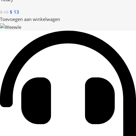
$
13
$
18
Toevoegen aan winkelwagen