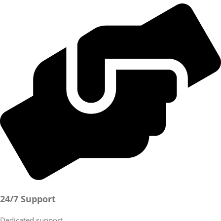
24/7 Support
Dedicated support