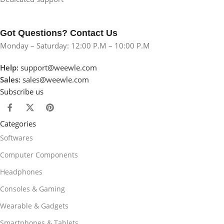
Got Questions? Contact Us
Monday – Saturday: 12:00 P.M – 10:00 P.M
Help:
support@weewle.com
Sales:
sales@weewle.com
Subscribe us
Categories
Softwares
Computer Components
Headphones
Consoles & Gaming
Wearable & Gadgets
Smartphones & Tablets