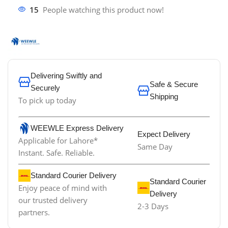
15
People watching this product now!
Delivering Swiftly and
Safe & Secure
Securely
Shipping
To pick up today
WEEWLE Express Delivery
Expect Delivery
Applicable for Lahore*
Same Day
Instant. Safe. Reliable.
Standard Courier Delivery
Standard Courier
Enjoy peace of mind with
Delivery
our trusted delivery
2-3 Days
partners.