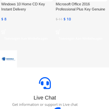
Windows 10 Home CD Key
Microsoft Office 2016
Instant Delivery
Professional Plus Key Genuine
Activation License Key
$
8
$
10
$
11
Toevoegen Aan Winkelwagen
Toevoegen Aan Winkelwagen
Live Chat
Get information or support in Live chat