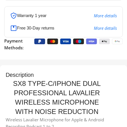
More details
Warranty 1 year
More details
Free 30-Day returns
Payment
Methods:
Description
SX8 TYPE-C/IPHONE DUAL
PROFESSIONAL LAVALIER
WIRELESS MICROPHONE
WITH NOISE REDUCTION
Wireless Lavalier Microphone for Apple & Android
Recording Podcast 1 to 2