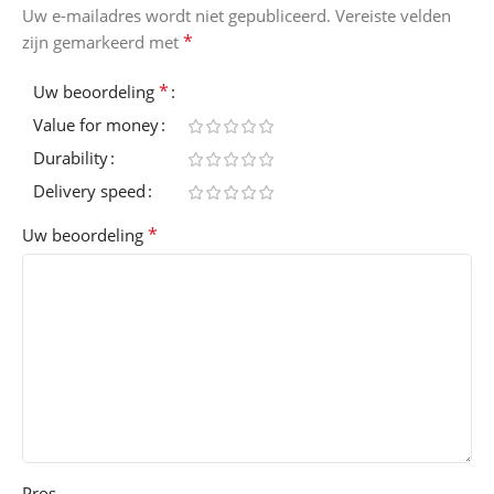
Uw e-mailadres wordt niet gepubliceerd.
Vereiste velden
*
zijn gemarkeerd met
*
Uw beoordeling
Value for money
Durability
Delivery speed
*
Uw beoordeling
Pros