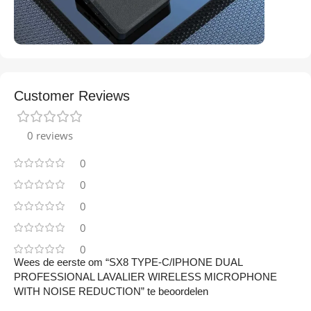
Customer Reviews
0 reviews
0
0
0
0
0
Wees de eerste om “SX8 TYPE-C/IPHONE DUAL
PROFESSIONAL LAVALIER WIRELESS MICROPHONE
WITH NOISE REDUCTION” te beoordelen