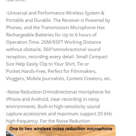
-Universal and Performance Wireless System &
Portable and Durable. The Receiver is Powered by
Phones, and the Transmission Microphone Has
Rechargeable Batteries for Up to 6 hours of
Operation Time. 20M/65FT Working Distance
without obstacle, 360°omnidirectional sound
reception, recording every detail. Small Compact
Size Help Easily Clip to Your Shirt, Tie or
Pocket.Hands-Free, Perfect for Filmmakers,
Vloggers, Mobile Journalists, Content Creators, etc.
-Noise Reduction.Omnidirectional microphone for
iPhone and Android, clear recording in noisy
environments. Built-in high-sensitivity sound
capture accessories and maximum support 20 kHz
high-frequency. For the Noise Reduction