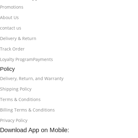
Promotions
About Us
contact us
Delivery & Return
Track Order
Loyalty ProgramPayments
Policy
Delivery, Return, and Warranty
Shipping Policy
Terms & Conditions
Billing Terms & Conditions
Privacy Policy
Download App on Mobile: