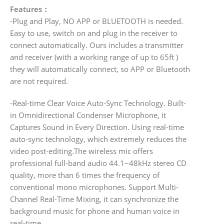
Features：
-Plug and Play, NO APP or BLUETOOTH is needed.
Easy to use, switch on and plug in the receiver to
connect automatically. Ours includes a transmitter
and receiver (with a working range of up to 65ft )
they will automatically connect, so APP or Bluetooth
are not required.
-Real-time Clear Voice Auto-Sync Technology. Built-
in Omnidirectional Condenser Microphone, it
Captures Sound in Every Direction. Using real-time
auto-sync technology, which extremely reduces the
video post-editing.The wireless mic offers
professional full-band audio 44.1~48kHz stereo CD
quality, more than 6 times the frequency of
conventional mono microphones. Support Multi-
Channel Real-Time Mixing, it can synchronize the
background music for phone and human voice in
real-time.