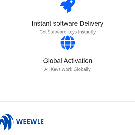
Instant software Delivery
Get Software keys Instantly
Global Activation
All Keys work Globally