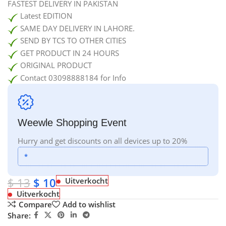
FASTEST DELIVERY IN PAKISTAN
Latest EDITION
SAME DAY DELIVERY IN LAHORE.
SEND BY TCS TO OTHER CITIES
GET PRODUCT IN 24 HOURS
ORIGINAL PRODUCT
Contact 03098888184 for Info
Weewle Shopping Event
Hurry and get discounts on all devices up to 20%
*
$
13
$
10
Uitverkocht
Uitverkocht
Compare
Add to wishlist
Share: