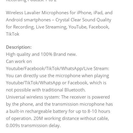
Wireless Lavalier Microphones for iPhone, iPad, and
Android smartphones – Crystal Clear Sound Quality
for Recording, Live Streaming, YouTube, Facebook,
TikTok
Description:
High quality and 100% Brand new.
Can work on
Youtube/Facebook/TikTok/WhatsApp/Live Stream:
You can directly use the microphone when playing
Youtube/TikTok/WhatsApp or Facebook, which is
not possible with traditional Bluetooth.
Universal wireless system: The receiver is powered
by the phone, and the transmission microphone has
a built-in rechargeable battery for up to 8-10 hours
of operation. 20M working distance without cable,
0.009s transmission delay.