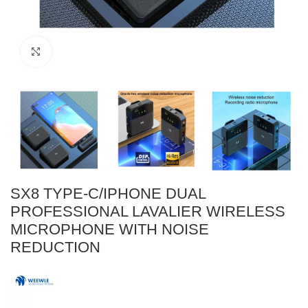
Click to enlarge
SX8 TYPE-C/IPHONE DUAL
PROFESSIONAL LAVALIER WIRELESS
MICROPHONE WITH NOISE
REDUCTION