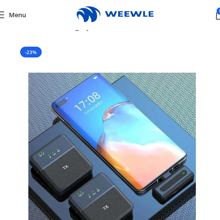
Menu
Home
/
Default Category
/
Tv & Audio
/
MICROPHONES
-23%
SOLD OUT