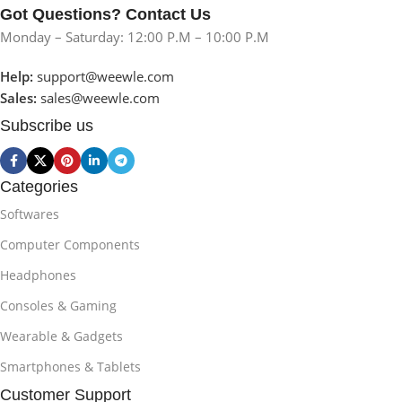
Got Questions? Contact Us
Monday – Saturday: 12:00 P.M – 10:00 P.M
Help:
support@weewle.com
Sales:
sales@weewle.com
Subscribe us
Categories
Softwares
Computer Components
Headphones
Consoles & Gaming
Wearable & Gadgets
Smartphones & Tablets
Customer Support