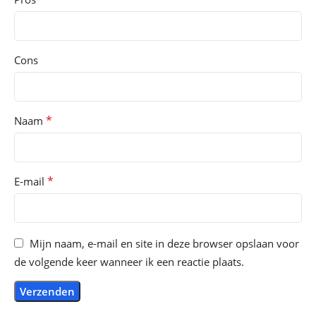
Cons
*
Naam
*
E-mail
Mijn naam, e-mail en site in deze browser opslaan voor
de volgende keer wanneer ik een reactie plaats.