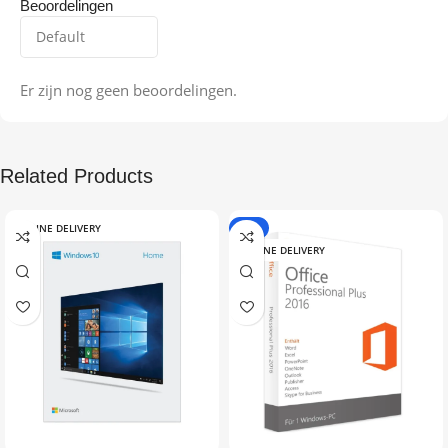
Beoordelingen
Er zijn nog geen beoordelingen.
Related Products
ONLINE DELIVERY
-9%
ONLINE DELIVERY