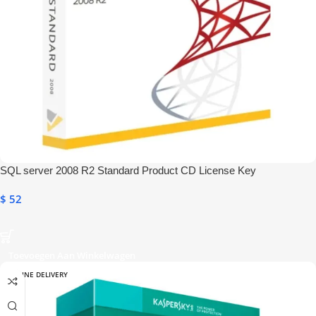
SQL server 2008 R2 Standard Product CD License Key
$
52
Toevoegen Aan Winkelwagen
ONLINE DELIVERY