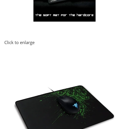
Click to enlarge