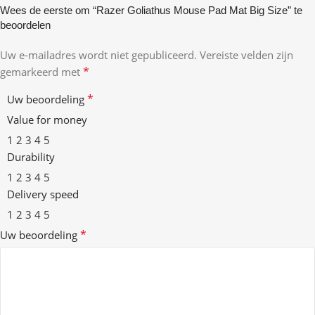
Wees de eerste om “Razer Goliathus Mouse Pad Mat Big Size” te
beoordelen
Uw e-mailadres wordt niet gepubliceerd.
Vereiste velden zijn
*
gemarkeerd met
*
Uw beoordeling
Value for money
1
2
3
4
5
Durability
1
2
3
4
5
Delivery speed
1
2
3
4
5
*
Uw beoordeling