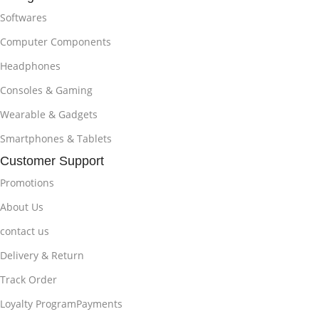
Softwares
Computer Components
Headphones
Consoles & Gaming
Wearable & Gadgets
Smartphones & Tablets
Customer Support
Promotions
About Us
contact us
Delivery & Return
Track Order
Loyalty ProgramPayments