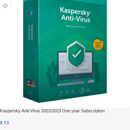
Kaspersky Anti-Virus 2022/2023 One year Subscription
$
13