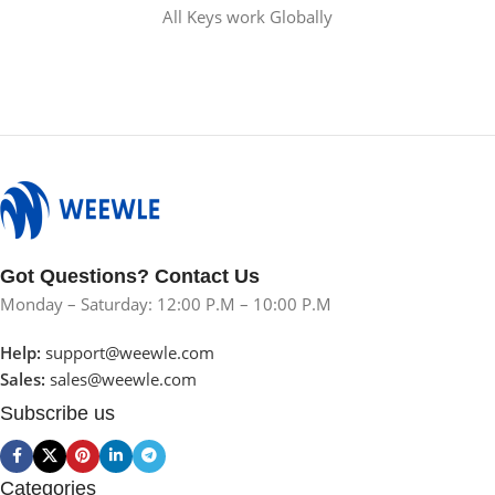
All Keys work Globally
Got Questions? Contact Us
Monday – Saturday: 12:00 P.M – 10:00 P.M
Help:
support@weewle.com
Sales:
sales@weewle.com
Subscribe us
Categories