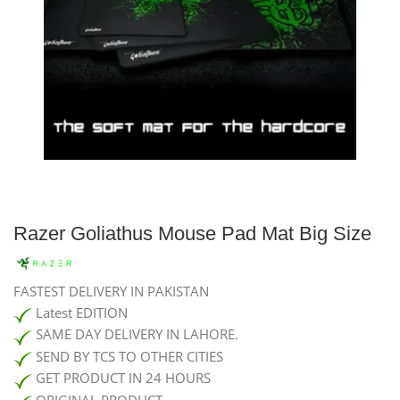
Razer Goliathus Mouse Pad Mat Big Size
FASTEST DELIVERY IN PAKISTAN
Latest EDITION
SAME DAY DELIVERY IN LAHORE.
SEND BY TCS TO OTHER CITIES
GET PRODUCT IN 24 HOURS
ORIGINAL PRODUCT