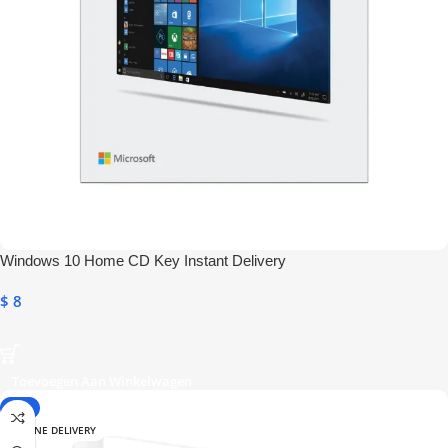
Windows 10 Home CD Key Instant Delivery
$
8
Toevoegen Aan Winkelwagen
-9%
ONLINE DELIVERY