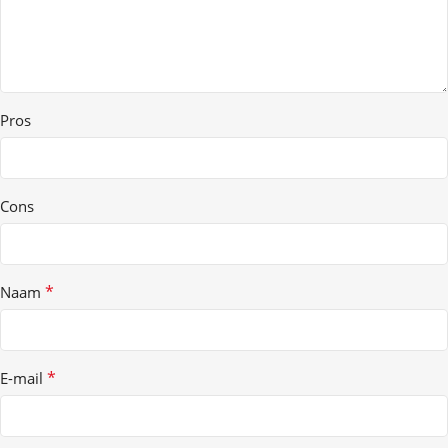
Pros
Cons
*
Naam
*
E-mail