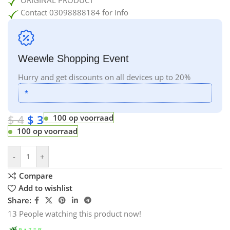
Contact 03098888184 for Info
Weewle Shopping Event
Hurry and get discounts on all devices up to 20%
*
$
4
$
3
100 op voorraad
100 op voorraad
-
+
Compare
Add to wishlist
Share:
13
People watching this product now!