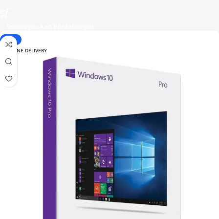
Toevoegen Aan Winkelwagen
-38%
ONLINE DELIVERY