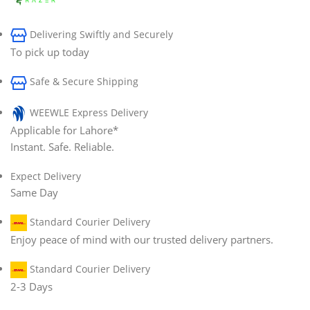
Delivering Swiftly and Securely
To pick up today
Safe & Secure Shipping
WEEWLE Express Delivery
Applicable for Lahore*
Instant. Safe. Reliable.
Expect Delivery
Same Day
Standard Courier Delivery
Enjoy peace of mind with our trusted delivery partners.
Standard Courier Delivery
2-3 Days