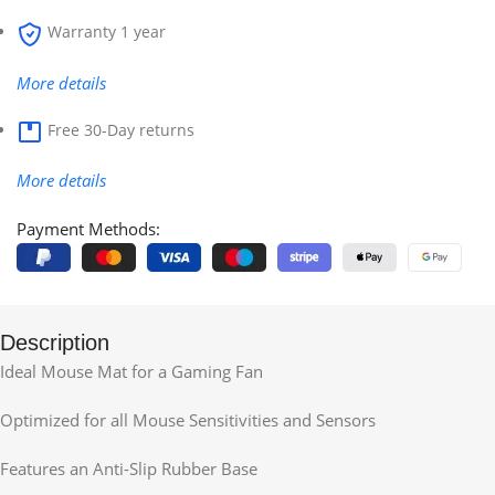
Warranty 1 year
More details
Free 30-Day returns
More details
Payment Methods:
Description
Ideal Mouse Mat for a Gaming Fan
Optimized for all Mouse Sensitivities and Sensors
Features an Anti-Slip Rubber Base