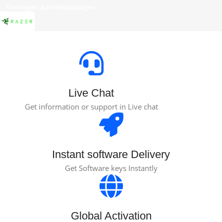
Toevoegen Aan Winkelwagen
Live Chat
Get information or support in Live chat
Instant software Delivery
Get Software keys Instantly
Global Activation