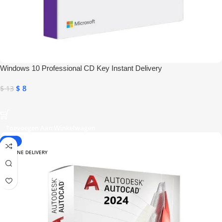
Windows 10 Professional CD Key Instant Delivery
$
8
$
13
Toevoegen Aan Winkelwagen
-28%
ONLINE DELIVERY