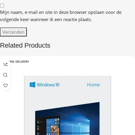
Mijn naam, e-mail en site in deze browser opslaan voor de
volgende keer wanneer ik een reactie plaats.
Related Products
ONLINE DELIVERY