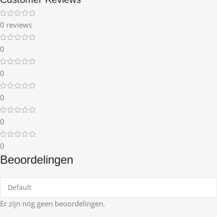
0 reviews
0
0
0
0
0
Beoordelingen
Er zijn nog geen beoordelingen.