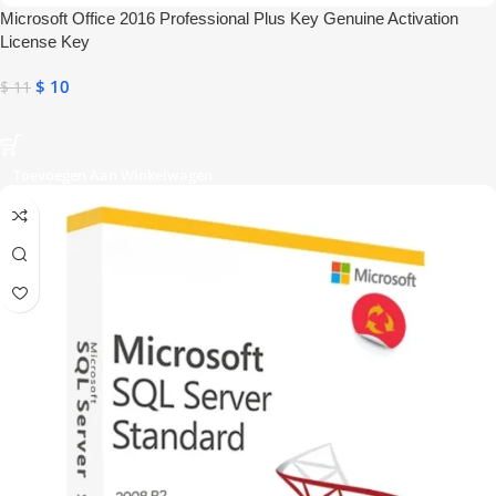
Microsoft Office 2016 Professional Plus Key Genuine Activation
License Key
$
10
$
11
Toevoegen Aan Winkelwagen