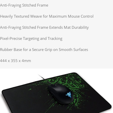
Anti-Fraying Stitched Frame
Heavily Textured Weave for Maximum Mouse Control
Anti-Fraying Stitched Frame Extends Mat Durability
Pixel-Precise Targeting and Tracking
Rubber Base for a Secure Grip on Smooth Surfaces
444 x 355 x 4mm