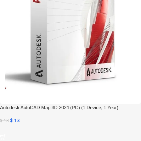
Autodesk AutoCAD Map 3D 2024 (PC) (1 Device, 1 Year)
$
13
$
18