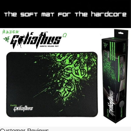
Customer Reviews