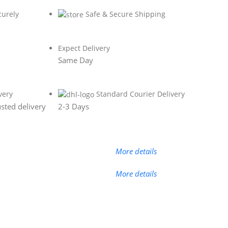
curely
Safe & Secure Shipping
Expect Delivery
Same Day
very
Standard Courier Delivery
sted delivery
2-3 Days
More details
More details