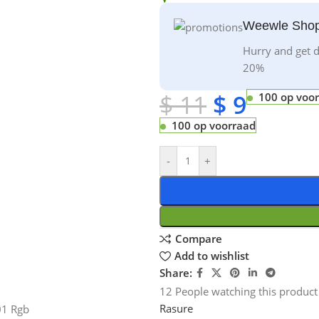
Weewle Shop
Hurry and get d
20%
$
11
$
9
100 op voo
100 op voorraad
-
+
Compare
Add to wishlist
Share:
12
People watching this product
Rasure