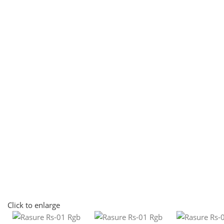
Click to enlarge