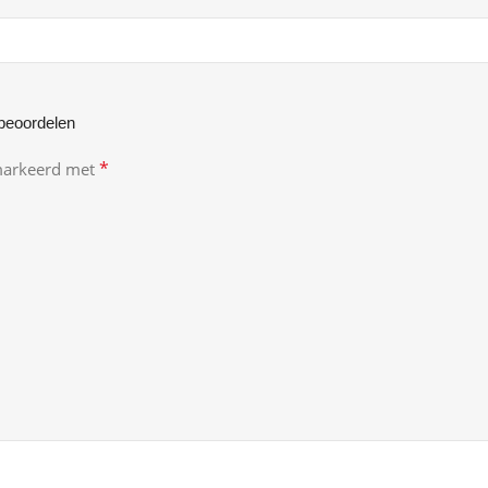
beoordelen
*
emarkeerd met