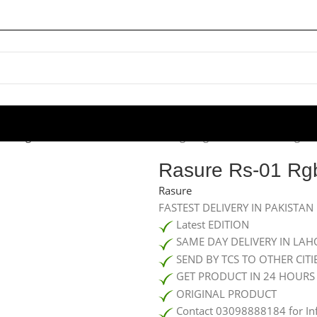
aming MOUSEPADS
/
Rasure Rs-01 Rgb Light Mouse Pad (large)
Rasure Rs-01 Rgb
Rasure
FASTEST DELIVERY IN PAKISTAN
Latest EDITION
SAME DAY DELIVERY IN LAH
SEND BY TCS TO OTHER CITI
GET PRODUCT IN 24 HOURS
ORIGINAL PRODUCT
Contact 03098888184 for In