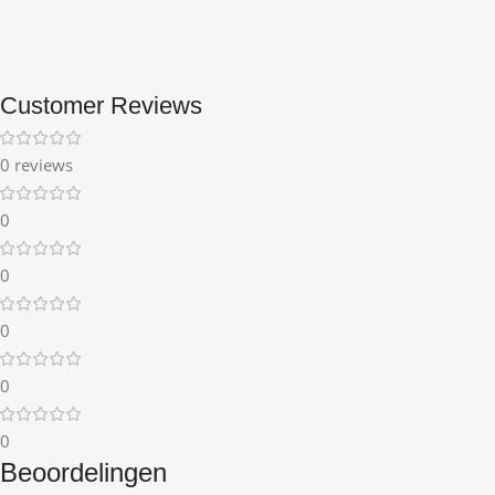
Customer Reviews
0 reviews
0
0
0
0
0
Beoordelingen