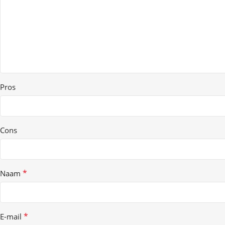
Pros
Cons
*
Naam
*
E-mail