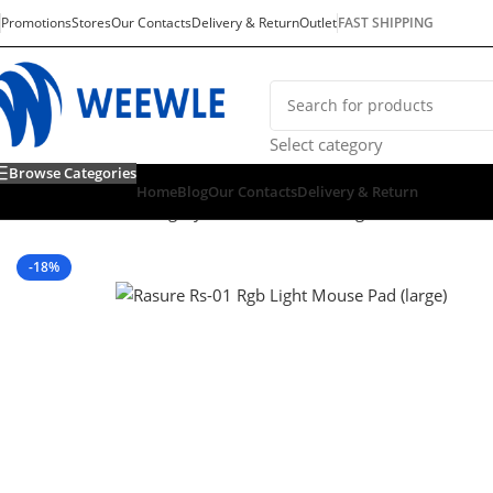
Promotions
Stores
Our Contacts
Delivery & Return
Outlet
FAST SHIPPING
Select category
Browse Categories
Home
Blog
Our Contacts
Delivery & Return
Home
/
Default Category
/
Consoles & Gaming
/
PC GAMING
/
G
-18%