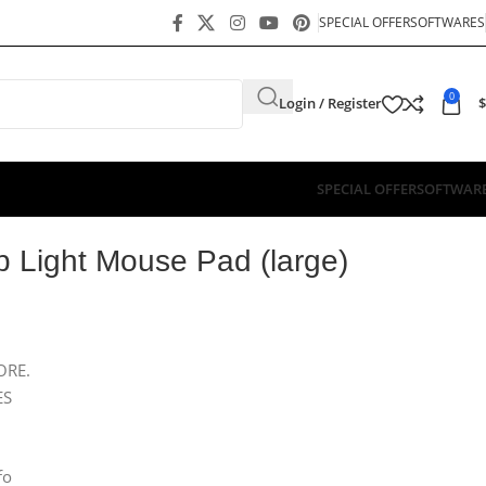
SPECIAL OFFER
SOFTWARES
0
Login / Register
$
SPECIAL OFFER
SOFTWAR
 Light Mouse Pad (large)
ORE.
ES
fo