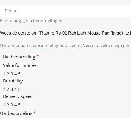
Er zijn nog geen beoordelingen.
Wees de eerste om “Rasure Rs-01 Rgb Light Mouse Pad (large)” te 
Uw e-mailadres wordt niet gepubliceerd.
Vereiste velden zijn g
*
Uw beoordeling
Value for money
1
2
3
4
5
Durability
1
2
3
4
5
Delivery speed
1
2
3
4
5
*
Uw beoordeling