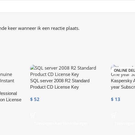
de keer wanneer ik een reactie plaats.
ONLINE DEL
SQL server 2008 R2 Standard
Kaspersky A
Product CD License Key
year Subscr
fessional
$
52
$
13
ion License
Toevoegen Aan Winkelwagen
Toevoegen