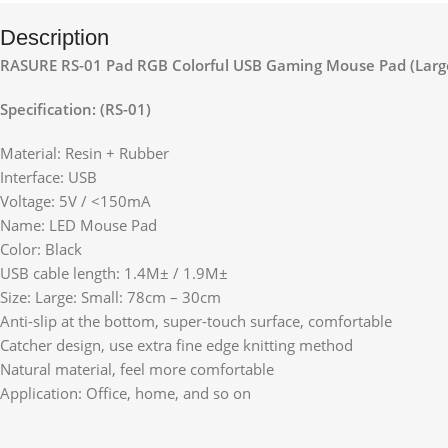
Description
RASURE RS-01 Pad RGB Colorful USB Gaming Mouse Pad (Larg
Specification: (RS-01)
Material: Resin + Rubber
Interface: USB
Voltage: 5V / <150mA
Name: LED Mouse Pad
Color: Black
USB cable length: 1.4M± / 1.9M±
Size: Large: Small: 78cm – 30cm
Anti-slip at the bottom, super-touch surface, comfortable
Catcher design, use extra fine edge knitting method
Natural material, feel more comfortable
Application: Office, home, and so on