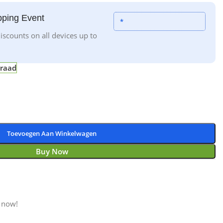
ping Event
*
iscounts on all devices up to
rraad
Toevoegen Aan Winkelwagen
Buy Now
 now!