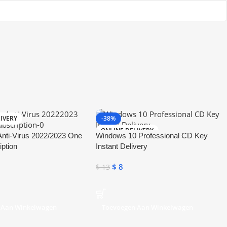
IVERY
-38%
ONLINE DELIVERY
nti-Virus 2022/2023 One
Windows 10 Professional CD Key
iption
Instant Delivery
$
8
$
13
 Aan Winkelwagen
Toevoegen Aan Winkelwagen