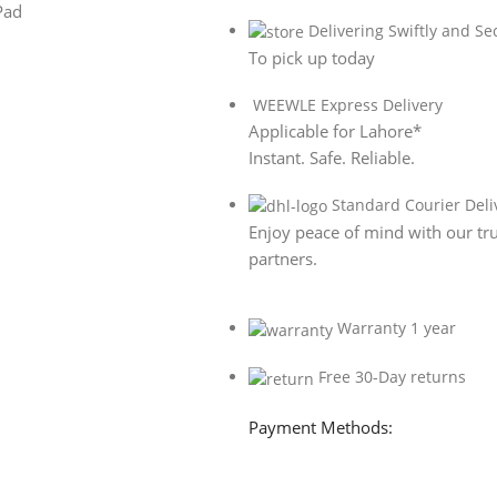
Delivering Swiftly and Se
To pick up today
WEEWLE Express Delivery
Applicable for Lahore*
Instant. Safe. Reliable.
Standard Courier Deli
Enjoy peace of mind with our tru
partners.
Warranty 1 year
Free 30-Day returns
Payment Methods: