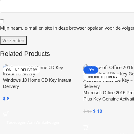
Mijn naam, e-mail en site in deze browser opslaan voor de volgen
Related Products
ONLINE DELIVERY
-9%
ONLINE DELIVERY
Windows 10 Home CD Key Instant
Delivery
Microsoft Office 2016 Pro
$
8
Plus Key Genuine Activat
Key
$
10
$
11
Toevoegen Aan Winkelwagen