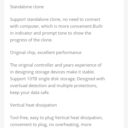
Standalone clone
Support standalone clone, no need to connect
with computer, which is more convenient.Built-
in indicator and prompt tone to show the
progress of the clone.
Original chip, excellent performance
The original controller and years experience of
in designing storage devices make it stable.
Support 10TB single disk storage; Designed with
overload detection and multiple protections,
keep your data safe.
Vertical heat dissipation
Tool-free, easy to plug Vertical heat dissipation,
convenient to plug, no overheating, more