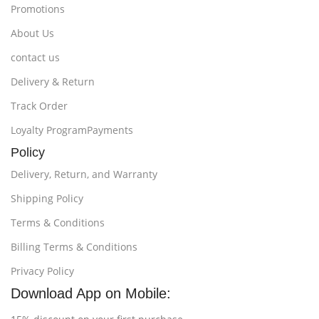
Promotions
About Us
contact us
Delivery & Return
Track Order
Loyalty ProgramPayments
Policy
Delivery, Return, and Warranty
Shipping Policy
Terms & Conditions
Billing Terms & Conditions
Privacy Policy
Download App on Mobile: