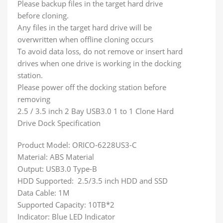
Please backup files in the target hard drive
before cloning.
Any files in the target hard drive will be
overwritten when offline cloning occurs
To avoid data loss, do not remove or insert hard
drives when one drive is working in the docking
station.
Please power off the docking station before
removing
2.5 / 3.5 inch 2 Bay USB3.0 1 to 1 Clone Hard
Drive Dock Specification
Product Model: ORICO-6228US3-C
Material: ABS Material
Output: USB3.0 Type-B
HDD Supported: 2.5/3.5 inch HDD and SSD
Data Cable: 1M
Supported Capacity: 10TB*2
Indicator: Blue LED Indicator