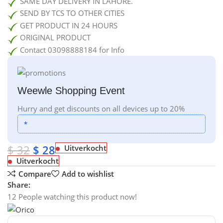
SAME DAY DELIVERY IN LAHORE.
SEND BY TCS TO OTHER CITIES
GET PRODUCT IN 24 HOURS
ORIGINAL PRODUCT
Contact 03098888184 for Info
Weewle Shopping Event
Hurry and get discounts on all devices up to 20%
*
$
32
$
28
Uitverkocht
Uitverkocht
Compare
Add to wishlist
Share:
12
People watching this product now!