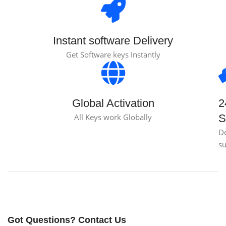
Instant software Delivery
Get Software keys Instantly
Global Activation
2
All Keys work Globally
S
D
s
Got Questions? Contact Us