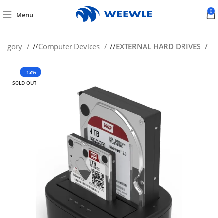
0
Menu
ategory
/
Computer Devices
/
EXTERNAL HARD DRIVES
-13%
SOLD OUT