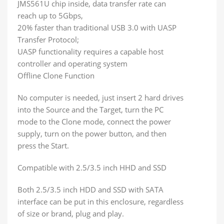
JMS561U chip inside, data transfer rate can
reach up to 5Gbps,
20% faster than traditional USB 3.0 with UASP
Transfer Protocol;
UASP functionality requires a capable host
controller and operating system
Offline Clone Function
No computer is needed, just insert 2 hard drives
into the Source and the Target, turn the PC
mode to the Clone mode, connect the power
supply, turn on the power button, and then
press the Start.
Compatible with 2.5/3.5 inch HHD and SSD
Both 2.5/3.5 inch HDD and SSD with SATA
interface can be put in this enclosure, regardless
of size or brand, plug and play.