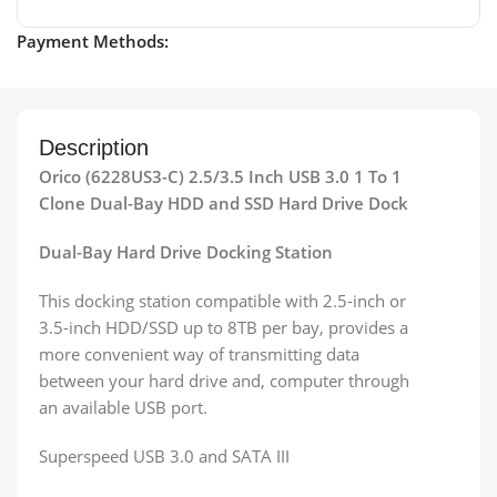
Payment Methods:
Description
Orico (6228US3-C) 2.5/3.5 Inch USB 3.0 1 To 1
Clone Dual-Bay HDD and SSD Hard Drive Dock
Dual-Bay Hard Drive Docking Station
This docking station compatible with 2.5-inch or
3.5-inch HDD/SSD up to 8TB per bay, provides a
more convenient way of transmitting data
between your hard drive and, computer through
an available USB port.
Superspeed USB 3.0 and SATA III