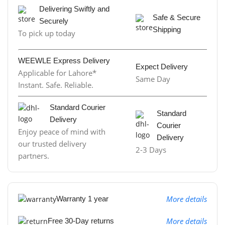
Delivering Swiftly and
Safe & Secure
Securely
Shipping
To pick up today
WEEWLE Express Delivery
Expect Delivery
Applicable for Lahore*
Same Day
Instant. Safe. Reliable.
Standard Courier
Standard
Delivery
Courier
Enjoy peace of mind with
Delivery
our trusted delivery
2-3 Days
partners.
More details
Warranty 1 year
More details
Free 30-Day returns