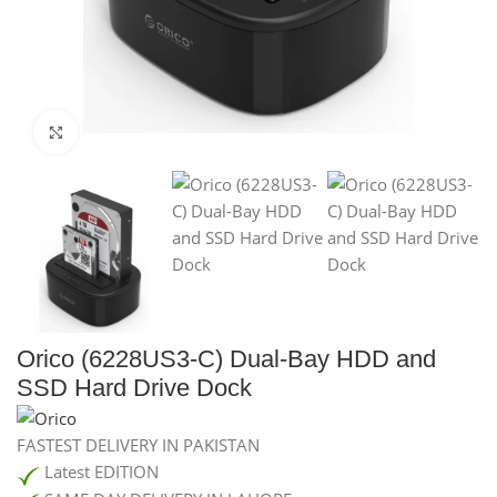
Click to enlarge
Orico (6228US3-C) Dual-Bay HDD and
SSD Hard Drive Dock
FASTEST DELIVERY IN PAKISTAN
Latest EDITION