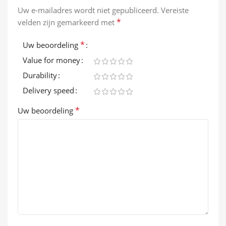
Uw e-mailadres wordt niet gepubliceerd.
Vereiste
*
velden zijn gemarkeerd met
*
Uw beoordeling
Value for money
Durability
Delivery speed
*
Uw beoordeling