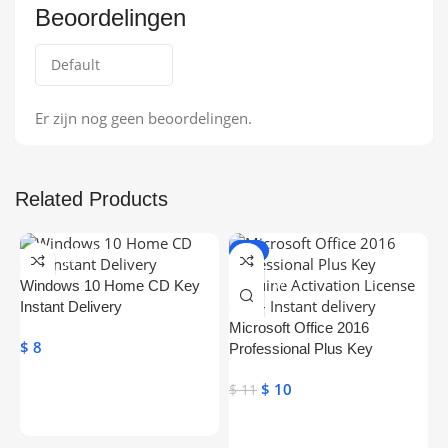
Beoordelingen
Er zijn nog geen beoordelingen.
Related Products
ONLINE DELIVE
-9%
RY
ONLINE DELIVE
Windows 10 Home CD Key
RY
Instant Delivery
Microsoft Office 2016
$
8
Professional Plus Key
Genuine Activation License
$
10
$
11
Key
Toevoegen Aan Winkelwagen