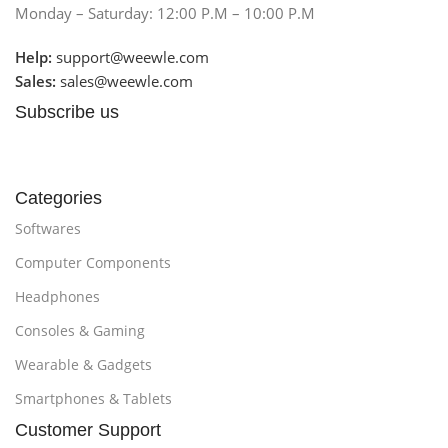
Monday – Saturday: 12:00 P.M – 10:00 P.M
Help:
support@weewle.com
Sales:
sales@weewle.com
Subscribe us
Categories
Softwares
Computer Components
Headphones
Consoles & Gaming
Wearable & Gadgets
Smartphones & Tablets
Customer Support