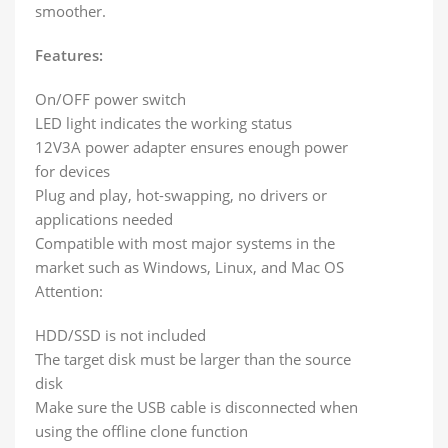
smoother.
Features:
On/OFF power switch
LED light indicates the working status
12V3A power adapter ensures enough power
for devices
Plug and play, hot-swapping, no drivers or
applications needed
Compatible with most major systems in the
market such as Windows, Linux, and Mac OS
Attention:
HDD/SSD is not included
The target disk must be larger than the source
disk
Make sure the USB cable is disconnected when
using the offline clone function