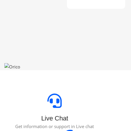
Toevoegen Aan Winkelwagen
S
P
$
Live Chat
Get information or support in Live chat