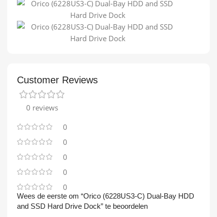
Customer Reviews
0 reviews
0
0
0
0
0
Wees de eerste om “Orico (6228US3-C) Dual-Bay HDD
and SSD Hard Drive Dock” te beoordelen