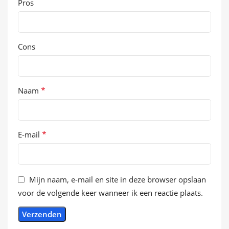
Pros
Cons
*
Naam
*
E-mail
Mijn naam, e-mail en site in deze browser opslaan
voor de volgende keer wanneer ik een reactie plaats.