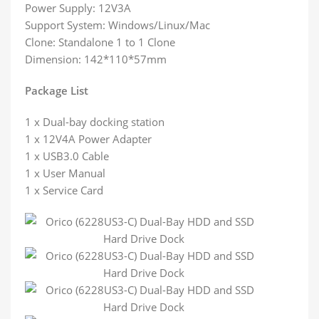
Power Supply: 12V3A
Support System: Windows/Linux/Mac
Clone: Standalone 1 to 1 Clone
Dimension: 142*110*57mm
Package List
1 x Dual-bay docking station
1 x 12V4A Power Adapter
1 x USB3.0 Cable
1 x User Manual
1 x Service Card