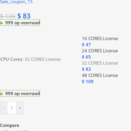
Sale_coupon_15
$
83
$
106
999 op voorraad
16 CORES License
$
47
24 CORES License
$
65
CPU Cores
:
32 CORES License
32 CORES License
$
83
48 CORES License
$
108
999 op voorraad
-
+
Compare