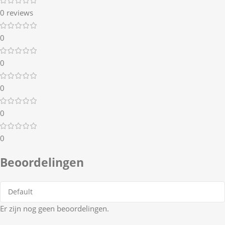
0 reviews
0
0
0
0
0
Beoordelingen
Er zijn nog geen beoordelingen.