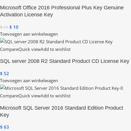
Microsoft Office 2016 Professional Plus Key Genuine
Activation License Key
$
10
$
11
Toevoegen aan winkelwagen
Compare
Quick view
Add to wishlist
SQL server 2008 R2 Standard Product CD License Key
$
52
Toevoegen aan winkelwagen
Compare
Quick view
Add to wishlist
Microsoft SQL Server 2016 Standard Edition Product
Key
$
63