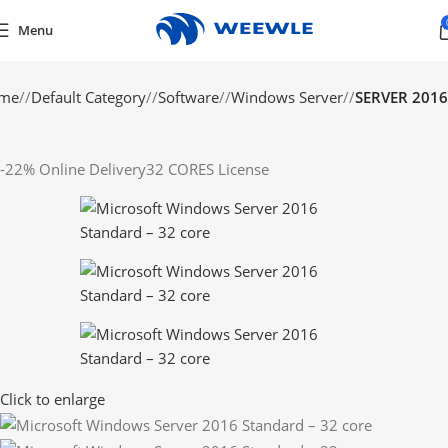
Menu
me
/
Default Category
/
Software
/
Windows Server
/
SERVER 2016
-22%
Online Delivery
32 CORES License
Click to enlarge