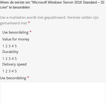
Wees de eerste om “Microsoft Windows Server 2016 Standard – 32
core” te beoordelen
Uw e-mailadres wordt niet gepubliceerd.
Vereiste velden zijn
*
gemarkeerd met
*
Uw beoordeling
Value for money
1
2
3
4
5
Durability
1
2
3
4
5
Delivery speed
1
2
3
4
5
*
Uw beoordeling