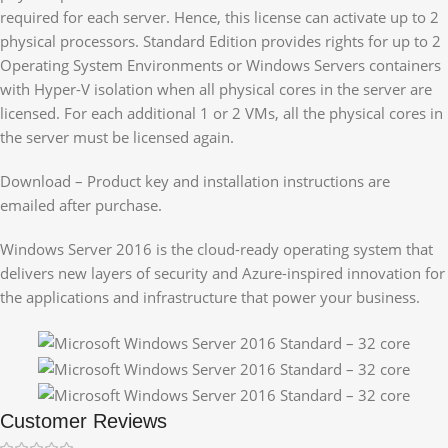
required for each server. Hence, this license can activate up to 2
physical processors. Standard Edition provides rights for up to 2
Operating System Environments or Windows Servers containers
with Hyper-V isolation when all physical cores in the server are
licensed. For each additional 1 or 2 VMs, all the physical cores in
the server must be licensed again.
Download – Product key and installation instructions are
emailed after purchase.
Windows Server 2016 is the cloud-ready operating system that
delivers new layers of security and Azure-inspired innovation for
the applications and infrastructure that power your business.
Customer Reviews