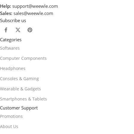
Help:
support@weewle.com
Sales:
sales@weewle.com
Subscribe us
Categories
Softwares
Computer Components
Headphones
Consoles & Gaming
Wearable & Gadgets
Smartphones & Tablets
Customer Support
Promotions
About Us