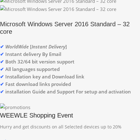
Microsoft Windows Server 2016 Standard – 32
core
✔
WorldWide
[
Instant Delivery
]
✔
Instant delivery By Email
✔
Both 32/64 bit version support
✔
All languages supported
✔
Installation key and Download link
✔
Fast download links provided
✔
installation Guide and Support For setup and activation
WEEWLE Shopping Event
Hurry and get discounts on all Selected devices up to 20%