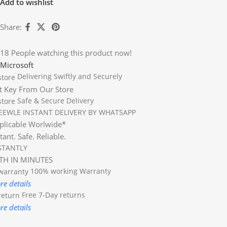
Add to wishlist
Share:
18
People watching this product now!
Microsoft
Delivering Swiftly and Securely
t Key From Our Store
Safe & Secure Delivery
EEWLE INSTANT DELIVERY BY WHATSAPP
plicable Worlwide*
tant. Safe. Reliable.
STANTLY
TH IN MINUTES
100% working
Warranty
re details
Free 7-Day returns
re details