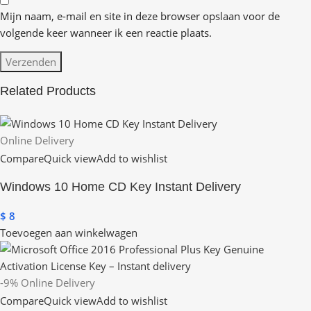
Mijn naam, e-mail en site in deze browser opslaan voor de
volgende keer wanneer ik een reactie plaats.
Related Products
Online Delivery
Compare
Quick view
Add to wishlist
Windows 10 Home CD Key Instant Delivery
$
8
Toevoegen aan winkelwagen
-9%
Online Delivery
Compare
Quick view
Add to wishlist