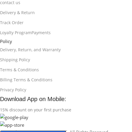
contact us
Delivery & Return
Track Order
Loyalty ProgramPayments
Policy
Delivery, Return, and Warranty
Shipping Policy
Terms & Conditions
Billing Terms & Conditions
Privacy Policy
Download App on Mobile:
15% discount on your first purchase