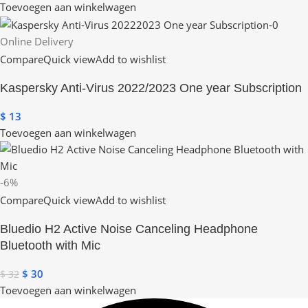
Toevoegen aan winkelwagen
Online Delivery
Compare
Quick view
Add to wishlist
Kaspersky Anti-Virus 2022/2023 One year Subscription
$
13
Toevoegen aan winkelwagen
-6%
Compare
Quick view
Add to wishlist
Bluedio H2 Active Noise Canceling Headphone
Bluetooth with Mic
$
30
$
32
Toevoegen aan winkelwagen