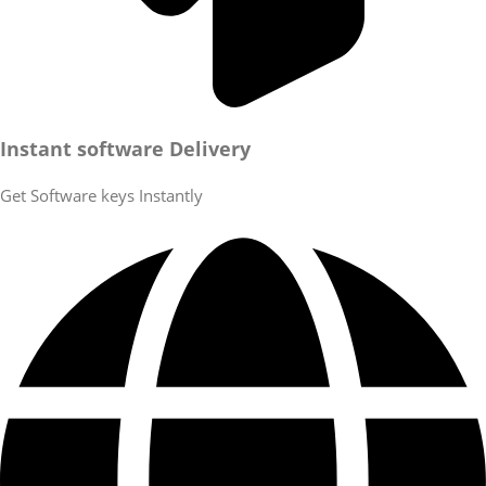
Instant software Delivery
Get Software keys Instantly