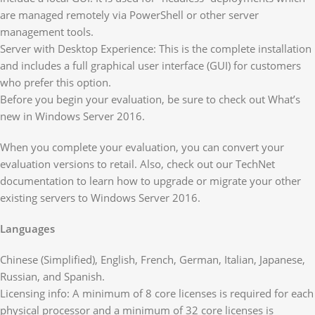
are managed remotely via PowerShell or other server
management tools.
Server with Desktop Experience: This is the complete installation
and includes a full graphical user interface (GUI) for customers
who prefer this option.
Before you begin your evaluation, be sure to check out What’s
new in Windows Server 2016.
When you complete your evaluation, you can convert your
evaluation versions to retail. Also, check out our TechNet
documentation to learn how to upgrade or migrate your other
existing servers to Windows Server 2016.
Languages
Chinese (Simplified), English, French, German, Italian, Japanese,
Russian, and Spanish.
Licensing info: A minimum of 8 core licenses is required for each
physical processor and a minimum of 32 core licenses is