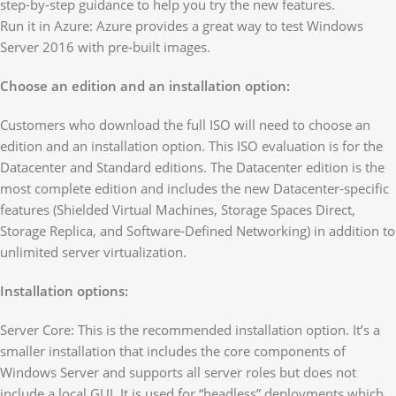
step-by-step guidance to help you try the new features.
Run it in Azure: Azure provides a great way to test Windows
Server 2016 with pre-built images.
Choose an edition and an installation option:
Customers who download the full ISO will need to choose an
edition and an installation option. This ISO evaluation is for the
Datacenter and Standard editions. The Datacenter edition is the
most complete edition and includes the new Datacenter-specific
features (Shielded Virtual Machines, Storage Spaces Direct,
Storage Replica, and Software-Defined Networking) in addition to
unlimited server virtualization.
Installation options:
Server Core: This is the recommended installation option. It’s a
smaller installation that includes the core components of
Windows Server and supports all server roles but does not
include a local GUI. It is used for “headless” deployments which