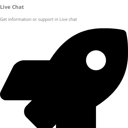
Live Chat
Get information or support in Live chat