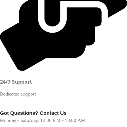
24/7 Support
Dedicated support
Got Questions? Contact Us
Monday – Saturday: 12:00 P.M – 10:00 P.M