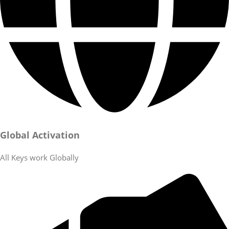
Global Activation
All Keys work Globally