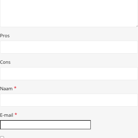
Pros
Cons
*
Naam
*
E-mail