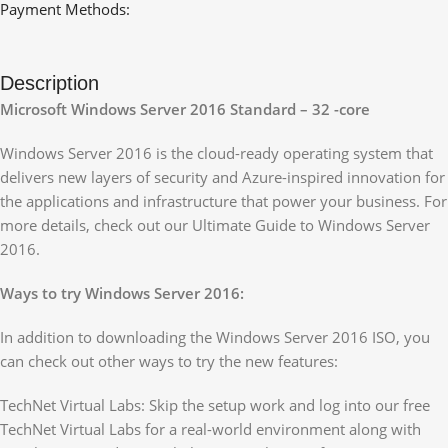
Payment Methods:
Description
Microsoft Windows Server 2016 Standard – 32 -core
Windows Server 2016 is the cloud-ready operating system that
delivers new layers of security and Azure-inspired innovation for
the applications and infrastructure that power your business. For
more details, check out our Ultimate Guide to Windows Server
2016.
Ways to try Windows Server 2016:
In addition to downloading the Windows Server 2016 ISO, you
can check out other ways to try the new features:
TechNet Virtual Labs: Skip the setup work and log into our free
TechNet Virtual Labs for a real-world environment along with