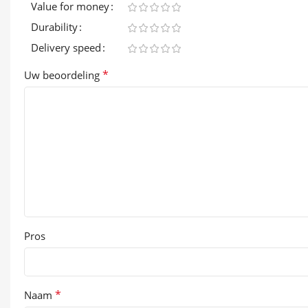
Value for money
Durability
Delivery speed
*
Uw beoordeling
Pros
*
Naam