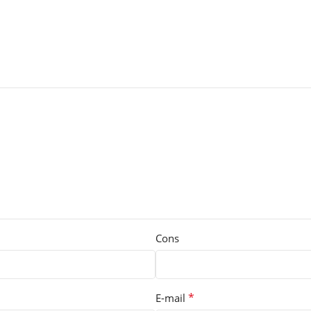
Cons
*
E-mail