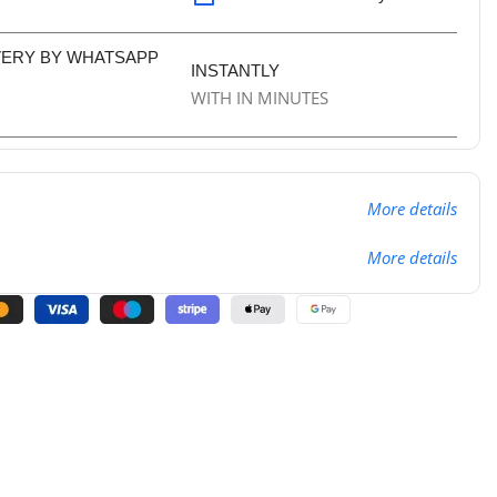
VERY BY WHATSAPP
INSTANTLY
WITH IN MINUTES
More details
More details