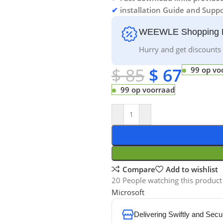
✔
installation Guide and Suppo
WEEWLE Shopping 
Hurry and get discounts 
$
85
$
67
99 op vo
99 op voorraad
Compare
Add to wishlist
20
People watching this product
Microsoft
Delivering Swiftly and Secu