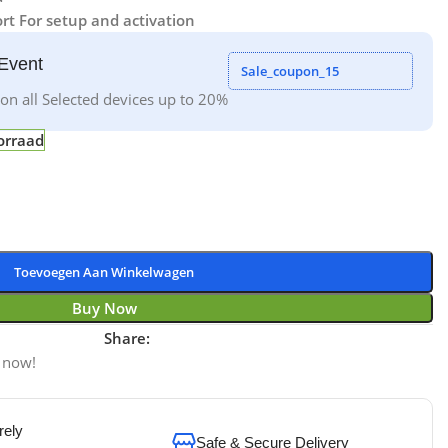
rt For setup and activation
Event
Sale_coupon_15
on all Selected devices up to 20%
orraad
Toevoegen Aan Winkelwagen
Buy Now
Share:
 now!
rely
Safe & Secure Delivery