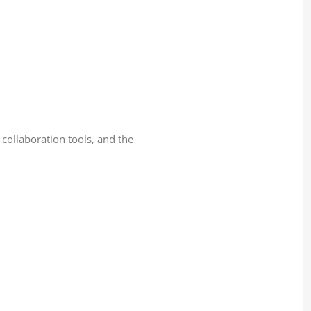
collaboration tools, and the