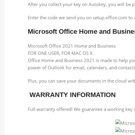
After you collect your key on Autokey, you will be 
Enter the code we send you on setup.office.com to 
Microsoft Office Home and Busin
Microsoft Office 2021 Home and Business
FOR ONE USER, FOR MAC OS X.
Office Home and Business 2021 is made to help you 
power of Outlook for email, calendars, and contacts
Plus, you can save your documents in the cloud w
WARRANTY INFORMATION
Full warranty offered! We guarantee a working key o