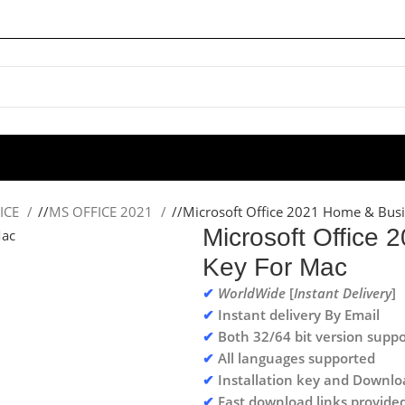
ICE
/
MS OFFICE 2021
/
Microsoft Office 2021 Home & Busi
Microsoft Office
Key For Mac
✔
WorldWide
[
Instant Delivery
]
✔
Instant delivery By Email
✔
Both 32/64 bit version suppo
✔
All languages supported
✔
Installation key and Downlo
✔
Fast download links provide