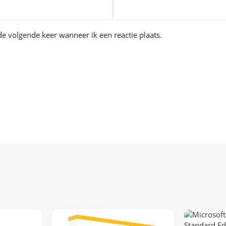
e volgende keer wanneer ik een reactie plaats.