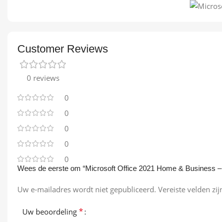
Customer Reviews
0 reviews
0
0
0
0
0
Wees de eerste om “Microsoft Office 2021 Home & Business –
Uw e-mailadres wordt niet gepubliceerd.
Vereiste velden z
*
Uw beoordeling