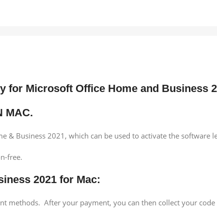
ey for Microsoft Office Home and Business
N MAC.
e & Business 2021, which can be used to activate the software l
n-free.
siness 2021 for Mac:
ment methods. After your payment, you can then collect your cod