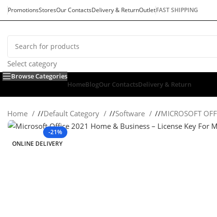
Promotions
Stores
Our Contacts
Delivery & Return
Outlet
FAST SHIPPING
Select category
Browse Categories
Home
Blog
Our Contacts
Delivery & Return
Home
/
Default Category
/
Software
/
MICROSOFT OFF
-21%
ONLINE DELIVERY