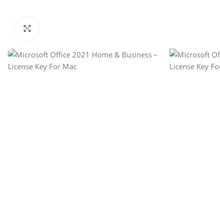
Click to enlarge