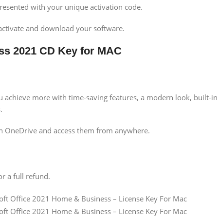
presented with your unique activation code.
activate and download your software.
ess 2021 CD Key for MAC
achieve more with time-saving features, a modern look, built-in 
.
ith OneDrive and access them from anywhere.
r a full refund.