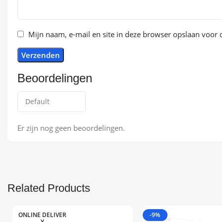
Mijn naam, e-mail en site in deze browser opslaan voor d
Beoordelingen
Er zijn nog geen beoordelingen.
Related Products
ONLINE DELIVER
-9%
Y