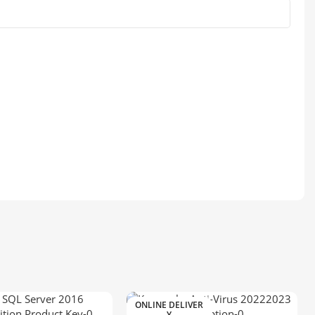
ONLINE DELIVER
Y