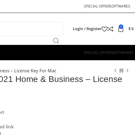
SPECIAL OFFER
SOFTWARES
0
Login / Register
$
0
SPECIAL OFFER
SOFTWARES
ness – License Key For Mac
 2021 Home & Business – License
rt
ad link
d