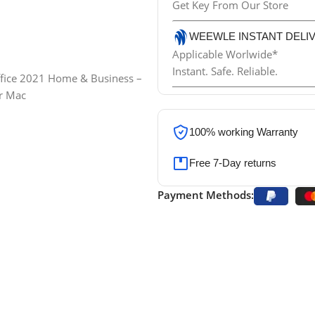
Get Key From Our Store
WEEWLE INSTANT DELI
Applicable Worlwide*
Instant. Safe. Reliable.
100% working
Warranty
Free 7-Day returns
Payment Methods: