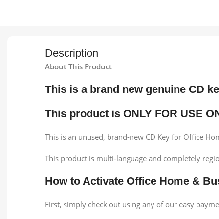
Description
About This Product
This is a brand new genuine CD k
This product is ONLY FOR USE O
This is an unused, brand-new CD Key for Office Hom
This product is multi-language and completely regio
How to Activate Office Home & Bu
First, simply check out using any of our easy pay