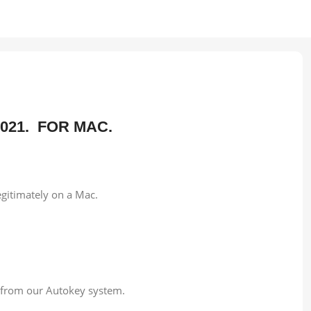
 2021. FOR MAC.
egitimately on a Mac.
e from our Autokey system.