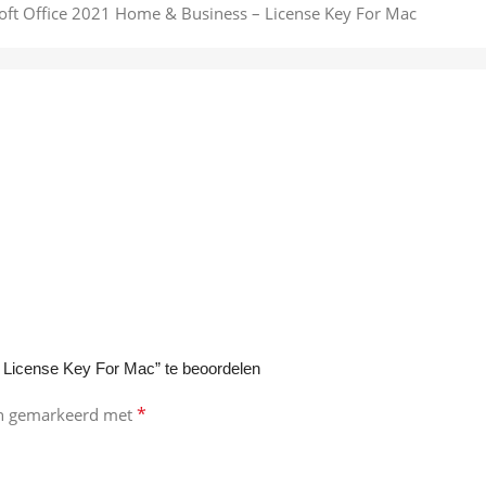
 License Key For Mac” te beoordelen
*
ijn gemarkeerd met