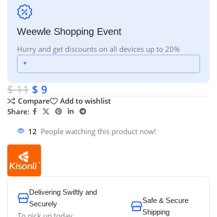
Weewle Shopping Event
Hurry and get discounts on all devices up to 20%
*
$
11
$
9
Compare
Add to wishlist
Share:
12
People watching this product now!
Delivering Swiftly and
Safe & Secure
Securely
Shipping
To pick up today