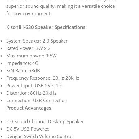
superior sound quality, making it a versatile choice
for any environment.
Kisonli I-630 Speaker Specifications:
System Speaker: 2.0 Speaker
Rated Power: 3W x 2
Maximum power: 3.5W
Impedance: 4Ω
S/N Ratio: 58dB
Frequency Response: 20Hz-20kHz
Power Input: USB 5V ≤ 1%
Distortion: 80Hz-20kHz
Connection: USB Connection
Product Advantages:
2.0 Sound Channel Desktop Speaker
DC 5V USB Powered
Dengan Switch Volume Control