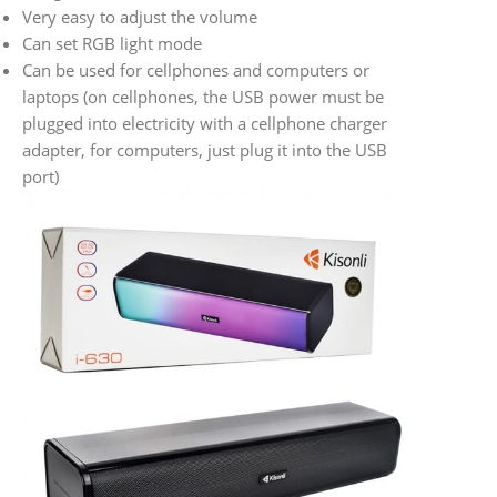
Very easy to adjust the volume
Can set RGB light mode
Can be used for cellphones and computers or
laptops (on cellphones, the USB power must be
plugged into electricity with a cellphone charger
adapter, for computers, just plug it into the USB
port)