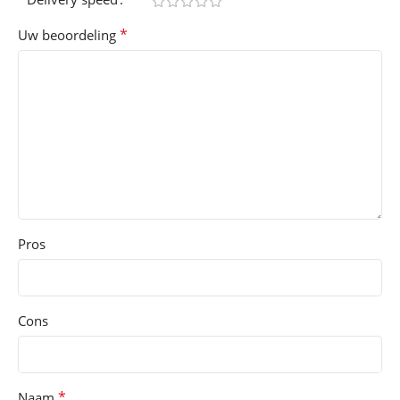
*
Uw beoordeling
Pros
Cons
*
Naam