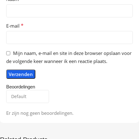
*
E-mail
Mijn naam, e-mail en site in deze browser opslaan voor
de volgende keer wanneer ik een reactie plaats.
Beoordelingen
Er zijn nog geen beoordelingen.