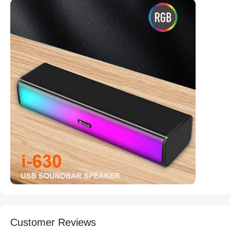
Customer Reviews