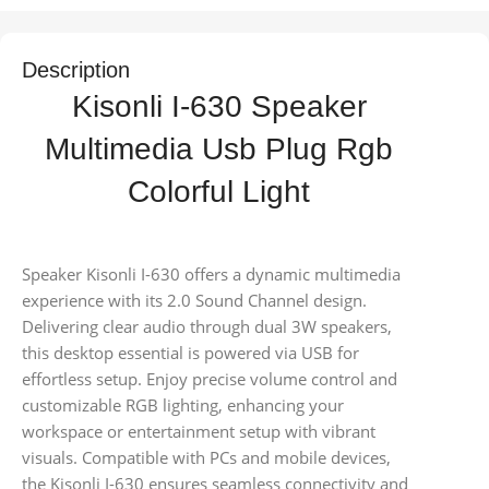
Description
Kisonli I-630 Speaker
Multimedia Usb Plug Rgb
Colorful Light
Speaker Kisonli I-630 offers a dynamic multimedia
experience with its 2.0 Sound Channel design.
Delivering clear audio through dual 3W speakers,
this desktop essential is powered via USB for
effortless setup. Enjoy precise volume control and
customizable RGB lighting, enhancing your
workspace or entertainment setup with vibrant
visuals. Compatible with PCs and mobile devices,
the Kisonli I-630 ensures seamless connectivity and