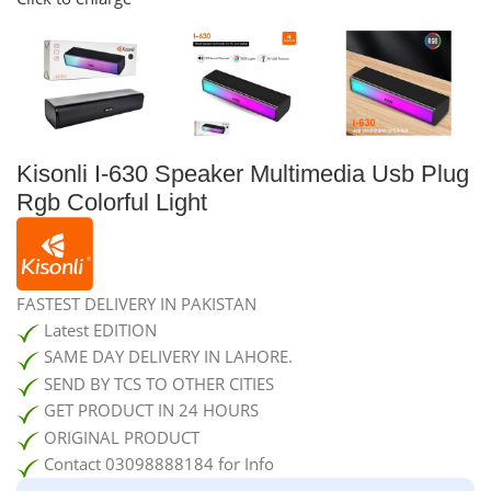
Kisonli I-630 Speaker Multimedia Usb Plug
Rgb Colorful Light
FASTEST DELIVERY IN PAKISTAN
Latest EDITION
SAME DAY DELIVERY IN LAHORE.
SEND BY TCS TO OTHER CITIES
GET PRODUCT IN 24 HOURS
ORIGINAL PRODUCT
Contact 03098888184 for Info