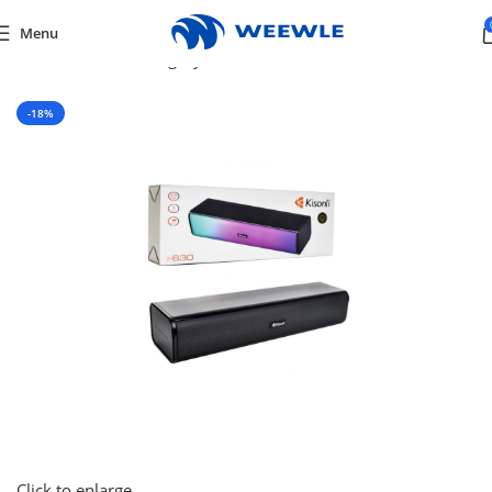
Menu
Home
/
Default Category
/
Tv & Audio
/
SPEAKERS
-18%
Click to enlarge