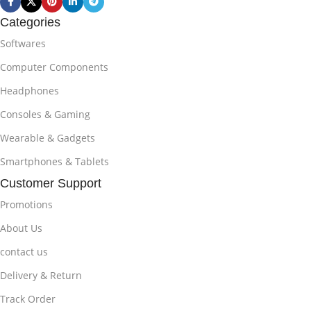
Categories
Softwares
Computer Components
Headphones
Consoles & Gaming
Wearable & Gadgets
Smartphones & Tablets
Customer Support
Promotions
About Us
contact us
Delivery & Return
Track Order