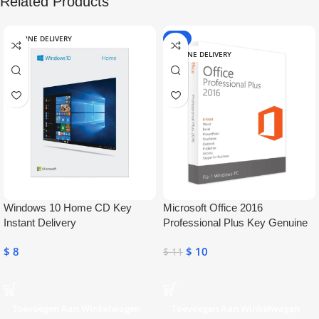
Related Products
ONLINE DELIVERY
-9%
ONLINE DELIVERY
Windows 10 Home CD Key
Microsoft Office 2016
Instant Delivery
Professional Plus Key Genuine
Activation License Key
$
8
$
10
$
11
Toevoegen Aan Winkelwagen
Toevoegen Aan Winkelwagen