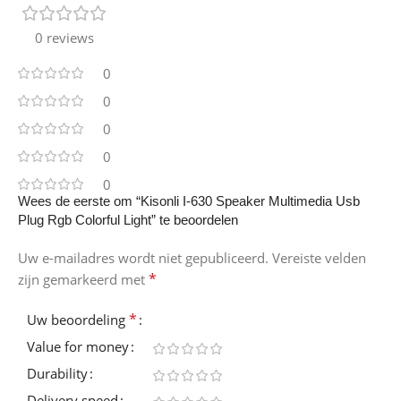
0 reviews
0
0
0
0
0
Wees de eerste om “Kisonli I-630 Speaker Multimedia Usb
Plug Rgb Colorful Light” te beoordelen
Uw e-mailadres wordt niet gepubliceerd.
Vereiste velden
*
zijn gemarkeerd met
*
Uw beoordeling
Value for money
Durability
Delivery speed