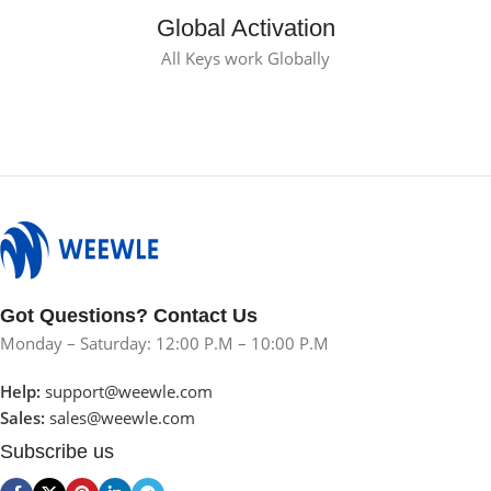
Global Activation
All Keys work Globally
Got Questions? Contact Us
Monday – Saturday: 12:00 P.M – 10:00 P.M
Help:
support@weewle.com
Sales:
sales@weewle.com
Subscribe us