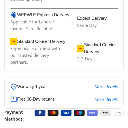
WEEWLE Express Delivery
Expect Delivery
Applicable for Lahore*
Same Day
Instant. Safe. Reliable.
Standard Courier Delivery
Standard Courier
Enjoy peace of mind with
Delivery
our trusted delivery
2-3 Days
partners.
More details
Warranty 1 year
More details
Free 30-Day returns
Payment
Methods: