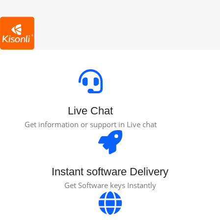
Live Chat
Get information or support in Live chat
Instant software Delivery
Get Software keys Instantly