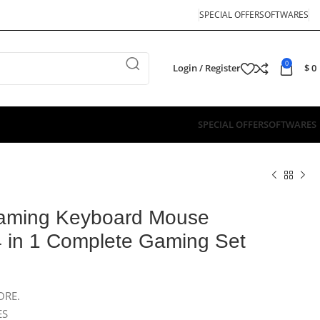
SPECIAL OFFER
SOFTWARES
0
Login / Register
$
0
SPECIAL OFFER
SOFTWARES
aming Keyboard Mouse
 in 1 Complete Gaming Set
ORE.
ES