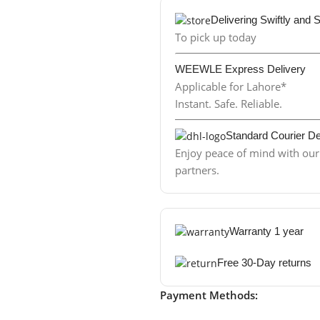
Delivering Swiftly and 
To pick up today
WEEWLE Express Delivery
Applicable for Lahore*
Instant. Safe. Reliable.
Standard Courier De
Enjoy peace of mind with our 
partners.
Warranty 1 year
Free 30-Day returns
Payment Methods: