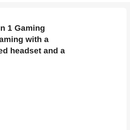
in 1 Gaming
gaming with a
ed headset and a