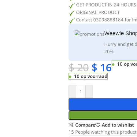
GET PRODUCT IN 24 HOURS
ORIGINAL PRODUCT
Contact 03098888184 for In
Weewle Shop
Hurry and get d
20%
$
20
$
16
10 op vo
10 op voorraad
Compare
Add to wishlist
15
People watching this product