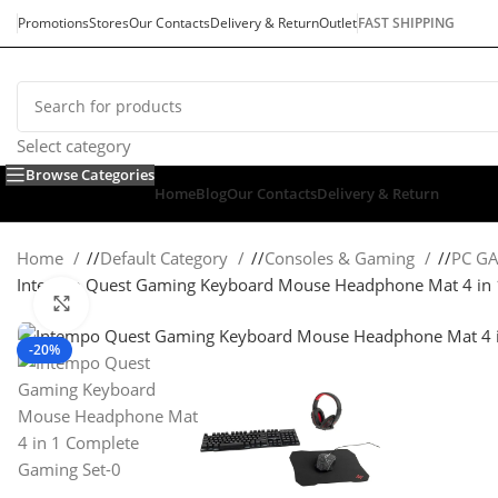
Promotions
Stores
Our Contacts
Delivery & Return
Outlet
FAST SHIPPING
Select category
Browse Categories
Home
Blog
Our Contacts
Delivery & Return
Home
/
Default Category
/
Consoles & Gaming
/
PC G
Intempo Quest Gaming Keyboard Mouse Headphone Mat 4 in 
Click to enlarge
-20%