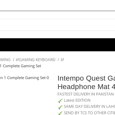
AMING
/
GAMING KEYBOARD
/
1 Complete Gaming Set
Intempo Quest G
Headphone Mat 4
FASTEST DELIVERY IN PAKISTAN
Latest EDITION
SAME DAY DELIVERY IN LAH
SEND BY TCS TO OTHER CITI