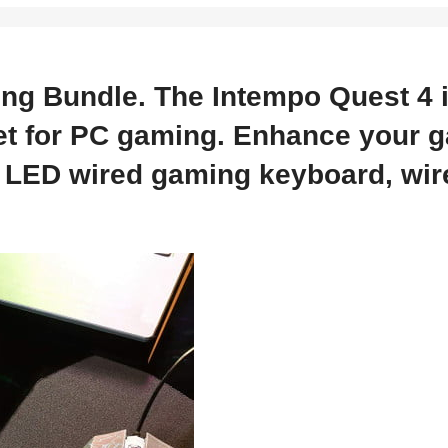
ing Bundle. The Intempo Quest 4 
 set for PC gaming. Enhance your 
LED wired gaming keyboard, wir