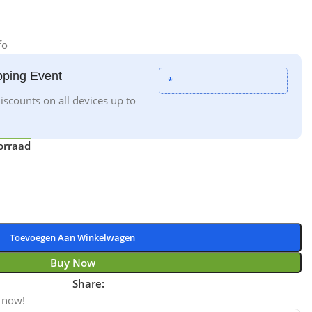
fo
ping Event
*
iscounts on all devices up to
orraad
Toevoegen Aan Winkelwagen
Buy Now
Share:
 now!