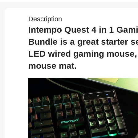
Description
Intempo Quest 4 in 1 Gam
Bundle is a great starter
LED wired gaming mouse, 
mouse mat.