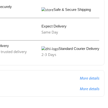
Securely
Safe & Secure Shipping
Expect Delivery
Same Day
livery
Standard Courier Delivery
trusted delivery
2-3 Days
More details
More details