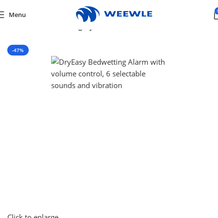
Menu
Home
/
Default Category
-47%
Click to enlarge