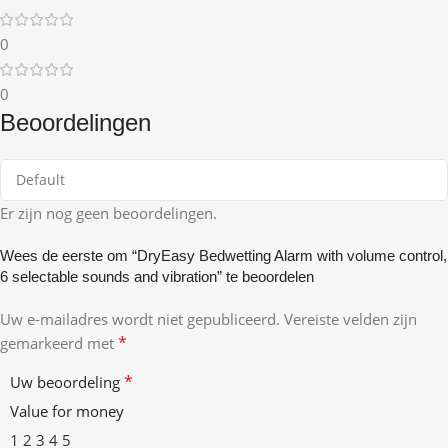
0
0
Beoordelingen
Er zijn nog geen beoordelingen.
Wees de eerste om “DryEasy Bedwetting Alarm with volume control,
6 selectable sounds and vibration” te beoordelen
Uw e-mailadres wordt niet gepubliceerd.
Vereiste velden zijn
*
gemarkeerd met
*
Uw beoordeling
Value for money
1
2
3
4
5