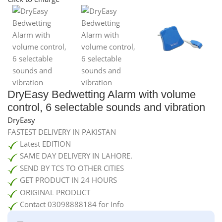
DryEasy Bedwetting Alarm with volume
control, 6 selectable sounds and vibration
DryEasy
FASTEST DELIVERY IN PAKISTAN
Latest EDITION
SAME DAY DELIVERY IN LAHORE.
SEND BY TCS TO OTHER CITIES
GET PRODUCT IN 24 HOURS
ORIGINAL PRODUCT
Contact 03098888184 for Info