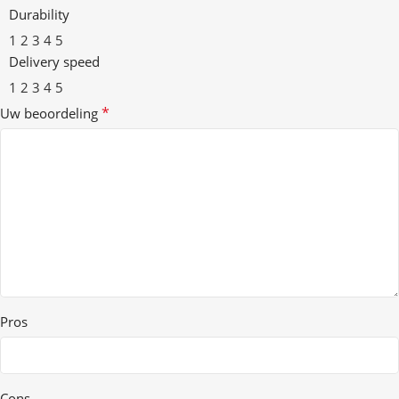
Durability
1
2
3
4
5
Delivery speed
1
2
3
4
5
*
Uw beoordeling
Pros
Cons