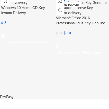
ONLINE DELIVERY
Windows 10 Home CD Key
Instant Delivery
Microsoft Office 2016
$
8
Professional Plus Key Genuine
Activation License Key
$
10
$
11
Toevoegen Aan Winkelwagen
Toevoegen Aan Winkelwagen
DryEasy