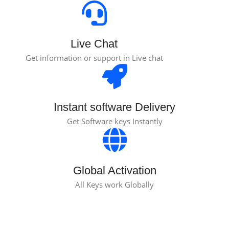
Live Chat
Get information or support in Live chat
Instant software Delivery
Get Software keys Instantly
Global Activation
All Keys work Globally