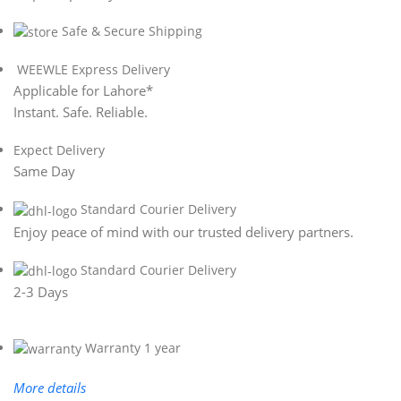
Safe & Secure Shipping
WEEWLE Express Delivery
Applicable for Lahore*
Instant. Safe. Reliable.
Expect Delivery
Same Day
Standard Courier Delivery
Enjoy peace of mind with our trusted delivery partners.
Standard Courier Delivery
2-3 Days
Warranty 1 year
More details