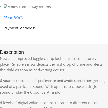
Free 30-Day returns
More details
Payment Methods:
Description
New and improved toggle clamp locks the sensor securely in
place. Reliable sensor detects the first drop of urine and alerts
the child as soon as bedwetting occurs.
6 sounds to suit users’ preference and avoid users from getting
used of a particular sound. With options to choose a single
sound or play the 6 sounds at random.
4 levels of digital volume control to cater to different needs.