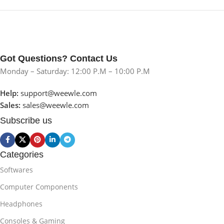
Got Questions? Contact Us
Monday – Saturday: 12:00 P.M – 10:00 P.M
Help:
support@weewle.com
Sales:
sales@weewle.com
Subscribe us
Categories
Softwares
Computer Components
Headphones
Consoles & Gaming