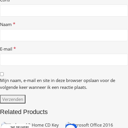
*
Naam
*
E-mail
Mijn naam, e-mail en site in deze browser opslaan voor de
volgende keer wanneer ik een reactie plaats.
Related Products
ONLINE DELIVERY
-9%