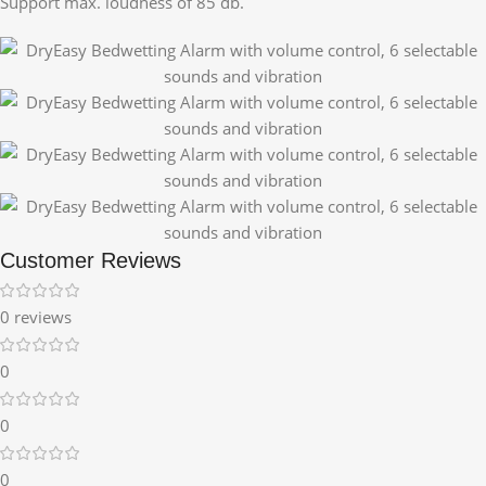
Support max. loudness of 85 db.
Customer Reviews
0 reviews
0
0
0