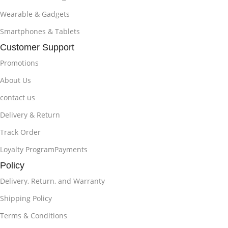
Wearable & Gadgets
Smartphones & Tablets
Customer Support
Promotions
About Us
contact us
Delivery & Return
Track Order
Loyalty ProgramPayments
Policy
Delivery, Return, and Warranty
Shipping Policy
Terms & Conditions