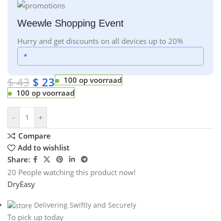
Weewle Shopping Event
Hurry and get discounts on all devices up to 20%
*
$
43
$
23
100 op voorraad
100 op voorraad
-
+
Compare
Add to wishlist
Share:
20
People watching this product now!
DryEasy
Delivering Swiftly and Securely
To pick up today