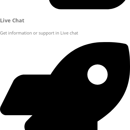
Live Chat
Get information or support in Live chat