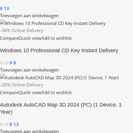
$
13
Toevoegen aan winkelwagen
-38%
Online Delivery
Compare
Quick view
Add to wishlist
Windows 10 Professional CD Key Instant Delivery
$
8
$
13
Toevoegen aan winkelwagen
-28%
Online Delivery
Compare
Quick view
Add to wishlist
Autodesk AutoCAD Map 3D 2024 (PC) (1 Device, 1
Year)
$
13
$
18
Toevoegen aan winkelwagen