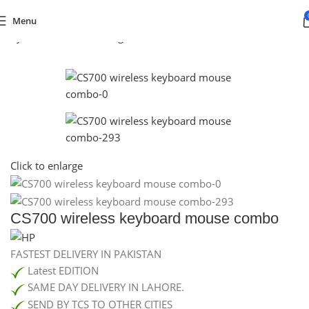
Menu
egory
/
Consoles & Gaming
/
PC GAMING
/
GAMING KEYBOARD
Click to enlarge
CS700 wireless keyboard mouse combo
FASTEST DELIVERY IN PAKISTAN
Latest EDITION
SAME DAY DELIVERY IN LAHORE.
SEND BY TCS TO OTHER CITIES