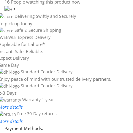
16
People watching this product now!
Delivering Swiftly and Securely
To pick up today
Safe & Secure Shipping
WEEWLE Express Delivery
Applicable for Lahore*
Instant. Safe. Reliable.
Expect Delivery
Same Day
Standard Courier Delivery
Enjoy peace of mind with our trusted delivery partners.
Standard Courier Delivery
2-3 Days
Warranty 1 year
More details
Free 30-Day returns
More details
Payment Methods: