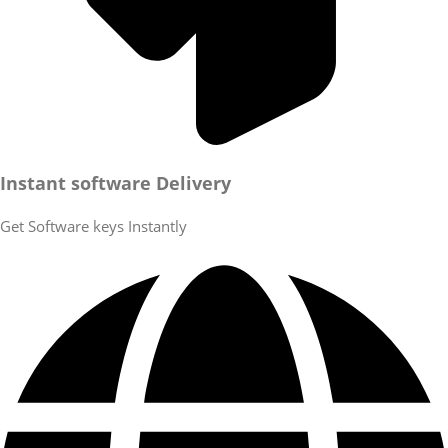
Instant software Delivery
Get Software keys Instantly