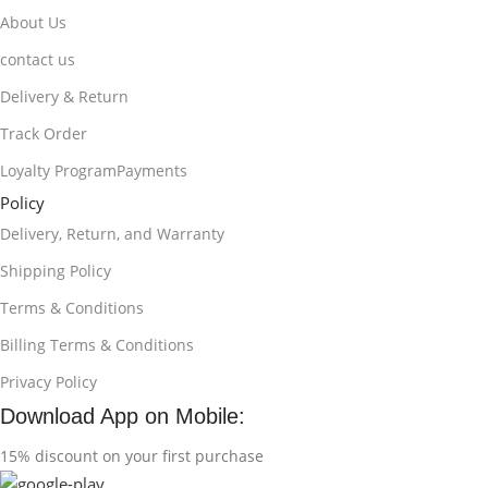
About Us
contact us
Delivery & Return
Track Order
Loyalty ProgramPayments
Policy
Delivery, Return, and Warranty
Shipping Policy
Terms & Conditions
Billing Terms & Conditions
Privacy Policy
Download App on Mobile:
15% discount on your first purchase