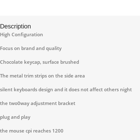
Description
High Configuration
Focus on brand and quality
Chocolate keycap, surface brushed
The metal trim strips on the side area
silent keyboards design and it does not affect others night
the two0way adjustment bracket
plug and play
the mouse cpi reaches 1200