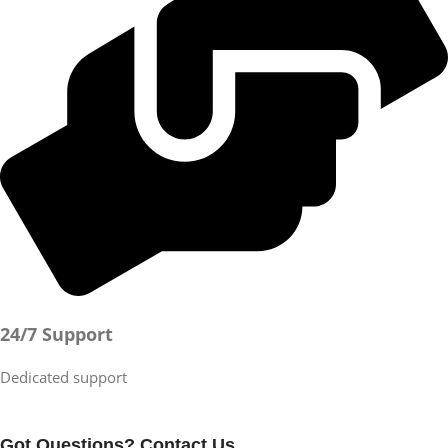
24/7 Support
Dedicated support
Got Questions? Contact Us