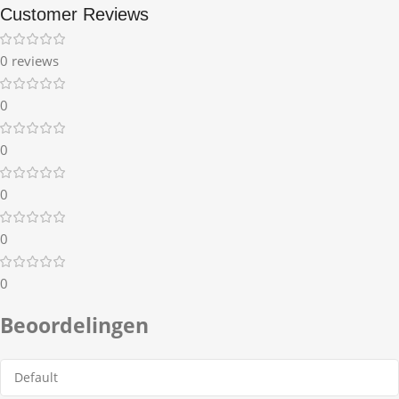
Customer Reviews
0 reviews
0
0
0
0
0
Beoordelingen