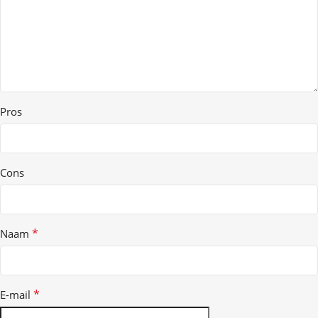
Pros
Cons
*
Naam
*
E-mail