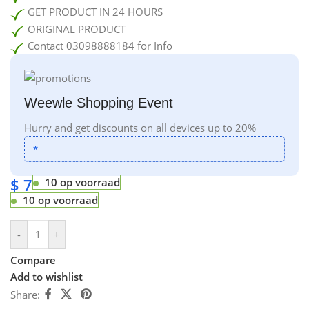
GET PRODUCT IN 24 HOURS
ORIGINAL PRODUCT
Contact 03098888184 for Info
Weewle Shopping Event
Hurry and get discounts on all devices up to 20%
*
$
7
10 op voorraad
10 op voorraad
-
+
Compare
Add to wishlist
Share: