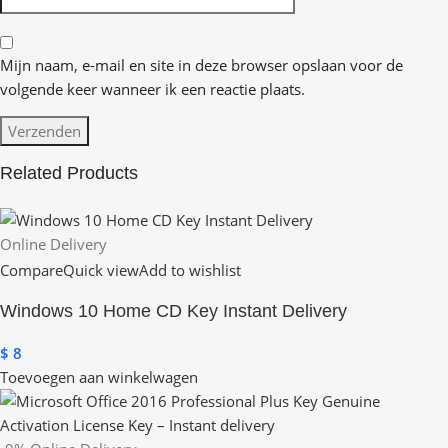
Mijn naam, e-mail en site in deze browser opslaan voor de
volgende keer wanneer ik een reactie plaats.
Related Products
Online Delivery
Compare
Quick view
Add to wishlist
Windows 10 Home CD Key Instant Delivery
$
8
Toevoegen aan winkelwagen