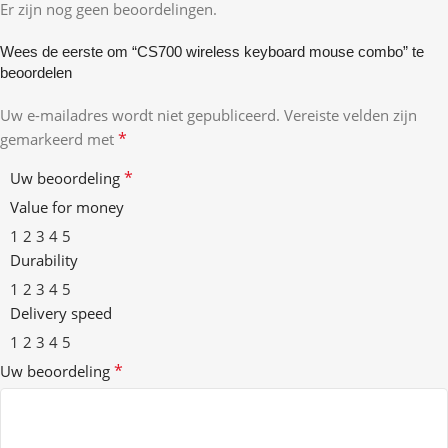
Er zijn nog geen beoordelingen.
Wees de eerste om “CS700 wireless keyboard mouse combo” te
beoordelen
Uw e-mailadres wordt niet gepubliceerd.
Vereiste velden zijn
*
gemarkeerd met
*
Uw beoordeling
Value for money
1
2
3
4
5
Durability
1
2
3
4
5
Delivery speed
1
2
3
4
5
*
Uw beoordeling