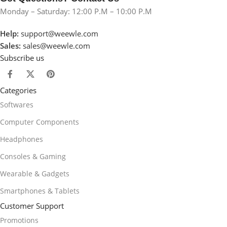
Monday – Saturday: 12:00 P.M – 10:00 P.M
Help:
support@weewle.com
Sales:
sales@weewle.com
Subscribe us
Categories
Softwares
Computer Components
Headphones
Consoles & Gaming
Wearable & Gadgets
Smartphones & Tablets
Customer Support
Promotions