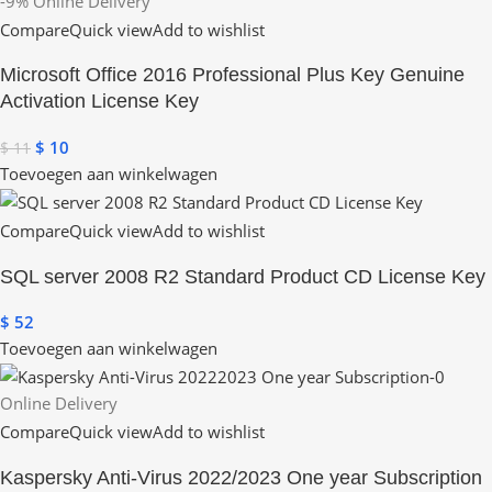
-9%
Online Delivery
Compare
Quick view
Add to wishlist
Microsoft Office 2016 Professional Plus Key Genuine
Activation License Key
$
10
$
11
Toevoegen aan winkelwagen
Compare
Quick view
Add to wishlist
SQL server 2008 R2 Standard Product CD License Key
$
52
Toevoegen aan winkelwagen
Online Delivery
Compare
Quick view
Add to wishlist
Kaspersky Anti-Virus 2022/2023 One year Subscription