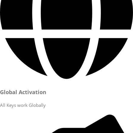
Global Activation
All Keys work Globally