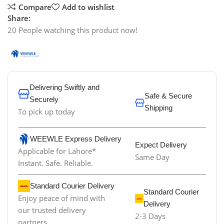
Compare
Add to wishlist
Share:
20
People watching this product now!
Delivering Swiftly and
Safe & Secure
Securely
Shipping
To pick up today
WEEWLE Express Delivery
Expect Delivery
Applicable for Lahore*
Same Day
Instant. Safe. Reliable.
Standard Courier Delivery
Standard Courier
Enjoy peace of mind with
Delivery
our trusted delivery
2-3 Days
partners.