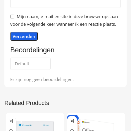
Mijn naam, e-mail en site in deze browser opslaan
voor de volgende keer wanneer ik een reactie plaats.
Beoordelingen
Er zijn nog geen beoordelingen.
Related Products
ONLINE DELIVE
-9%
RY
ONLINE DELIVE
RY