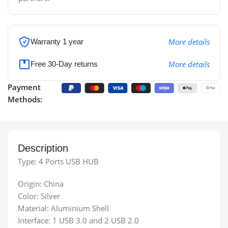
More details
Warranty 1 year
More details
Free 30-Day returns
Payment
Methods:
Description
Type: 4 Ports USB HUB
Origin: China
Color: Silver
Material: Aluminium Shell
Interface: 1 USB 3.0 and 2 USB 2.0