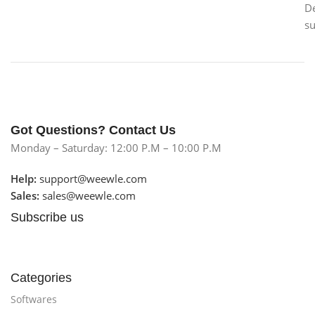
D
s
Got Questions? Contact Us
Monday – Saturday: 12:00 P.M – 10:00 P.M
Help:
support@weewle.com
Sales:
sales@weewle.com
Subscribe us
Categories
Softwares