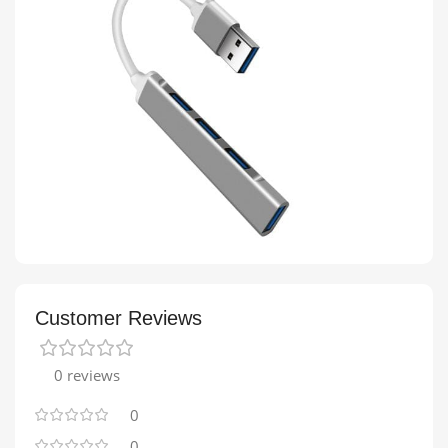
Customer Reviews
0 reviews
0
0