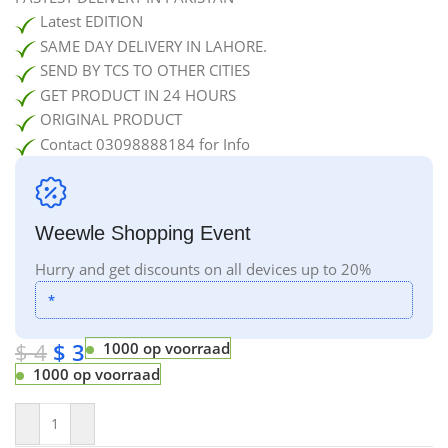
Latest EDITION
SAME DAY DELIVERY IN LAHORE.
SEND BY TCS TO OTHER CITIES
GET PRODUCT IN 24 HOURS
ORIGINAL PRODUCT
Contact 03098888184 for Info
Weewle Shopping Event
Hurry and get discounts on all devices up to 20%
*
$
4
$
3
1000 op voorraad
1000 op voorraad