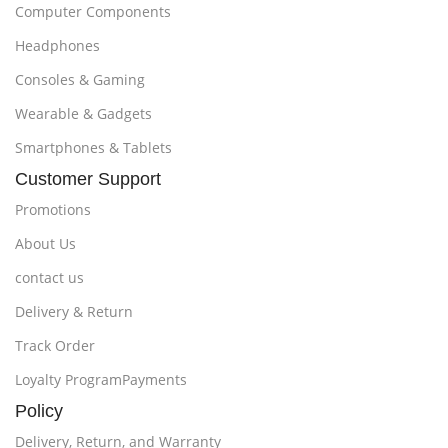
Computer Components
Headphones
Consoles & Gaming
Wearable & Gadgets
Smartphones & Tablets
Customer Support
Promotions
About Us
contact us
Delivery & Return
Track Order
Loyalty ProgramPayments
Policy
Delivery, Return, and Warranty