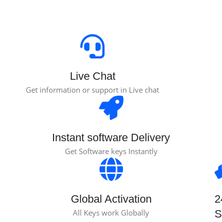
Live Chat
Get information or support in Live chat
Instant software Delivery
Get Software keys Instantly
Global Activation
2
All Keys work Globally
S