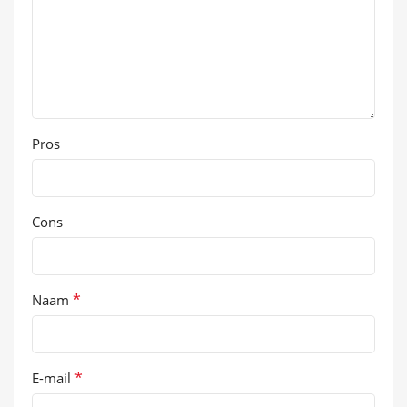
Pros
Cons
*
Naam
*
E-mail