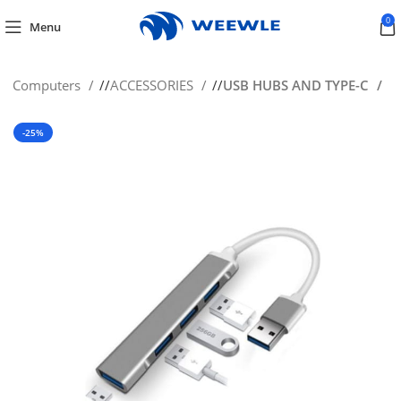
0
Menu
s & Computers
/
ACCESSORIES
/
USB HUBS AND TYPE-C
-25%