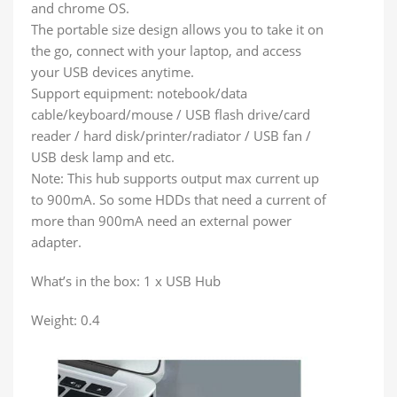
and chrome OS.
The portable size design allows you to take it on
the go, connect with your laptop, and access
your USB devices anytime.
Support equipment: notebook/data
cable/keyboard/mouse / USB flash drive/card
reader / hard disk/printer/radiator / USB fan /
USB desk lamp and etc.
Note: This hub supports output max current up
to 900mA. So some HDDs that need a current of
more than 900mA need an external power
adapter.
What’s in the box: 1 x USB Hub
Weight: 0.4