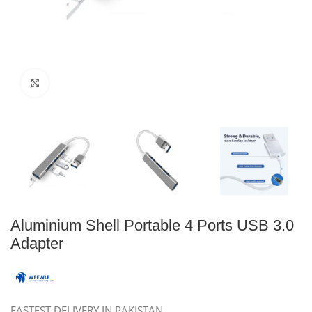
Click to enlarge
Aluminium Shell Portable 4 Ports USB 3.0
Adapter
FASTEST DELIVERY IN PAKISTAN