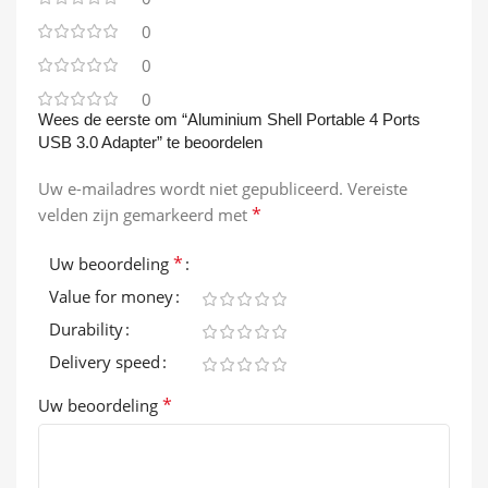
0
0
0
Wees de eerste om “Aluminium Shell Portable 4 Ports
USB 3.0 Adapter” te beoordelen
Uw e-mailadres wordt niet gepubliceerd.
Vereiste
*
velden zijn gemarkeerd met
*
Uw beoordeling
Value for money
Durability
Delivery speed
*
Uw beoordeling