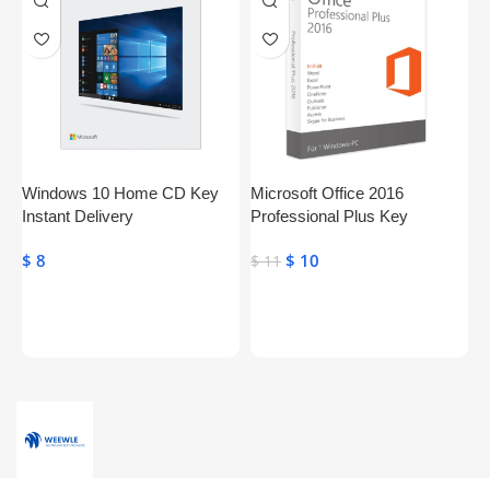
Windows 10 Home CD Key
Microsoft Office 2016
S
Instant Delivery
Professional Plus Key
P
Genuine Activation License
$
8
$
10
$
$
11
Key
Toevoegen Aan Winkelwagen
Toevoegen Aan Winkelwagen