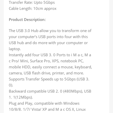
Transfer Rate: Upto 5Gbps
Cable Length: 10cm approx
Product Description:
The USB 3.0 Hub allow you to transform one of
your computer’s USB ports into four with this
USB hub and do more with your computer or
laptop.
Instantly add four USB 3. 0 Ports to i M a c, M a
c Pro/ Mini, Surface Pro, XPS, notebook PC,
mobile HDD, easily connect a mouse, keyboard,
camera, USB flash drive, printer, and more.
Supports Transfer Speeds up to 5Gbps (USB 3.
0).
Backward compatible USB 2. 0 (480Mbps), USB
1. 1(12Mbps).
Plug and Play, compatible with Windows
10/8/8. 1/7/ Vista/ XP and M a c OS X, Linux