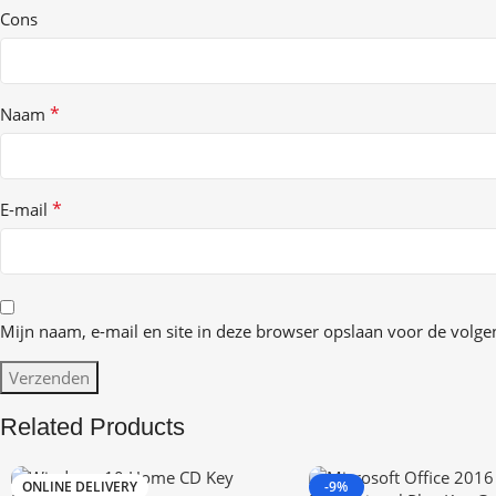
Cons
*
Naam
*
E-mail
Mijn naam, e-mail en site in deze browser opslaan voor de volgen
Related Products
ONLINE DELIVERY
-9%