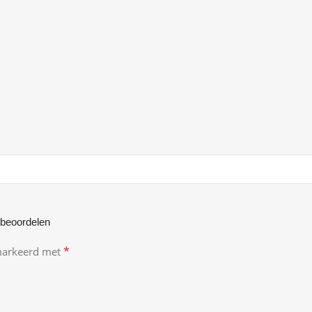
 beoordelen
*
emarkeerd met