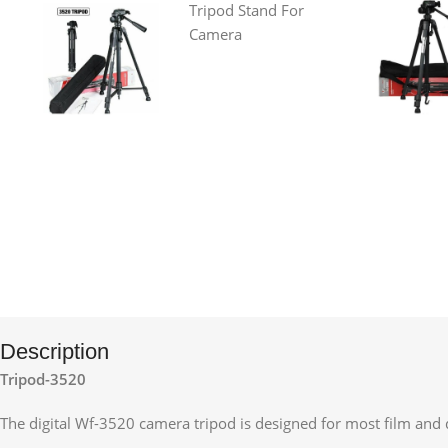
Description
Tripod-3520
The digital Wf-3520 camera tripod is designed for most film and 