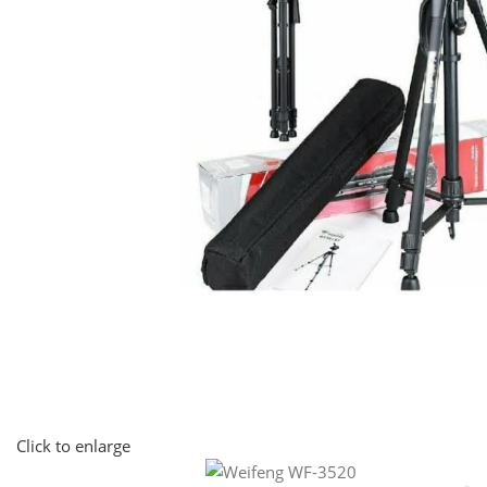
Click to enlarge