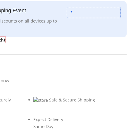
ping Event
*
iscounts on all devices up to
cht
 now!
curely
Safe & Secure Shipping
Expect Delivery
Same Day