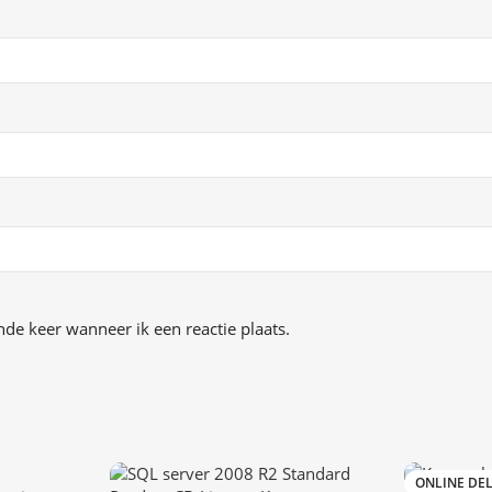
de keer wanneer ik een reactie plaats.
ONLINE DEL