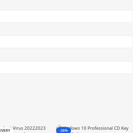
IVERY
-38%