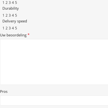
1
2
3
4
5
Durability
1
2
3
4
5
Delivery speed
1
2
3
4
5
*
Uw beoordeling
Pros