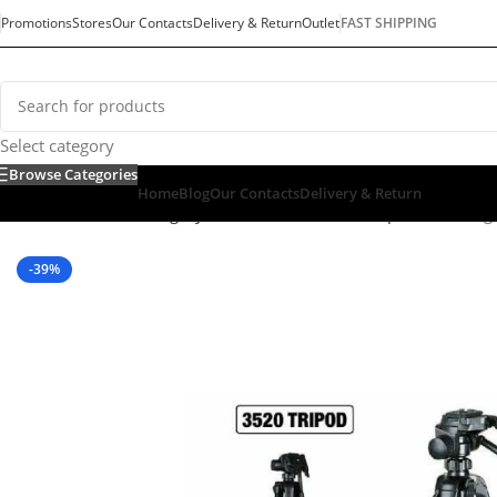
Promotions
Stores
Our Contacts
Delivery & Return
Outlet
FAST SHIPPING
Select category
Browse Categories
Home
Blog
Our Contacts
Delivery & Return
Home
/
Default Category
/
Mobiles & Tablets
/
Tripod
/
Weifeng
-39%
SOLD OUT