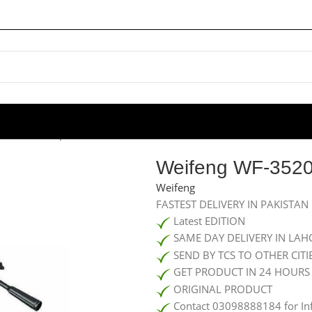
 WF-3520 Tripod Stand For Camera
Weifeng WF-3520
Weifeng
FASTEST DELIVERY IN PAKISTAN
Latest EDITION
SAME DAY DELIVERY IN LAH
SEND BY TCS TO OTHER CITI
GET PRODUCT IN 24 HOURS
ORIGINAL PRODUCT
Contact 03098888184 for In