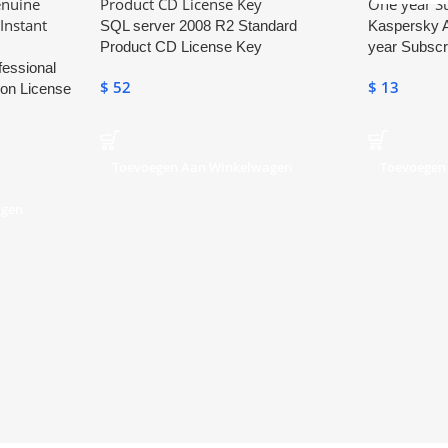
SQL server 2008 R2 Standard
Kaspersky A
Product CD License Key
year Subscr
fessional
$
52
$
13
ion License
Toevoegen Aan Winkelwagen
Toevoegen
agen