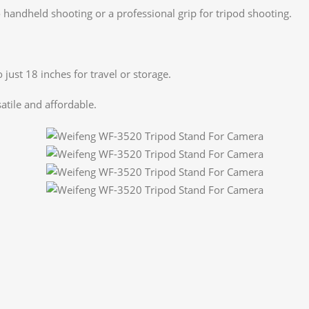
o handheld shooting or a professional grip for tripod shooting.
 just 18 inches for travel or storage.
atile and affordable.