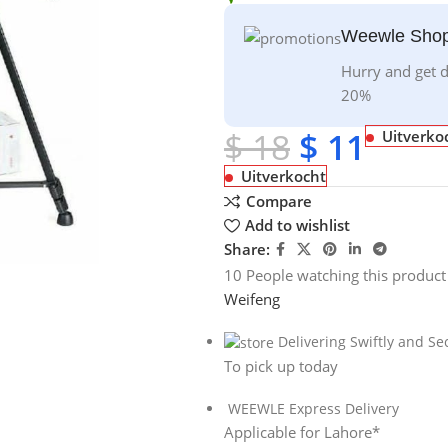
Weewle Shop
Hurry and get d
20%
$
18
$
11
Uitverko
Uitverkocht
Compare
Add to wishlist
Share:
10
People watching this product
Weifeng
Delivering Swiftly and Se
To pick up today
WEEWLE Express Delivery
Applicable for Lahore*