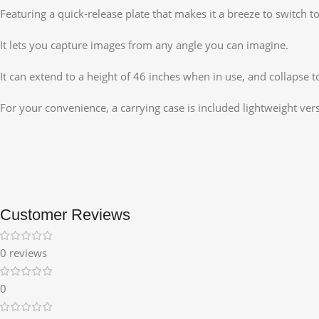
Featuring a quick-release plate that makes it a breeze to switch t
It lets you capture images from any angle you can imagine.
It can extend to a height of 46 inches when in use, and collapse to
For your convenience, a carrying case is included lightweight vers
Customer Reviews
0 reviews
0