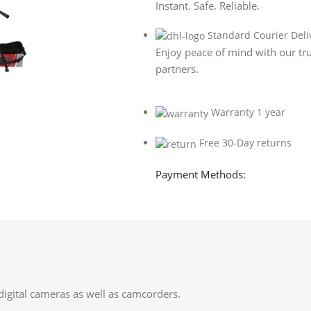
Instant. Safe. Reliable.
Standard Courier Deli
Enjoy peace of mind with our tru
partners.
Warranty 1 year
Free 30-Day returns
Payment Methods:
digital cameras as well as camcorders.