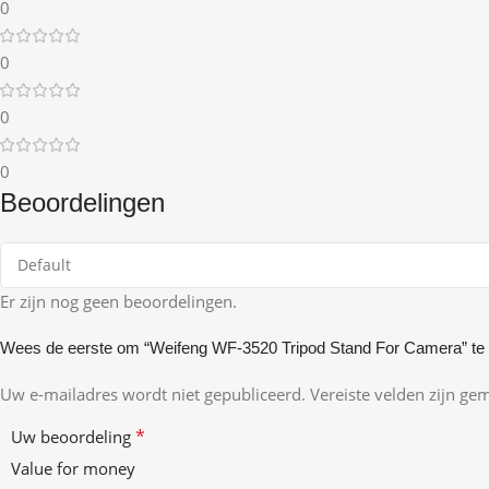
0
0
0
0
Beoordelingen
Er zijn nog geen beoordelingen.
Wees de eerste om “Weifeng WF-3520 Tripod Stand For Camera” te
Uw e-mailadres wordt niet gepubliceerd.
Vereiste velden zijn g
*
Uw beoordeling
Value for money