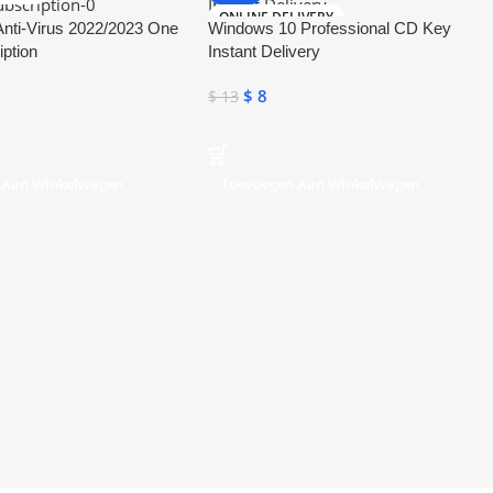
ONLINE DELIVERY
nti-Virus 2022/2023 One
Windows 10 Professional CD Key
iption
Instant Delivery
$
8
$
13
 Aan Winkelwagen
Toevoegen Aan Winkelwagen