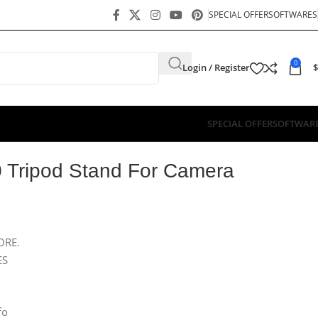
SPECIAL OFFER
SOFTWARES
0
Login / Register
$
SPECIAL OFFER
SOFTWAR
 Tripod Stand For Camera
ORE.
ES
fo