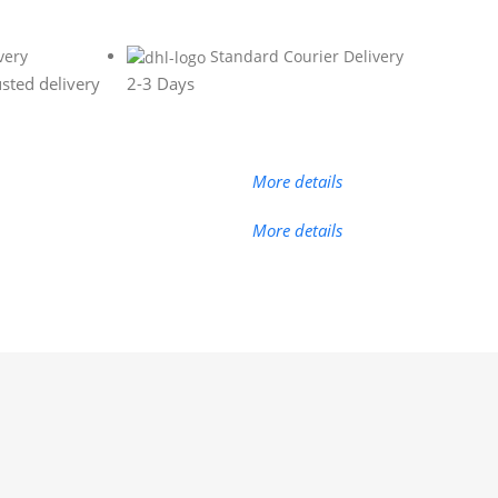
very
Standard Courier Delivery
sted delivery
2-3 Days
More details
More details