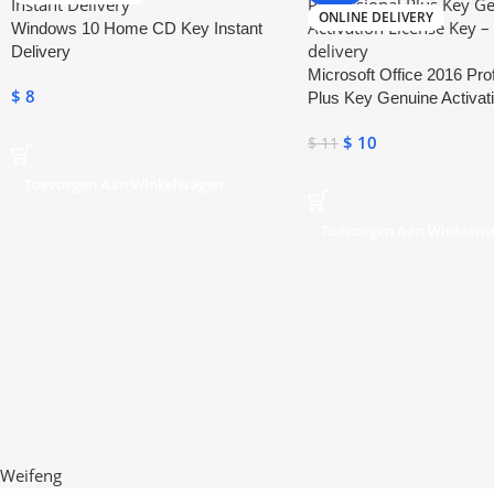
ONLINE DELIVERY
Windows 10 Home CD Key Instant
Delivery
Microsoft Office 2016 Pro
$
8
Plus Key Genuine Activat
Key
$
10
$
11
Toevoegen Aan Winkelwagen
Toevoegen Aan Winkelw
Weifeng