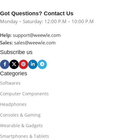
Got Questions? Contact Us
Monday – Saturday: 12:00 P.M – 10:00 P.M
Help:
support@weewle.com
Sales:
sales@weewle.com
Subscribe us
Categories
Softwares
Computer Components
Headphones
Consoles & Gaming
Wearable & Gadgets
Smartphones & Tablets