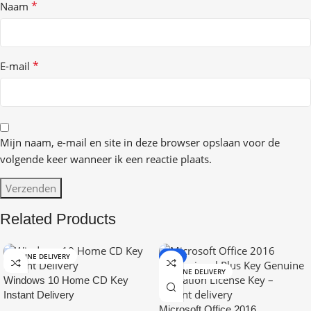
*
Naam
*
E-mail
Mijn naam, e-mail en site in deze browser opslaan voor de
volgende keer wanneer ik een reactie plaats.
Related Products
ONLINE DELIVERY
-9%
ONLINE DELIVERY
Windows 10 Home CD Key
Instant Delivery
Microsoft Office 2016