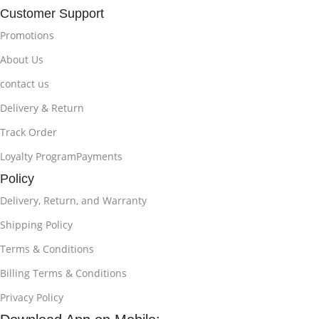
Customer Support
Promotions
About Us
contact us
Delivery & Return
Track Order
Loyalty ProgramPayments
Policy
Delivery, Return, and Warranty
Shipping Policy
Terms & Conditions
Billing Terms & Conditions
Privacy Policy