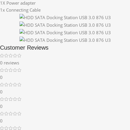
1X Power adapter
1x Connecting Cable
Customer Reviews
0 reviews
0
0
0
0