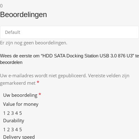
0
Beoordelingen
Er zijn nog geen beoordelingen.
Wees de eerste om “HDD SATA Docking Station USB 3.0 876 U3” te
beoordelen
Uw e-mailadres wordt niet gepubliceerd.
Vereiste velden zijn
*
gemarkeerd met
*
Uw beoordeling
Value for money
1
2
3
4
5
Durability
1
2
3
4
5
Delivery speed