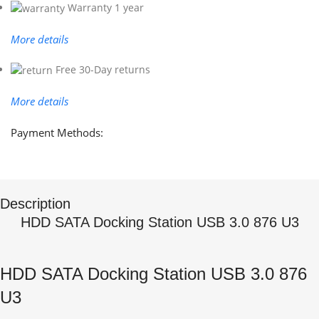
Warranty 1 year
More details
Free 30-Day returns
More details
Payment Methods:
Description
HDD SATA Docking Station USB 3.0 876 U3
HDD SATA Docking Station USB 3.0 876
U3