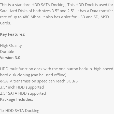
This is a standard HDD SATA Docking. This HDD Dock is used for
Sata Hard Disks of both sizes 3.5″ and 2.5″. It has a Data transfer
rate of up to 480 Mbps. It also has a slot for USB and SD, MSD
Cards.
Key Features:
High Quality
Durable
Version 3.0
HDD multifunction dock with the one button backup, high-speed
hard disk cloning (can be used offline)
e-SATA transmission speed can reach 3GB/S
3.5” inch HDD supported
2.5″ SATA HDD supported
Package Includes:
1x HDD SATA Docking