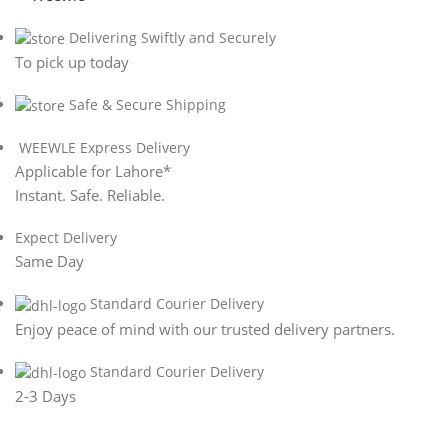
Delivering Swiftly and Securely
To pick up today
Safe & Secure Shipping
WEEWLE Express Delivery
Applicable for Lahore*
Instant. Safe. Reliable.
Expect Delivery
Same Day
Standard Courier Delivery
Enjoy peace of mind with our trusted delivery partners.
Standard Courier Delivery
2-3 Days