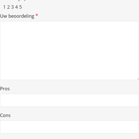
1
2
3
4
5
*
Uw beoordeling
Pros
Cons