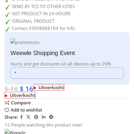
SEND BY TCS TO OTHER CITIES
GET PRODUCT IN 24 HOURS
ORIGINAL PRODUCT
Contact 03098888184 for Info
Weewle Shopping Event
Hurry and get discounts on all devices up to 20%
*
$
18
$
16
Uitverkocht
Uitverkocht
Compare
Add to wishlist
Share:
12
People watching this product now!