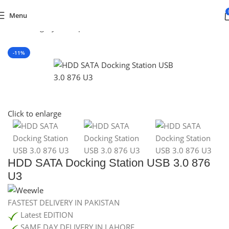
Menu
Default Category
/
Computer Devices
/
EXTERNAL HARD DRIVES
-11%
SOLD OUT
Click to enlarge
HDD SATA Docking Station USB 3.0 876
U3
FASTEST DELIVERY IN PAKISTAN
Latest EDITION
SAME DAY DELIVERY IN LAHORE.