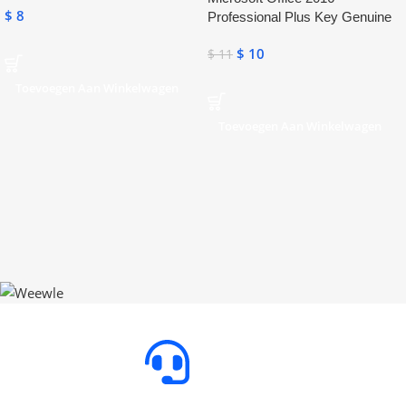
$
8
Professional Plus Key Genuine
Activation License Key
$
10
$
11
Toevoegen Aan Winkelwagen
Toevoegen Aan Winkelwagen