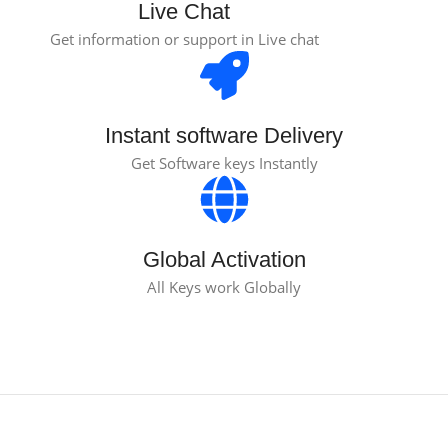
Live Chat
Get information or support in Live chat
Instant software Delivery
Get Software keys Instantly
Global Activation
All Keys work Globally