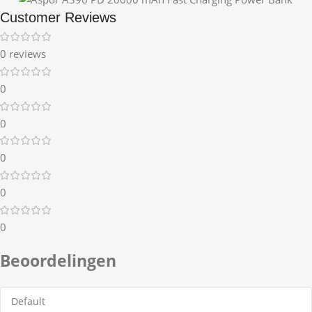
Customer Reviews
0 reviews
0
0
0
0
0
Beoordelingen