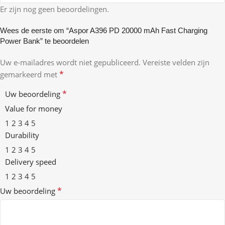
Er zijn nog geen beoordelingen.
Wees de eerste om “Aspor A396 PD 20000 mAh Fast Charging
Power Bank” te beoordelen
Uw e-mailadres wordt niet gepubliceerd.
Vereiste velden zijn
*
gemarkeerd met
*
Uw beoordeling
Value for money
1
2
3
4
5
Durability
1
2
3
4
5
Delivery speed
1
2
3
4
5
*
Uw beoordeling