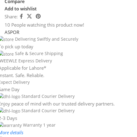
Compare
Add to wishlist
Share:
10
People watching this product now!
ASPOR
Delivering Swiftly and Securely
To pick up today
Safe & Secure Shipping
WEEWLE Express Delivery
Applicable for Lahore*
Instant. Safe. Reliable.
Expect Delivery
Same Day
Standard Courier Delivery
Enjoy peace of mind with our trusted delivery partners.
Standard Courier Delivery
2-3 Days
Warranty 1 year
More details