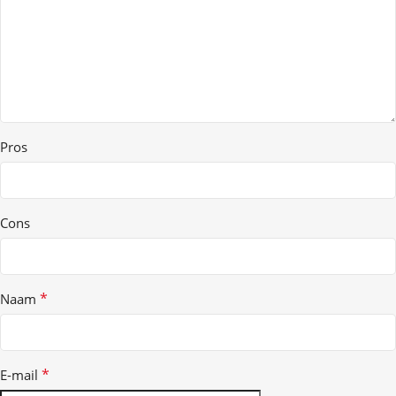
Pros
Cons
*
Naam
*
E-mail