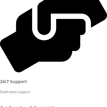
24/7 Support
Dedicated support