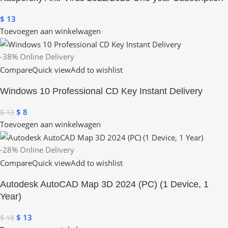
$
13
Toevoegen aan winkelwagen
-38%
Online Delivery
Compare
Quick view
Add to wishlist
Windows 10 Professional CD Key Instant Delivery
$
8
$
13
Toevoegen aan winkelwagen
-28%
Online Delivery
Compare
Quick view
Add to wishlist
Autodesk AutoCAD Map 3D 2024 (PC) (1 Device, 1
Year)
$
13
$
18