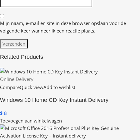
Mijn naam, e-mail en site in deze browser opslaan voor de
volgende keer wanneer ik een reactie plaats.
Related Products
Online Delivery
Compare
Quick view
Add to wishlist
Windows 10 Home CD Key Instant Delivery
$
8
Toevoegen aan winkelwagen