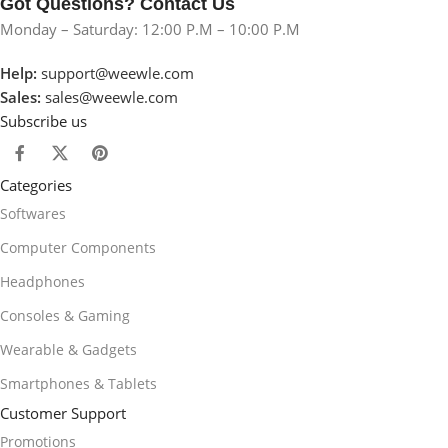
Got Questions? Contact Us
Monday – Saturday: 12:00 P.M – 10:00 P.M
Help:
support@weewle.com
Sales:
sales@weewle.com
Subscribe us
Categories
Softwares
Computer Components
Headphones
Consoles & Gaming
Wearable & Gadgets
Smartphones & Tablets
Customer Support
Promotions