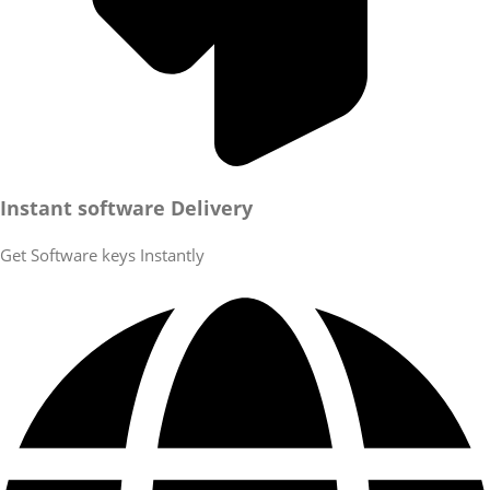
Instant software Delivery
Get Software keys Instantly