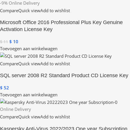
-9%
Online Delivery
Compare
Quick view
Add to wishlist
Microsoft Office 2016 Professional Plus Key Genuine
Activation License Key
$
10
$
11
Toevoegen aan winkelwagen
Compare
Quick view
Add to wishlist
SQL server 2008 R2 Standard Product CD License Key
$
52
Toevoegen aan winkelwagen
Online Delivery
Compare
Quick view
Add to wishlist
Kaspersky Anti-Virus 2022/2023 One year Subscription