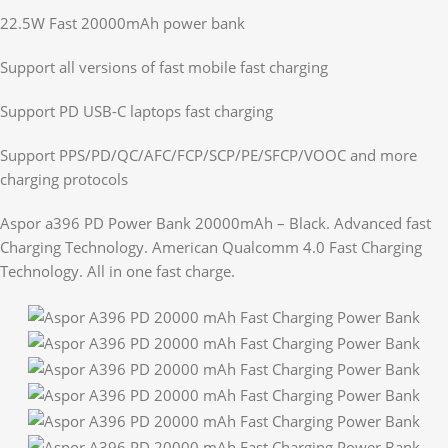
22.5W Fast 20000mAh power bank
Support all versions of fast mobile fast charging
Support PD USB-C laptops fast charging
Support PPS/PD/QC/AFC/FCP/SCP/PE/SFCP/VOOC and more
charging protocols
Aspor a396 PD Power Bank 20000mAh – Black. Advanced fast
Charging Technology. American Qualcomm 4.0 Fast Charging
Technology. All in one fast charge.