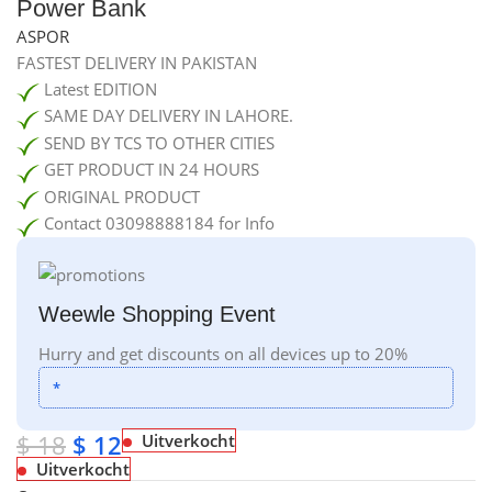
Power Bank
ASPOR
FASTEST DELIVERY IN PAKISTAN
Latest EDITION
SAME DAY DELIVERY IN LAHORE.
SEND BY TCS TO OTHER CITIES
GET PRODUCT IN 24 HOURS
ORIGINAL PRODUCT
Contact 03098888184 for Info
Weewle Shopping Event
Hurry and get discounts on all devices up to 20%
*
$
18
$
12
Uitverkocht
Uitverkocht