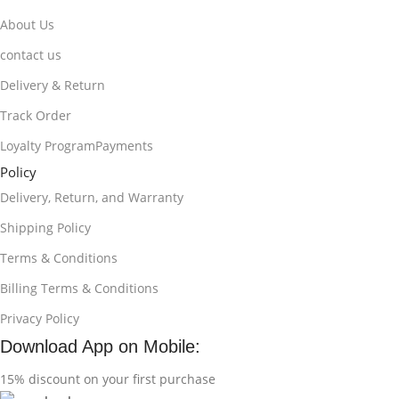
About Us
contact us
Delivery & Return
Track Order
Loyalty ProgramPayments
Policy
Delivery, Return, and Warranty
Shipping Policy
Terms & Conditions
Billing Terms & Conditions
Privacy Policy
Download App on Mobile:
15% discount on your first purchase