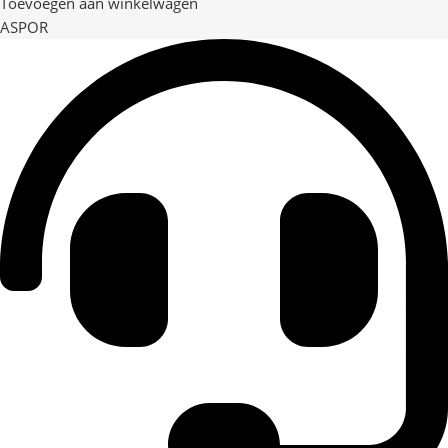
Toevoegen aan winkelwagen
ASPOR