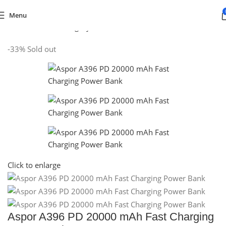
Menu
Home
/
Default Category
/
Mobiles & Tablets
/
POWER BANKS
-33%
Sold out
Click to enlarge
Aspor A396 PD 20000 mAh Fast Charging