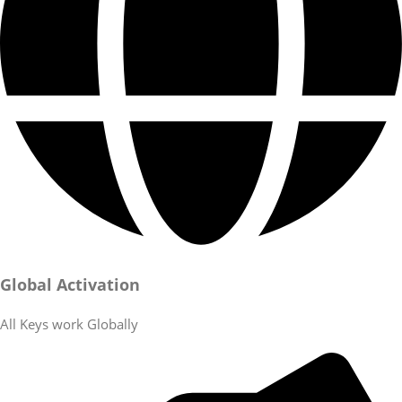
Global Activation
All Keys work Globally