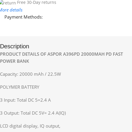
Free 30-Day returns
More details
Payment Methods:
Description
PRODUCT DETAILS OF ASPOR A396PD 20000MAH PD FAST
POWER BANK
Capacity: 20000 mAh / 22.5W
POLYMER BATTERY
3 Input: Total DC 5=2.4 A
3 Output: Total DC 5V= 2.4 A(IQ)
LCD digital display, IQ output,