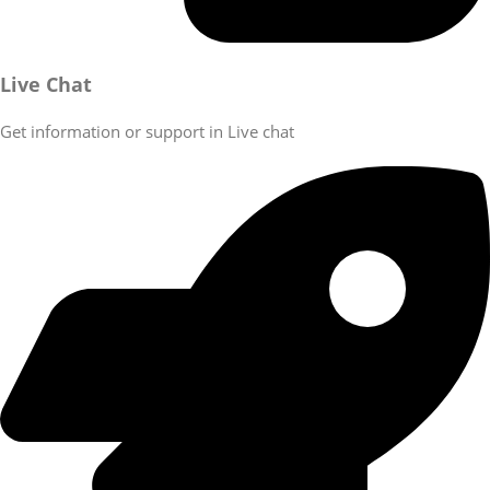
Live Chat
Get information or support in Live chat